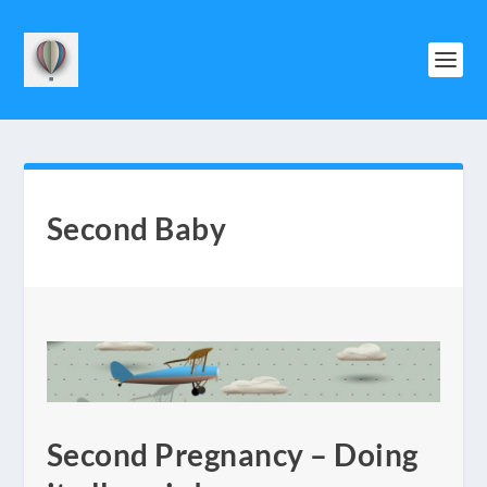
Second Baby
Second Pregnancy – Doing