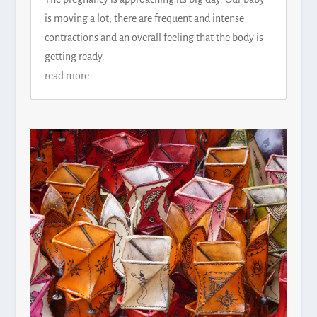
is moving a lot; there are frequent and intense
contractions and an overall feeling that the body is
getting ready.
read more