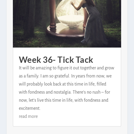
Week 36- Tick Tack
It will be amazing to figure it out together and grow
as a family. I am so grateful. In years from now, we
will probably look back at this time in life, filled
with fondness and nostalgia. There’s no rush – for
now, let’s live this time in life, with fondness and
excitement.
read more