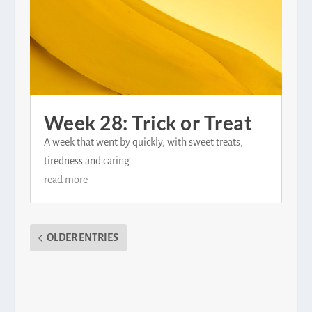
Week 28: Trick or Treat
A week that went by quickly, with sweet treats,
tiredness and caring.
read more
OLDER ENTRIES