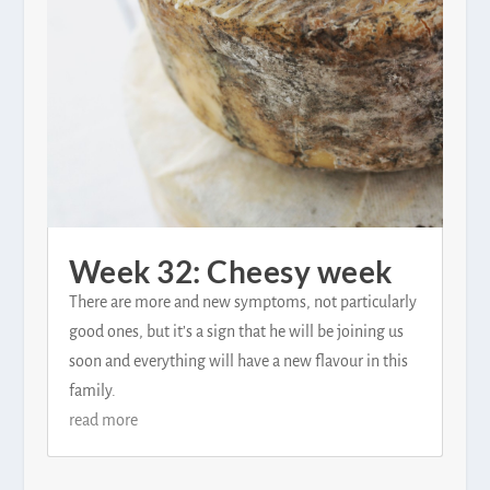
Week 32: Cheesy week
There are more and new symptoms, not particularly
good ones, but it’s a sign that he will be joining us
soon and everything will have a new flavour in this
family.
read more