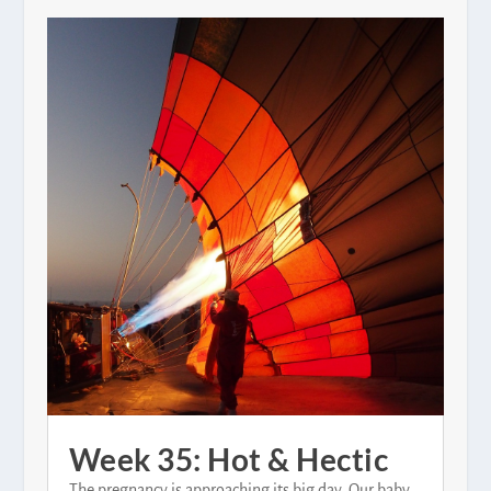
Week 35: Hot & Hectic
The pregnancy is approaching its big day. Our baby