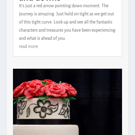
It’s just a red arrow pointing down moment. The
journey is amazing. Just hold on tight as we get out
of this tight curve. Look up and see all the fantastic
characters and treasures you have been experiencing
and what is ahead of you.
read more