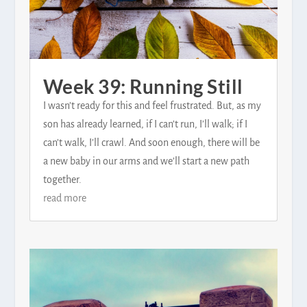
Week 39: Running Still
I wasn’t ready for this and feel frustrated. But, as my
son has already learned, if I can’t run, I’ll walk; if I
can’t walk, I’ll crawl. And soon enough, there will be
a new baby in our arms and we’ll start a new path
together.
read more