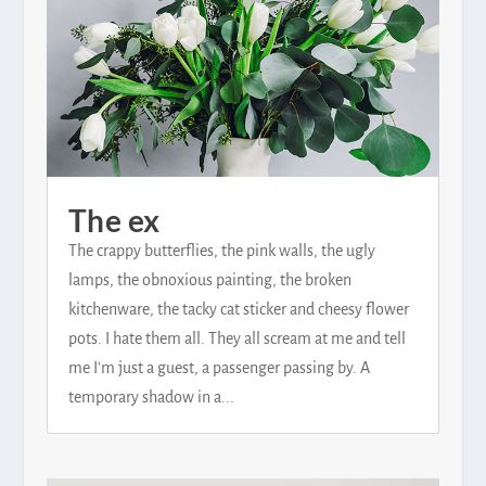
The ex
The crappy butterflies, the pink walls, the ugly
lamps, the obnoxious painting, the broken
kitchenware, the tacky cat sticker and cheesy flower
pots. I hate them all. They all scream at me and tell
me I'm just a guest, a passenger passing by. A
temporary shadow in a...