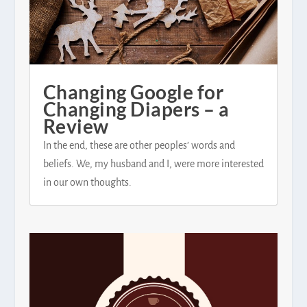
Changing Google for
Changing Diapers – a
Review
In the end, these are other peoples’ words and
beliefs. We, my husband and I, were more interested
in our own thoughts.