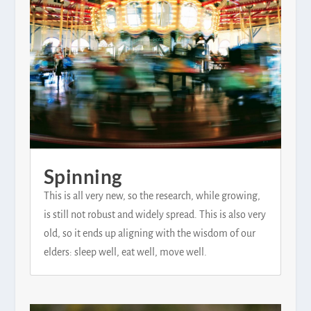
Spinning
This is all very new, so the research, while growing,
is still not robust and widely spread. This is also very
old, so it ends up aligning with the wisdom of our
elders: sleep well, eat well, move well.