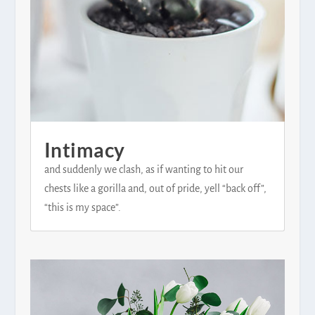
Intimacy
and suddenly we clash, as if wanting to hit our
chests like a gorilla and, out of pride, yell “back off”,
“this is my space”.