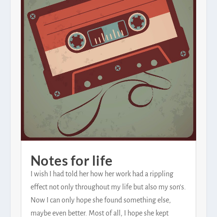
Notes for life
I wish I had told her how her work had a rippling
effect not only throughout my life but also my son’s.
Now I can only hope she found something else,
maybe even better. Most of all, I hope she kept