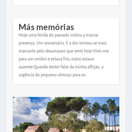
Más memórias
Hoje uma ferida do passado voltou a marcar
presença. Um aniversário. E a dor tornou-se mais
marcante pelo desamparo que senti hoje.Virei-me
para um ombro e estava frio, outro estava
ausente.Quando tentei falar da minha aflição, a
urgência do pequeno-almoço para os...