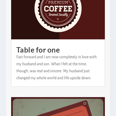
Table for one
Fast forward and I am now completely in love with
my husband and son. What I felt at the time,
though, was real and sincere. My husband just
changed my whole world and life upside down.