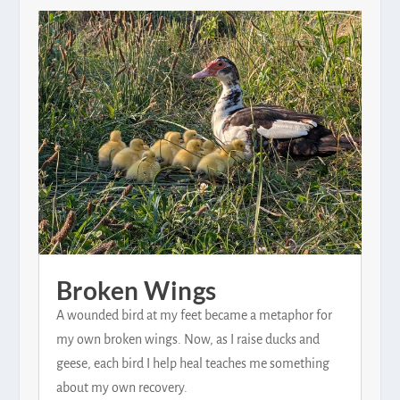
Broken Wings
A wounded bird at my feet became a metaphor for
my own broken wings. Now, as I raise ducks and
geese, each bird I help heal teaches me something
about my own recovery.