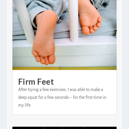
Firm Feet
After trying a few exercises, I was able to make a
deep squat for a few seconds – for the first time in
my life.