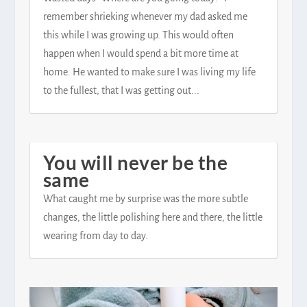
remember shrieking whenever my dad asked me
this while I was growing up. This would often
happen when I would spend a bit more time at
home. He wanted to make sure I was living my life
to the fullest, that I was getting out...
You will never be the
same
What caught me by surprise was the more subtle
changes, the little polishing here and there, the little
wearing from day to day.