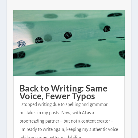
Back to Writing: Same
Voice, Fewer Typos
I stopped writing due to spelling and grammar
mistakes in my posts. Now, with AI as a
proofreading partner – but not a content creator –
I’m ready to write again, keeping my authentic voice
while ensuring better readability.