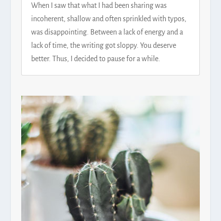
When I saw that what I had been sharing was
incoherent, shallow and often sprinkled with typos,
was disappointing. Between a lack of energy and a
lack of time, the writing got sloppy. You deserve
better. Thus, I decided to pause for a while.