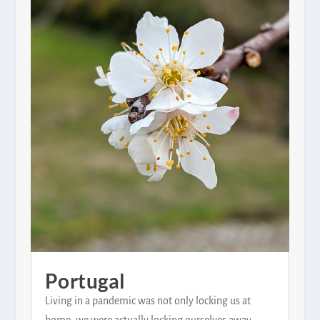
Portugal
Living in a pandemic was not only locking us at
home, we were actually locking ourselves away