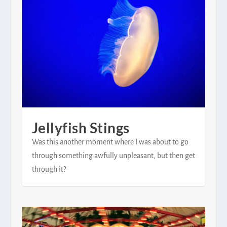
Jellyfish Stings
Was this another moment where I was about to go
through something awfully unpleasant, but then get
through it?