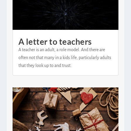
A letter to teachers
A teacher is an adult, a role model. And there are
often not that many in a kids life, particularly adults
that they look up to and trust.