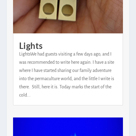
Lights
LightsWe had guests visiting a few days ago, and I
was recommended to write here again. I have a site
where I have started sharing our family adventure
into the permaculture world, and the little I write is
there. Still, here it is. Today marks the start of the
cold...