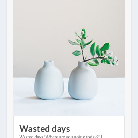
Wasted days
Wasted days “Where are you going today?” I