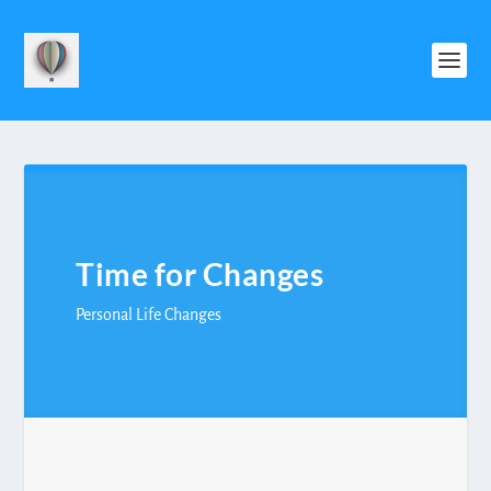
Time for Changes
Personal Life Changes