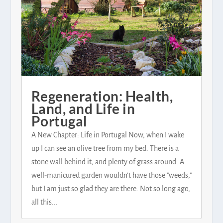
Regeneration: Health,
Land, and Life in
Portugal
A New Chapter: Life in Portugal Now, when I wake
up I can see an olive tree from my bed. There is a
stone wall behind it, and plenty of grass around. A
well-manicured garden wouldn't have those "weeds,"
but I am just so glad they are there. Not so long ago,
all this...