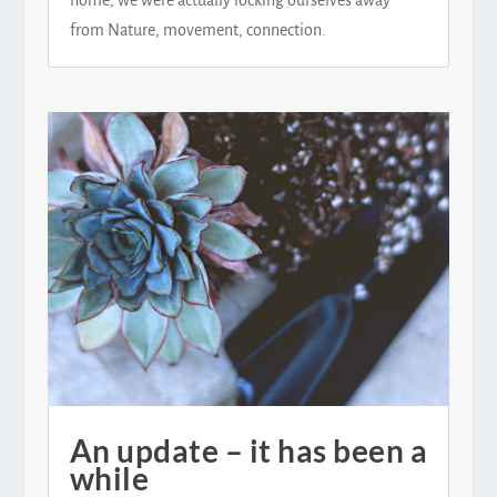
from Nature, movement, connection.
An update – it has been a
while