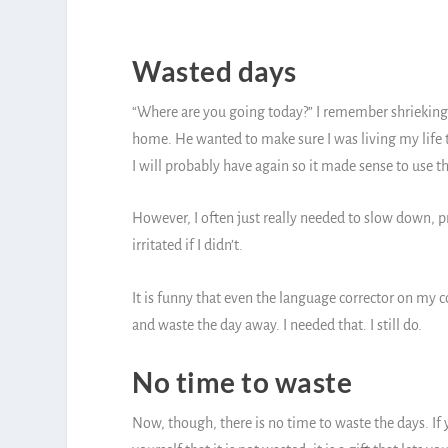
Wasted days
“Where are you going today?” I remember shrieking
home. He wanted to make sure I was living my life t
I will probably have again so it made sense to use th
However, I often just really needed to slow down, p
irritated if I didn’t.
It is funny that even the language corrector on my co
and waste the day away. I needed that. I still do.
No time to waste
Now, though, there is no time to waste the days. If 