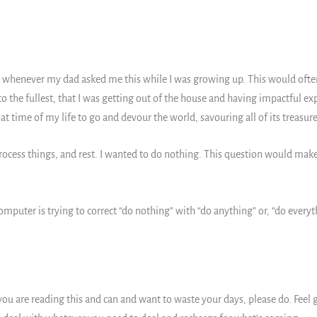
 whenever my dad asked me this while I was growing up. This would ofte
o the fullest, that I was getting out of the house and having impactful e
at time of my life to go and devour the world, savouring all of its treasur
rocess things, and rest. I wanted to do nothing. This question would make
mputer is trying to correct “do nothing” with “do anything” or, “do everyth
you are reading this and can and want to waste your days, please do. Feel g