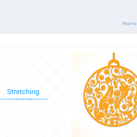
How to 