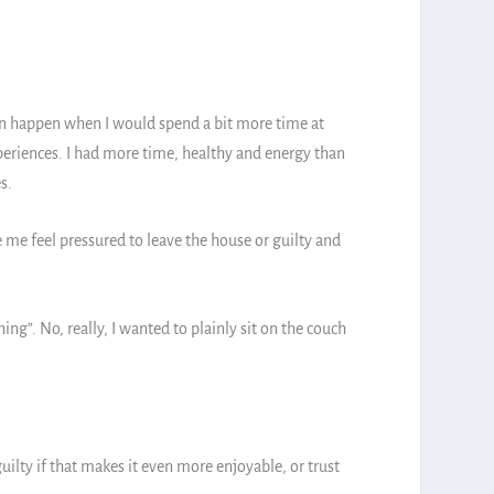
n happen when I would spend a bit more time at
xperiences. I had more time, healthy and energy than
es.
 me feel pressured to leave the house or guilty and
ing”. No, really, I wanted to plainly sit on the couch
uilty if that makes it even more enjoyable, or trust