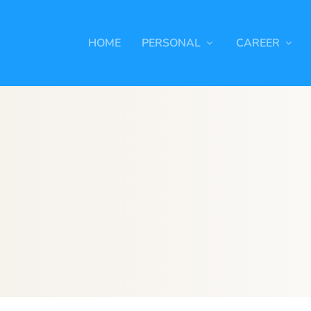
HOME
PERSONAL
CAREER