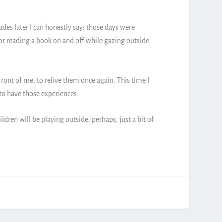
des later I can honestly say: those days were
m or reading a book on and off while gazing outside
ront of me, to relive them once again. This time I
 to have those experiences.
ren will be playing outside; perhaps, just a bit of