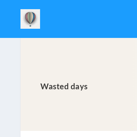
Wasted days