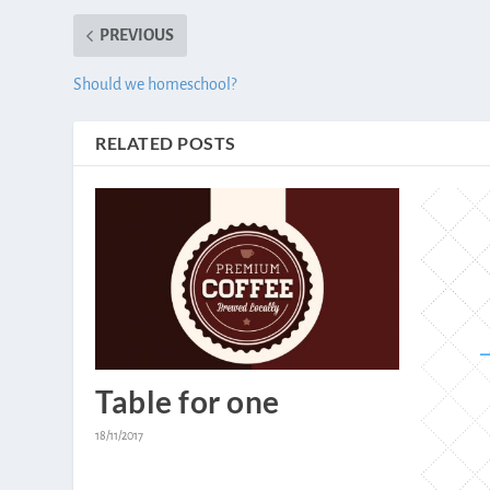
PREVIOUS
Should we homeschool?
RELATED POSTS
Table for one
18/11/2017