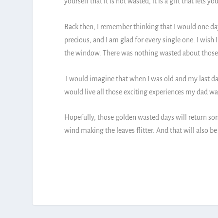
yourself that it is not wasted, it is a gift that let
Back then, I remember thinking that I would one day
precious, and I am glad for every single one. I wish 
the window. There was nothing wasted about those
I would imagine that when I was old and my last day
would live all those exciting experiences my dad was
Hopefully, those golden wasted days will return som
wind making the leaves flitter. And that will also 