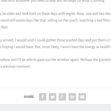
s you deal with whatever you need to deal and recharge for what’s coming.
 be older and look back on these days with regret. Now, one and two deca
I could still waste days like that: sitting on the couch, watching a bad fil
 days.
 arrived, I would wish I could gather those wasted days and put them in f
 hoping I would have. But, most likely, I won’t have the energy or health
ehow and I’ll be able to gaze out the window again. Perhaps the grandchild
be a precious moment.
SHARE: