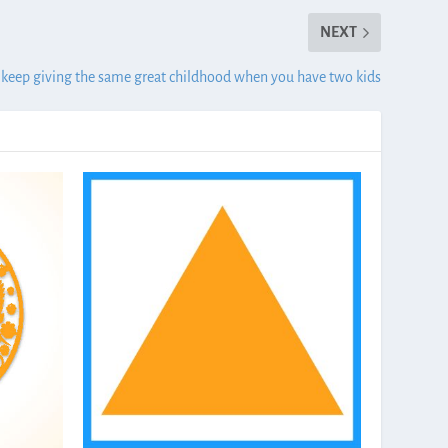
NEXT
keep giving the same great childhood when you have two kids