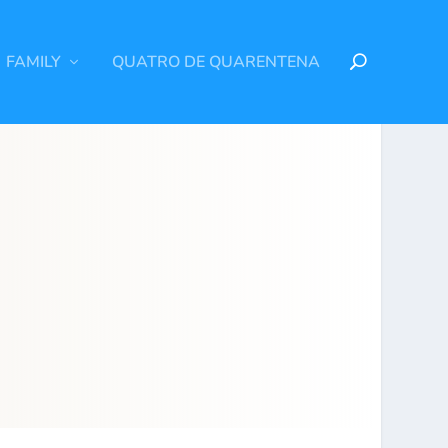
FAMILY
QUATRO DE QUARENTENA