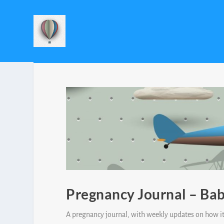
Pregnancy Journal – Bab
A pregnancy journal, with weekly updates on how it