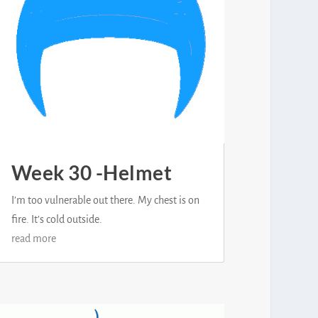
Week 30 -Helmet
I’m too vulnerable out there. My chest is on
fire. It’s cold outside.
read more