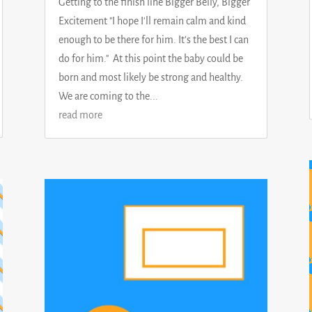
Getting to the finish line Bigger Belly, Bigger
Excitement "I hope I'll remain calm and kind
enough to be there for him. It's the best I can
do for him." At this point the baby could be
born and most likely be strong and healthy.
We are coming to the...
read more