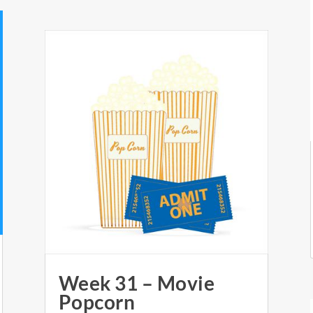
Week 31 – Movie
Popcorn