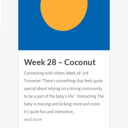
Week 28 – Coconut
Connecting with others Week 28! 3rd
Trimester "There's something that feels quite
special about relying on a strong community
to be a part of the baby's life." Interacting The
baby is moving and kicking more and more.
It's quite fun and interactive,...
read more