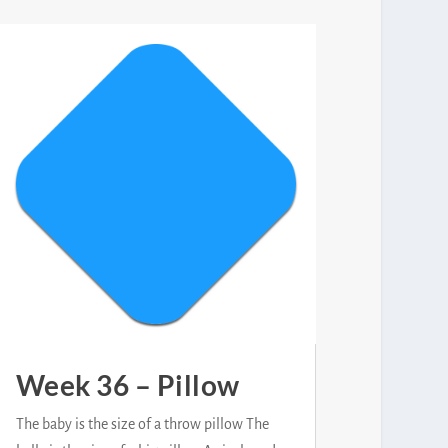
Week 36 – Pillow
The baby is the size of a throw pillow The