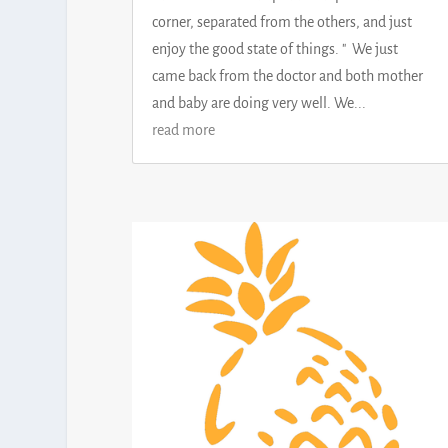
corner, separated from the others, and just
enjoy the good state of things. " We just
came back from the doctor and both mother
and baby are doing very well. We...
read more