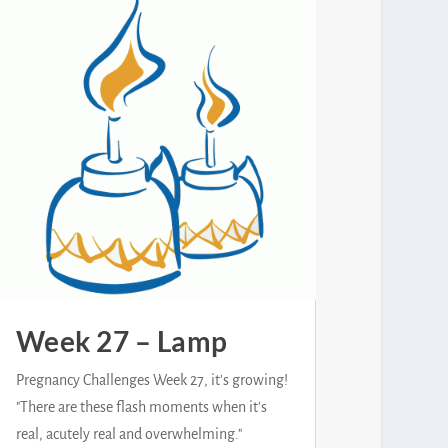
Week 27 – Lamp
Pregnancy Challenges Week 27, it's growing!
"There are these flash moments when it's
real, acutely real and overwhelming."