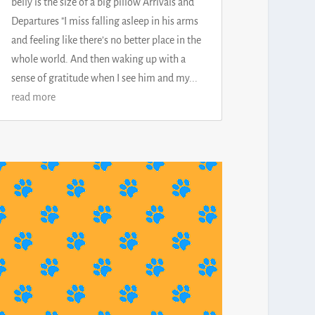
belly is the size of a big pillow Arrivals and
Departures "I miss falling asleep in his arms
and feeling like there’s no better place in the
whole world. And then waking up with a
sense of gratitude when I see him and my...
read more