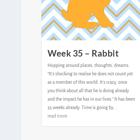
Week 35 – Rabbit
Hopping around places, thoughts, dreams.
"It's shocking to realise he does not count yet
as a member of this world. It's crazy, once
you think about all that he is doing already
and the impact he has in our lives." It has been
35 weeks already. Time is going by...
read more