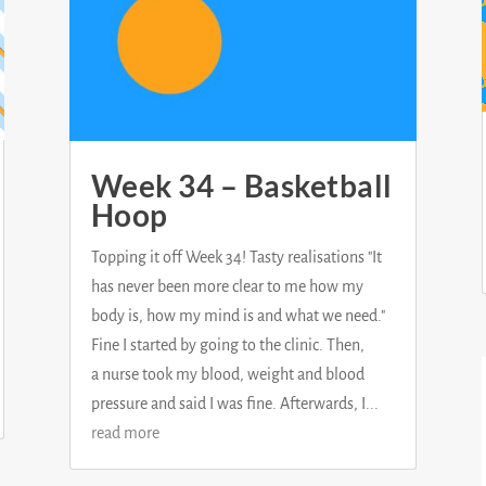
Week 34 – Basketball
Hoop
Topping it off Week 34! Tasty realisations "It
has never been more clear to me how my
body is, how my mind is and what we need."
Fine I started by going to the clinic. Then,
a nurse took my blood, weight and blood
pressure and said I was fine. Afterwards, I...
read more