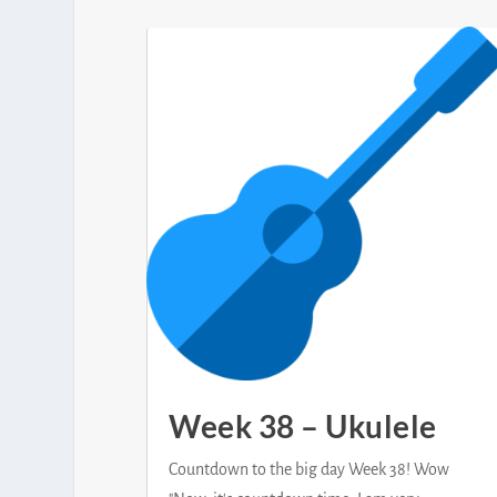
Week 38 – Ukulele
Countdown to the big day Week 38! Wow