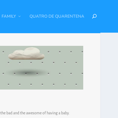
FAMILY
QUATRO DE QUARENTENA
, the bad and the awesome of having a baby.