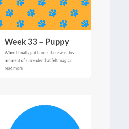
Week 33 – Puppy
When I finally got home, there was this
moment of surrender that felt magical.
read more