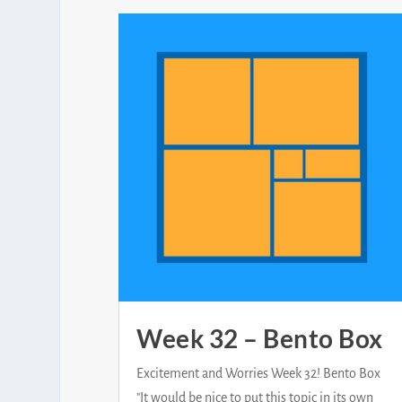
Week 32 – Bento Box
Excitement and Worries Week 32! Bento Box
"It would be nice to put this topic in its own