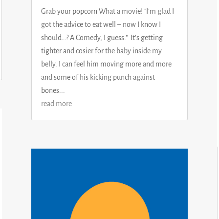
Grab your popcorn What a movie! "I’m glad I
got the advice to eat well – now I know I
should…? A Comedy, I guess." It's getting
tighter and cosier for the baby inside my
belly. I can feel him moving more and more
and some of his kicking punch against
bones...
read more