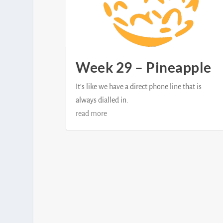
Week 29 – Pineapple
It’s like we have a direct phone line that is
always dialled in.
read more