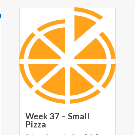
Week 37 – Small
Pizza