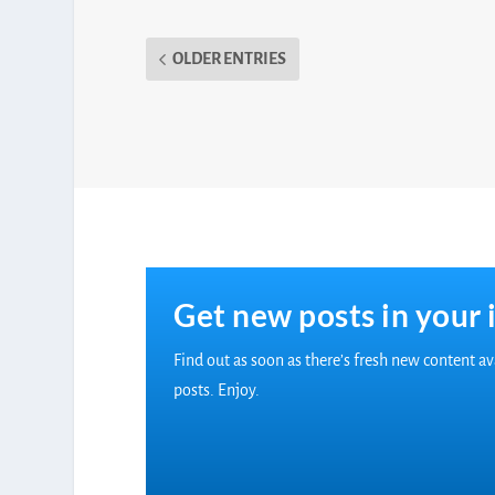
OLDER ENTRIES
Get new posts in your 
Find out as soon as there’s fresh new content a
posts. Enjoy.