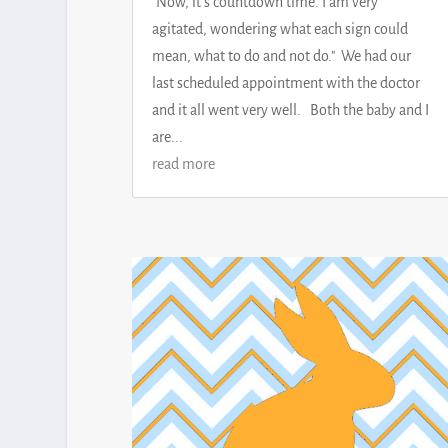
"Now, it's countdown time. I am very
agitated, wondering what each sign could
mean, what to do and not do." We had our
last scheduled appointment with the doctor
and it all went very well. Both the baby and I
are...
read more