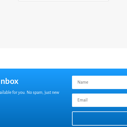
inbox
vailable for you. No spam, just new