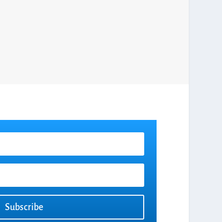
Subscribe