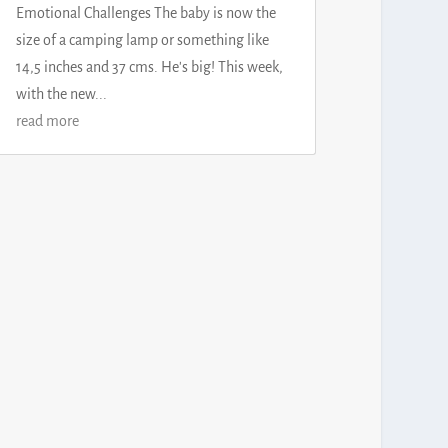
Emotional Challenges The baby is now the
size of a camping lamp or something like
14,5 inches and 37 cms. He's big! This week,
with the new...
read more