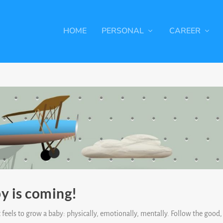
HOME
PERSONAL
CAREER
y is coming!
 feels to grow a baby: physically, emotionally, mentally. Follow the good