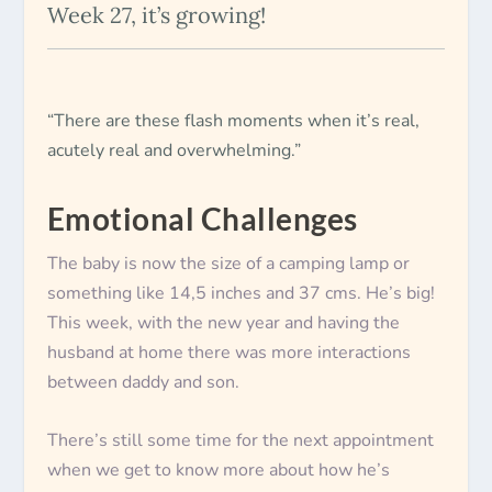
Week 27, it’s growing!
“There are these flash moments when it’s real,
acutely real and overwhelming.”
Emotional Challenges
The baby is now the size of a camping lamp or
something like 14,5 inches and 37 cms. He’s big!
This week, with the new year and having the
husband at home there was more interactions
between daddy and son.
There’s still some time for the next appointment
when we get to know more about how he’s