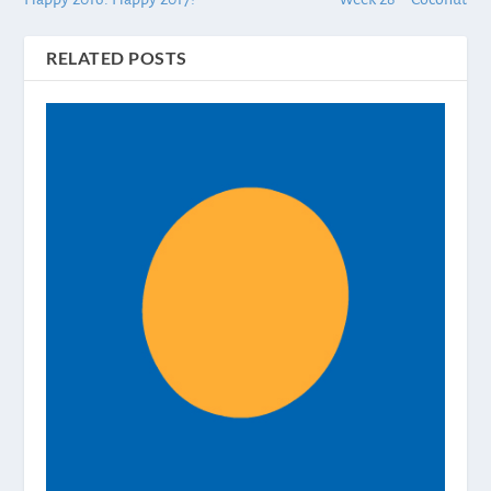
RELATED POSTS