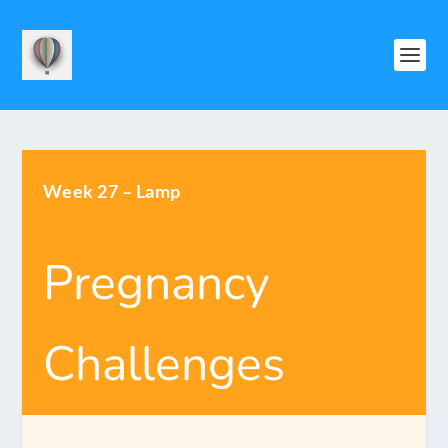
Week 27 – Lamp
Pregnancy
Challenges