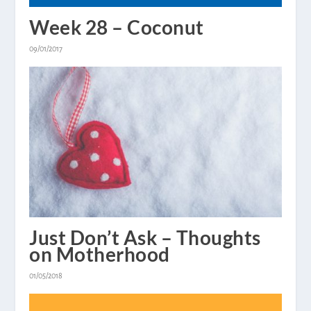
Week 28 – Coconut
09/01/2017
Just Don’t Ask – Thoughts
on Motherhood
01/05/2018