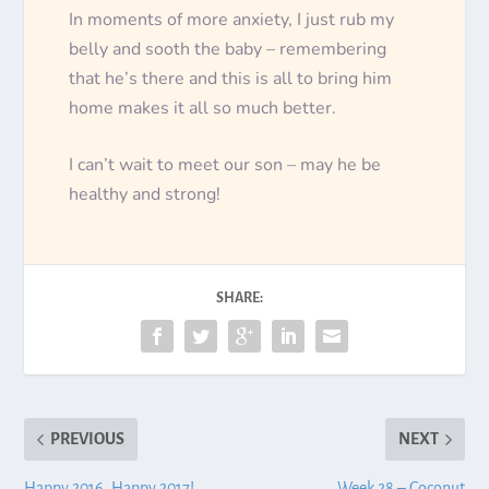
In moments of more anxiety, I just rub my
belly and sooth the baby – remembering
that he’s there and this is all to bring him
home makes it all so much better.
I can’t wait to meet our son – may he be
healthy and strong!
SHARE:
PREVIOUS
NEXT
Happy 2016. Happy 2017!
Week 28 – Coconut