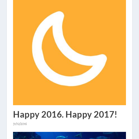
Happy 2016. Happy 2017!
31/12/2016