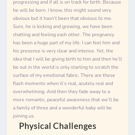
progressing and if all is on track for birth. Because
he will be born. I know, this might sound very
obvious but it hasn’t been that obvious to me.
Sure, he is kicking and growing, we have been
chatting and feeling each other. The pregnancy
has been a huge part of my life. I can feel him and
his presence is very clear and intense. Yet, the
idea that I will be giving birth to him and then he’ll
be out in the world is only starting to scratch the
surface of my emotional fabric. There are these
flash moments when it’s real, acutely real and
overwhelming. And then they fade away to a
more romantic, peaceful awareness that we’ll be
a family of three and a wonderful baby will be
joining us.
Physical Challenges