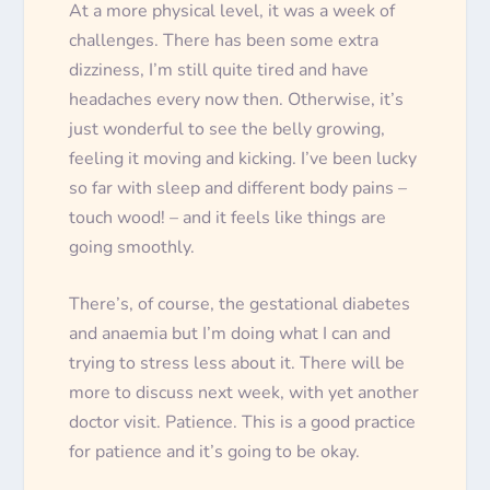
At a more physical level, it was a week of
challenges. There has been some extra
dizziness, I’m still quite tired and have
headaches every now then. Otherwise, it’s
just wonderful to see the belly growing,
feeling it moving and kicking. I’ve been lucky
so far with sleep and different body pains –
touch wood! – and it feels like things are
going smoothly.
There’s, of course, the gestational diabetes
and anaemia but I’m doing what I can and
trying to stress less about it. There will be
more to discuss next week, with yet another
doctor visit. Patience. This is a good practice
for patience and it’s going to be okay.