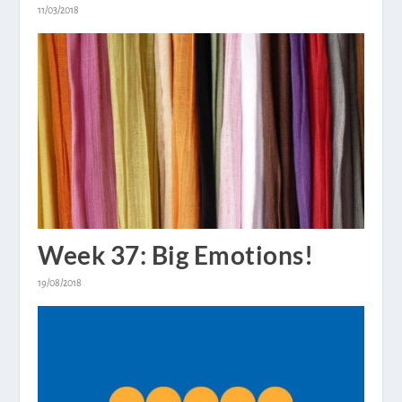
11/03/2018
Week 37: Big Emotions!
19/08/2018