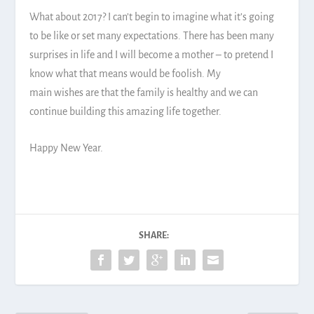
What about 2017? I can’t begin to imagine what it’s going
to be like or set many expectations. There has been many
surprises in life and I will become a mother – to pretend I
know what that means would be foolish. My
main wishes are that the family is healthy and we can
continue building this amazing life together.
Happy New Year.
SHARE: