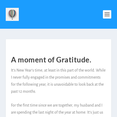
A moment of Gratitude.
It’s New Year’s time, at least in this part of the world. While
I never fully engaged in the promises and commitments
for the following year, it is unavoidable to look back at the
past 12 months.
For the first time since we are together, my husband and I
are spending the last night of the year at home. It’s just us