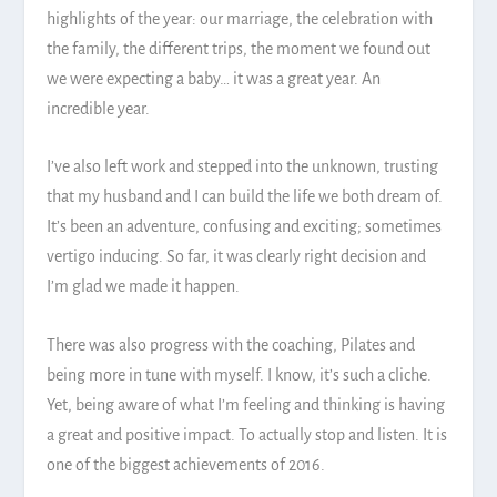
highlights of the year: our marriage, the celebration with
the family, the different trips, the moment we found out
we were expecting a baby… it was a great year. An
incredible year.
I’ve also left work and stepped into the unknown, trusting
that my husband and I can build the life we both dream of.
It’s been an adventure, confusing and exciting; sometimes
vertigo inducing. So far, it was clearly right decision and
I’m glad we made it happen.
There was also progress with the coaching, Pilates and
being more in tune with myself. I know, it’s such a cliche.
Yet, being aware of what I’m feeling and thinking is having
a great and positive impact. To actually stop and listen. It is
one of the biggest achievements of 2016.