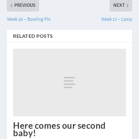
PREVIOUS
NEXT
Week 26 – Bowling Pin
Week 27 – Lamp
RELATED POSTS
Here comes our second
baby!