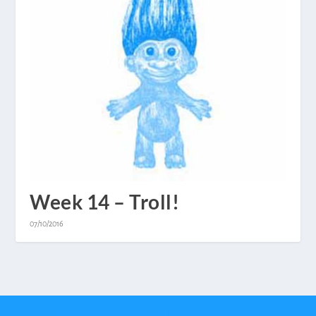
Week 14 – Troll!
07/10/2016
Designed by
| Powered by
Elegant Themes
WordPress