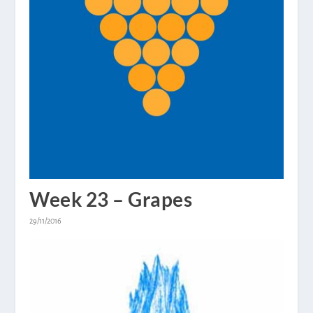
Week 23 – Grapes
29/11/2016