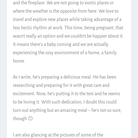
and the fireplace. We are not going to exotic places or
where the weather is the opposite from here. We love to
travel and explore new places while taking advantage of a
less hectic rhythm at work. This time, being pregnant, that
wasn’t really an option and we couldn’t be happier about it.
It means there’s a baby coming and we are actually
experiencing the cosy environment of a home, a family
home.
As I write, he’s preparing a delicious meal. He has been
researching and preparing for it with great care and
excitement. Now, he’s putting it to the test and he seems
to be loving it. With such dedication, I doubt this could
turn out anything but an amazing meal – he’s not so sure,
though 🙂
I am also glancing at the pictures of some of the