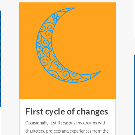
First cycle of changes
Occasionally it still seasons my dreams with
characters, projects and experiences from the