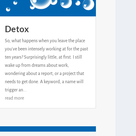
Detox
So, what happens when you leave the place
you've been intensely working at for the past
ten years? Surprisingly little, at first. I still
wake up from dreams about work,
wondering about a report, or a project that
needs to get done. A keyword, a name will
trigger an...
read more