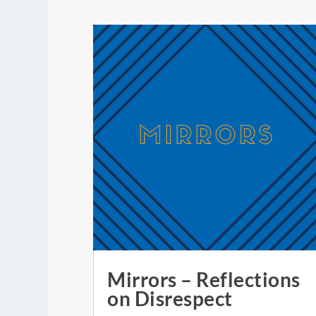
Mirrors – Reflections
on Disrespect