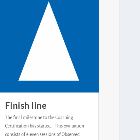
Finish line
The final milestone to the Coaching
Certification has started. This evaluation
consists of eleven sessions of Observed