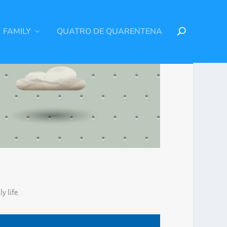
FAMILY
QUATRO DE QUARENTENA
y life.