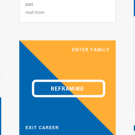
past.
read more