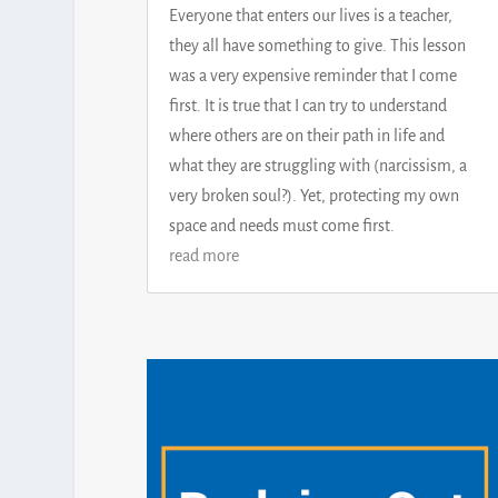
Everyone that enters our lives is a teacher,
they all have something to give. This lesson
was a very expensive reminder that I come
first. It is true that I can try to understand
where others are on their path in life and
what they are struggling with (narcissism, a
very broken soul?). Yet, protecting my own
space and needs must come first.
read more