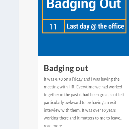
Badging out
It was 9:30 on a Friday and I was having the
meeting with HR. Everytime we had worked
together in the past it had been great so it felt
particularly awkward to be having an exit
interview with them. It was over 10 years
working there and it matters to me to leave...
read more