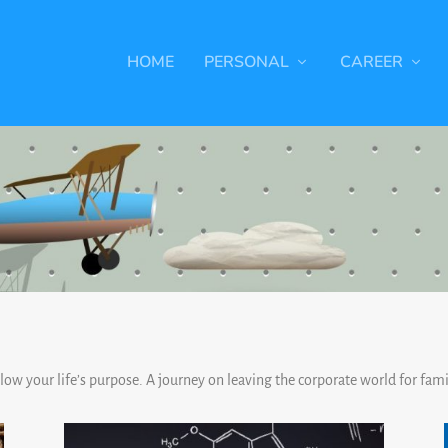
HOME
PERSONAL
CAREER
ollow your life’s purpose. A journey on leaving the corporate world for famil