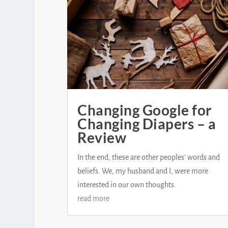
Changing Google for
Changing Diapers – a
Review
In the end, these are other peoples’ words and
beliefs. We, my husband and I, were more
interested in our own thoughts.
read more