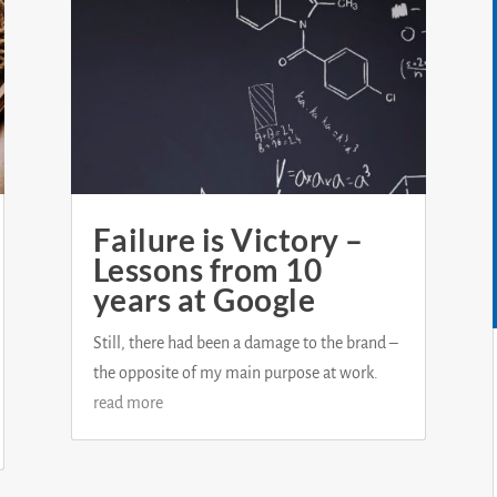
Failure is Victory –
Lessons from 10
years at Google
Still, there had been a damage to the brand –
the opposite of my main purpose at work.
read more