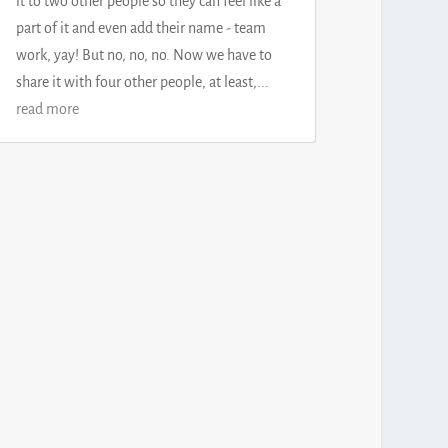
it to two other people so they can feel like a
part of it and even add their name - team
work, yay! But no, no, no. Now we have to
share it with four other people, at least,...
read more