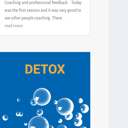
Coaching and professional feedback. Today
was the first session and it was very good to
see other people coaching. There...
read more