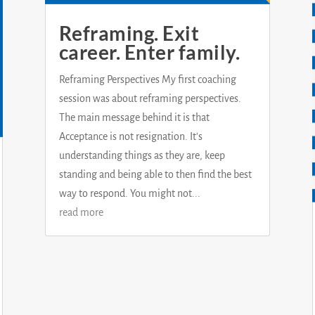
Reframing. Exit
career. Enter family.
Reframing Perspectives My first coaching
session was about reframing perspectives.
The main message behind it is that
Acceptance is not resignation. It's
understanding things as they are, keep
standing and being able to then find the best
way to respond. You might not...
read more