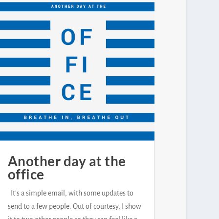
Another day at the
office
It's a simple email, with some updates to
send to a few people. Out of courtesy, I show