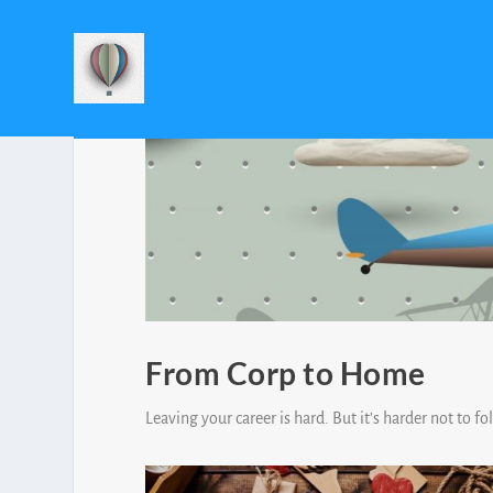
From Corp to Home
Leaving your career is hard. But it’s harder not to f