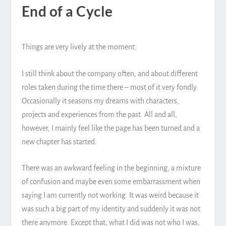
End of a Cycle
Things are very lively at the moment.
I still think about the company often, and about different
roles taken during the time there – most of it very fondly.
Occasionally it seasons my dreams with characters,
projects and experiences from the past. All and all,
however, I mainly feel like the page has been turned and a
new chapter has started.
There was an awkward feeling in the beginning, a mixture
of confusion and maybe even some embarrassment when
saying I am currently not working. It was weird because it
was such a big part of my identity and suddenly it was not
there anymore. Except that, what I did was not who I was,