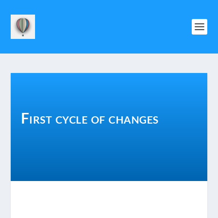
First cycle of changes