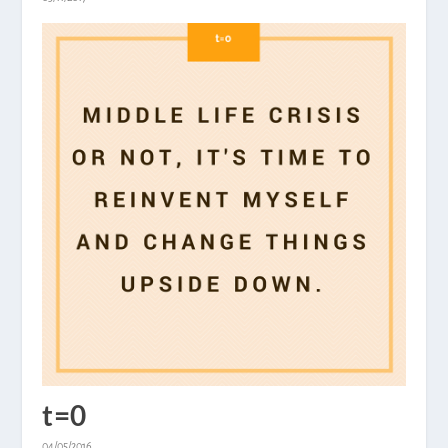
t=0
04/05/2016