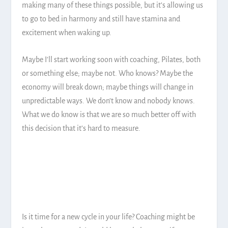
making many of these things possible, but it’s allowing us
to go to bed in harmony and still have stamina and
excitement when waking up.
Maybe I’ll start working soon with coaching, Pilates, both
or something else; maybe not. Who knows? Maybe the
economy will break down; maybe things will change in
unpredictable ways. We don’t know and nobody knows.
What we do know is that we are so much better off with
this decision that it’s hard to measure.
Is it time for a new cycle in your life? Coaching might be