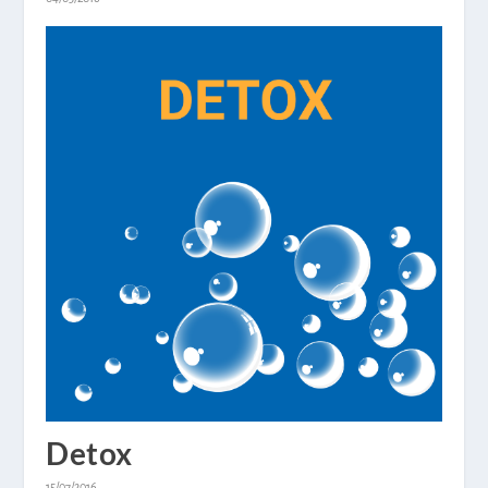
Detox
15/07/2016