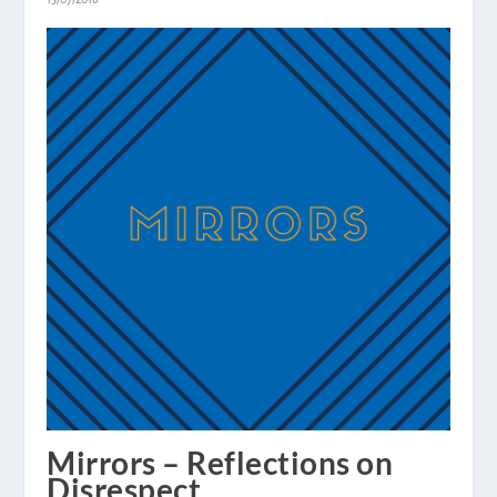
Mirrors – Reflections on
Disrespect