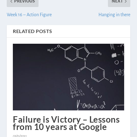
PREVIOUS
NEXT
Week 16 – Action Figure
Hanging in there
RELATED POSTS
Failure is Victory – Lessons
from 10 years at Google
03/11/2017