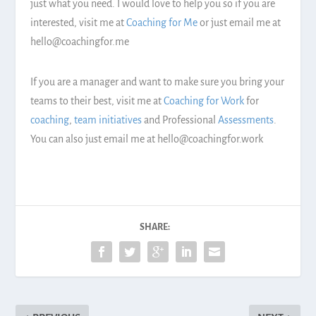
just what you need. I would love to help you so if you are
interested, visit me at
Coaching for Me
or just email me at
hello@coachingfor.me
If you are a manager and want to make sure you bring your
teams to their best, visit me at
Coaching for Work
for
coaching
,
team initiatives
and Professional
Assessments
.
You can also just email me at hello@coachingfor.work
SHARE: