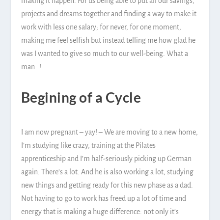
making it happen. For us being able to put all our savings,
projects and dreams together and finding a way to make it
work with less one salary; for never, for one moment,
making me feel selfish but instead telling me how glad he
was I wanted to give so much to our well-being. What a
man…!
Begining of a Cycle
I am now pregnant – yay! – We are moving to a new home,
I’m studying like crazy, training at the Pilates
apprenticeship and I’m half-seriously picking up German
again. There’s a lot. And he is also working a lot, studying
new things and getting ready for this new phase as a dad.
Not having to go to work has freed up a lot of time and
energy that is making a huge difference: not only it’s