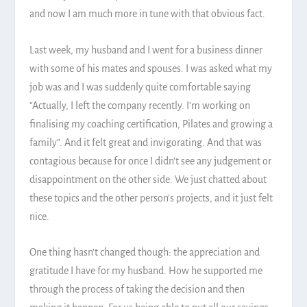
and now I am much more in tune with that obvious fact.
Last week, my husband and I went for a business dinner
with some of his mates and spouses. I was asked what my
job was and I was suddenly quite comfortable saying
“Actually, I left the company recently. I’m working on
finalising my coaching certification, Pilates and growing a
family”. And it felt great and invigorating. And that was
contagious because for once I didn’t see any judgement or
disappointment on the other side. We just chatted about
these topics and the other person’s projects, and it just felt
nice.
One thing hasn’t changed though: the appreciation and
gratitude I have for my husband. How he supported me
through the process of taking the decision and then