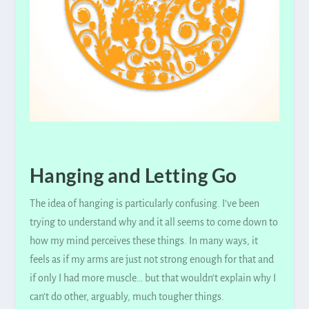
Hanging and Letting Go
The idea of hanging is particularly confusing. I’ve been
trying to understand why and it all seems to come down to
how my mind perceives these things. In many ways, it
feels as if my arms are just not strong enough for that and
if only I had more muscle… but that wouldn’t explain why I
can’t do other,
arguably
, much tougher things.