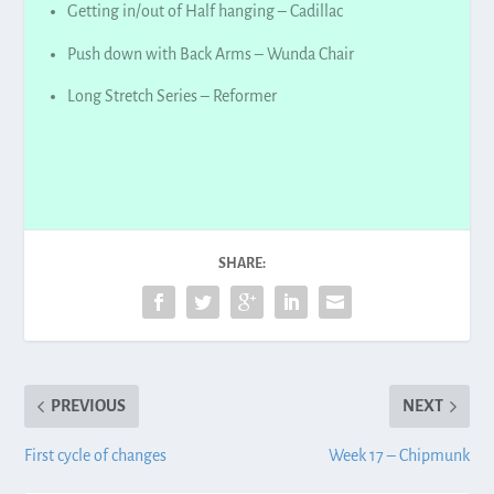
Getting in/out of Half hanging – Cadillac
Push down with Back Arms – Wunda Chair
Long Stretch Series – Reformer
SHARE:
PREVIOUS
NEXT
First cycle of changes
Week 17 – Chipmunk