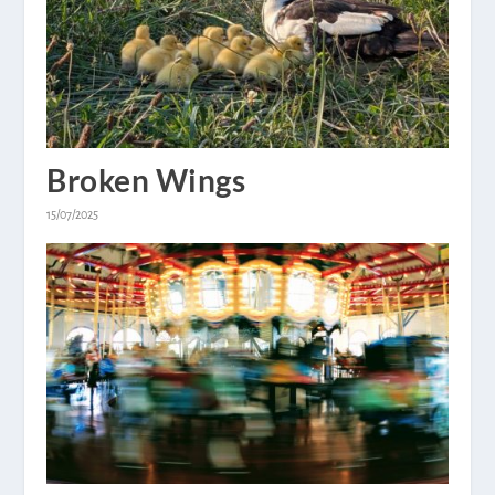
Broken Wings
15/07/2025