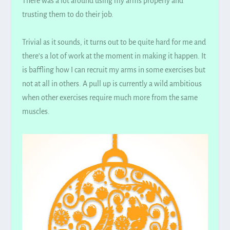
There was a lot around using my arms
properly
and
trusting them to do their job.
Trivial as it sounds, it turns out to be quite hard for me and
there’s a lot of work at the moment in making it happen. It
is baffling how I can recruit my arms in some exercises but
not at all in others. A pull up is currently a wild ambitious
when other exercises
require
much more from the same
muscles.