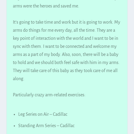
arms were the heroes and saved me.
It’s going to take time and work but it is going to work. My
arms do things for me every day, all the time. They are a
key point of interaction with the world and I want to be in
sync with them. I want to
be connected
and welcome my
arms as a part of my body. Also, soon, there will be a baby
to hold and we should both feel safe with him in my arms.
They will take care of this baby as they took care of me all
along.
Particularly crazy arm-related exercises:
Leg Series on Air – Cadillac
Standing Arm Series – Cadillac