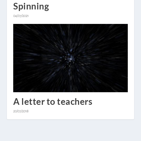
Spinning
04/07/2021
A letter to teachers
20/07/2018