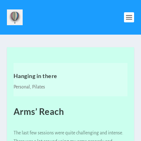
Hanging in there
Personal
,
Pilates
Arms’ Reach
The last few sessions were quite challenging and intense.