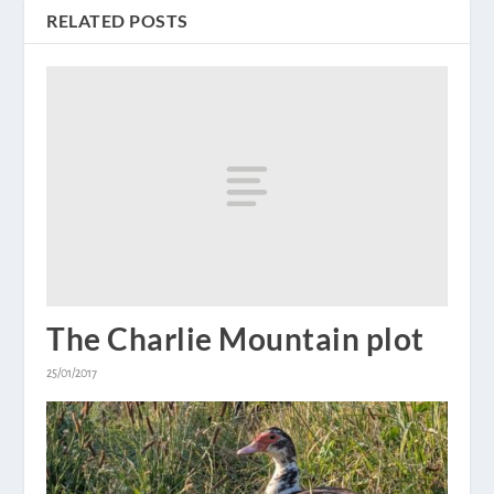
RELATED POSTS
The Charlie Mountain plot
25/01/2017