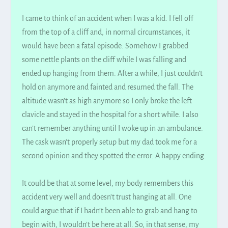
I came to think of an accident when I was a kid. I fell off
from the top of a cliff and, in normal circumstances, it
would have been a fatal episode. Somehow I grabbed
some nettle plants on the cliff while I was falling and
ended up hanging from them. After a while, I
just
couldn’t
hold on anymore and fainted and resumed the fall. The
altitude wasn’t as high anymore so I only broke the left
clavicle and stayed in the hospital for a short while. I also
can’t remember anything until I woke up in an ambulance.
The cask wasn’t
properly
setup but my dad took me for a
second opinion and they spotted the error. A happy ending.
It could be that at some level, my body remembers this
accident very well and doesn’t trust hanging at all. One
could argue that if I hadn’t been able to grab and hang to
begin with, I wouldn’t be here at all. So, in that sense, my