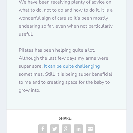
We have been receiving plenty of advice on
what to do, not to do and how to do it. It is a
wonderful sign of care so it’s been
mostly
endearing so far, even when not particularly
useful.
Pilates has been helping quite a lot.
Although the last few days my arms were
super sore.
It can be quite challenging
sometimes. Still, it is being super beneficial
to me and to creating space for the baby to
grow into.
SHARE: