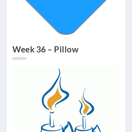
Week 36 – Pillow
03/03/2017