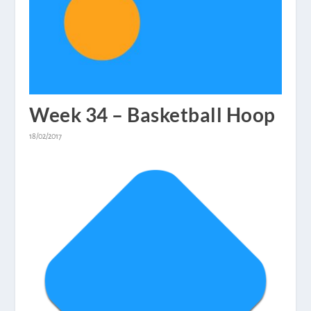
Week 34 – Basketball Hoop
18/02/2017