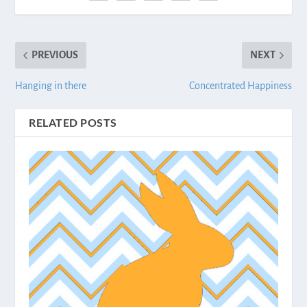
PREVIOUS
NEXT
Hanging in there
Concentrated Happiness
RELATED POSTS