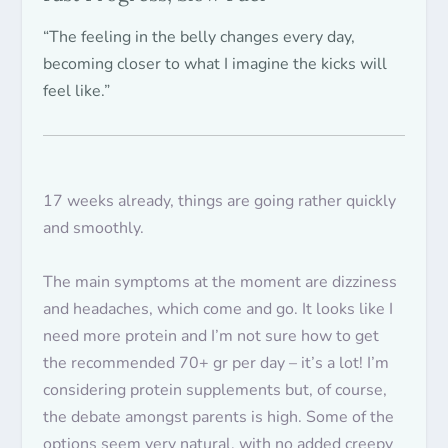
“The feeling in the belly changes every day,
becoming closer to what I imagine the kicks will
feel like.”
17 weeks already, things are going rather
quickly
and
smoothly
.
The main symptoms at the moment are dizziness
and headaches, which come and go. It looks like I
need more protein and I’m not sure how to get
the recommended 70+ gr per day – it’s a lot! I’m
considering protein supplements but, of course,
the debate amongst parents is high. Some of the
options seem very natural, with no added creepy