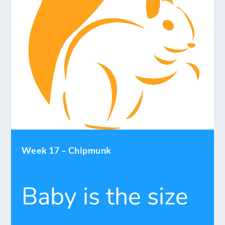
Week 17 – Chipmunk
Baby is the size