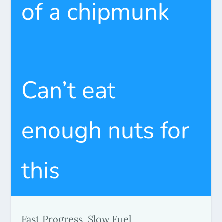
of a chipmunk
Can’t eat
enough nuts for
this
Fast Progress, Slow Fuel