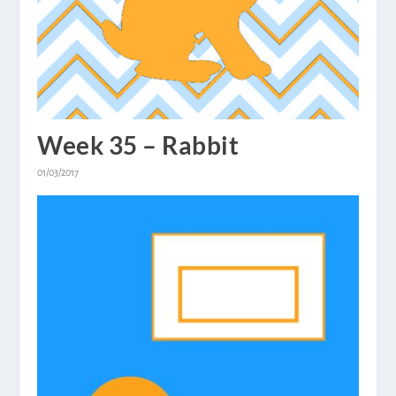
Week 35 – Rabbit
01/03/2017