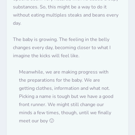
substances. So, this might be a way to do it
without eating multiples steaks and beans every
day.
The baby is growing. The feeling in the belly
changes every day, becoming closer to what I
imagine the kicks will feel like.
Meanwhile, we are making progress with
the preparations for the baby. We are
getting clothes, information and what not.
Picking a name is tough but we have a good
front runner.
We might
still change our
minds a few times, though, until we finally
meet our boy 🙂