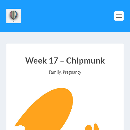
Week 17 – Chipmunk
Family
,
Pregnancy