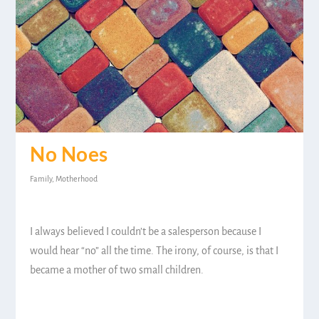
No Noes
Family
,
Motherhood
I always believed I couldn’t be a salesperson because I
would hear “no” all the time. The irony, of course, is that I
became a mother of two small children.