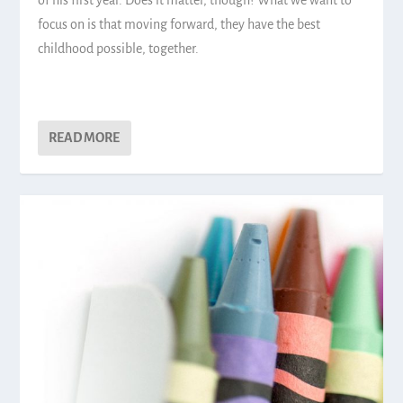
of his first year. Does it matter, though? What we want to
focus on is that moving forward, they have the best
childhood possible, together.
READ MORE