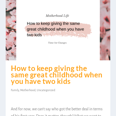
How to keep giving the
same great childhood when
you have two kids
Family
,
Motherhood
,
Uncategorized
And for now, we can’t say who got the better deal in terms