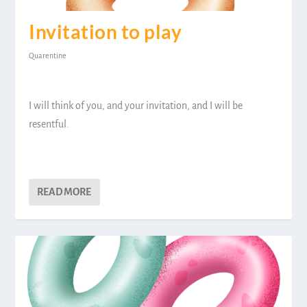
Invitation to play
Quarentine
I will think of you, and your invitation, and I will be
resentful.
READ MORE