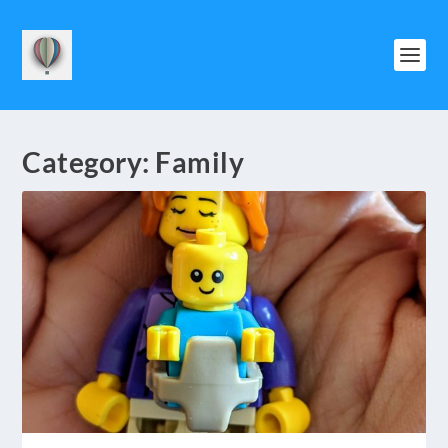
Category:
Family