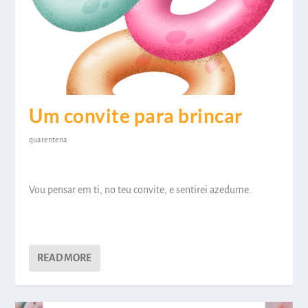
Um convite para brincar
quarentena
Vou pensar em ti, no teu convite, e sentirei azedume.
READ MORE