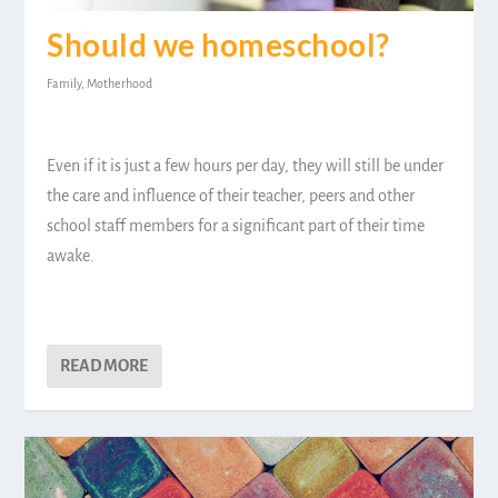
Should we homeschool?
Family
,
Motherhood
Even if it is just a few hours per day, they will still be under
the care and influence of their teacher, peers and other
school staff members for a significant part of their time
awake.
READ MORE