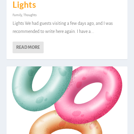
Lights
Family
,
Thoughts
Lights We had guests visiting a few days ago, and I was
recommended to write here again. I have a...
READ MORE