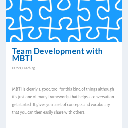
Team Development with
MBTI
Career
,
Coaching
MBTI is clearly a good tool for this kind of things although
it’s just one of many frameworks that helps a conversation
get started. It gives you a set of concepts and vocabulary
that you can then easily share with others.