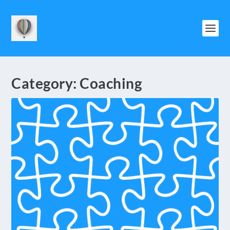
Category:
Coaching