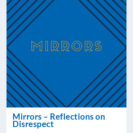
Mirrors – Reflections on
Disrespect