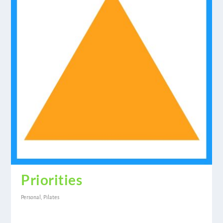
Priorities
Personal
,
Pilates