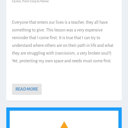
Career
,
From Corp to Home
Everyone that enters our lives is a teacher, they all have
something to give. This lesson was a very expensive
reminder that I come first. It is true that I can try to
understand where others are on their path in life and what
they are struggling with (narcissism, a very broken soul?).
Yet, protecting my own space and needs must come first.
READ MORE