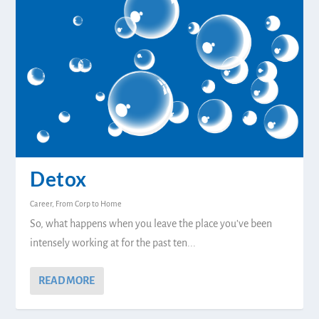
Detox
Career
,
From Corp to Home
So, what happens when you leave the place you’ve been
intensely working at for the past ten...
READ MORE