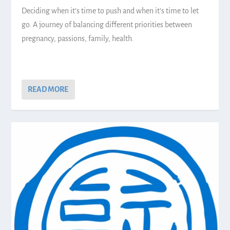
Deciding when it’s time to push and when it’s time to let
go. A journey of balancing different priorities between
pregnancy, passions, family, health.
READ MORE