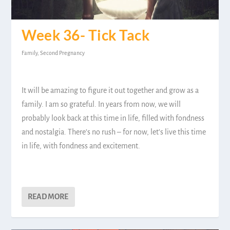
Week 36- Tick Tack
Family
,
Second Pregnancy
It will be amazing to figure it out together and grow as a
family. I am so grateful. In years from now, we will
probably look back at this time in life, filled with fondness
and nostalgia. There’s no rush – for now, let’s live this time
in life, with fondness and excitement.
READ MORE