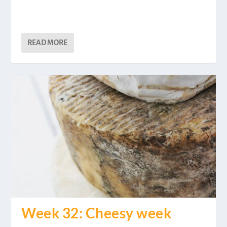
READ MORE
Week 32: Cheesy week