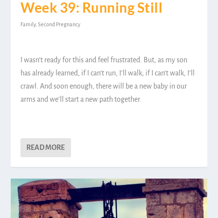
Week 39: Running Still
Family
,
Second Pregnancy
I wasn’t ready for this and feel frustrated. But, as my son
has already learned, if I can’t run, I’ll walk; if I can’t walk, I’ll
crawl. And soon enough, there will be a new baby in our
arms and we’ll start a new path together.
READ MORE