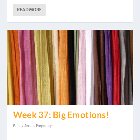
READ MORE
Week 37: Big Emotions!
Family
,
Second Pregnancy