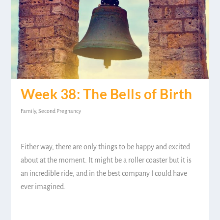
Week 38: The Bells of Birth
Family
,
Second Pregnancy
Either way, there are only things to be happy and excited
about at the moment. It might be a roller coaster but it is
an incredible ride, and in the best company I could have
ever imagined.