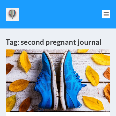
Tag:
second pregnant journal