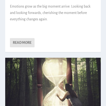
Emotions grow as the big moment arrive. Looking back
and looking forwards, cherishing the moment before
everything changes again.
READ MORE