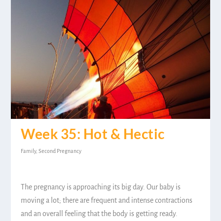
Week 35: Hot & Hectic
Family
,
Second Pregnancy
The pregnancy is approaching its big day. Our baby is
moving a lot; there are frequent and intense contractions
and an overall feeling that the body is getting ready.