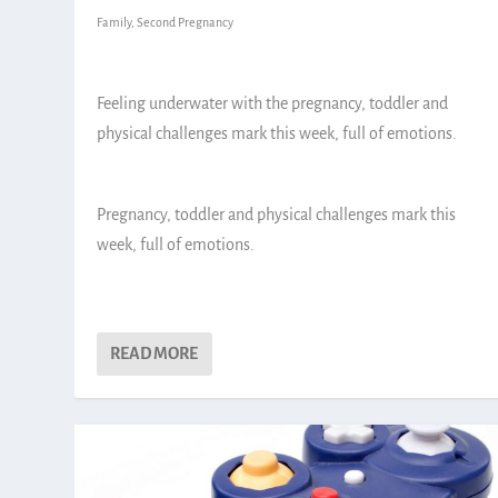
Family
,
Second Pregnancy
Feeling underwater with the pregnancy, toddler and
physical challenges mark this week, full of emotions.
Pregnancy, toddler and physical challenges mark this
week, full of emotions.
READ MORE