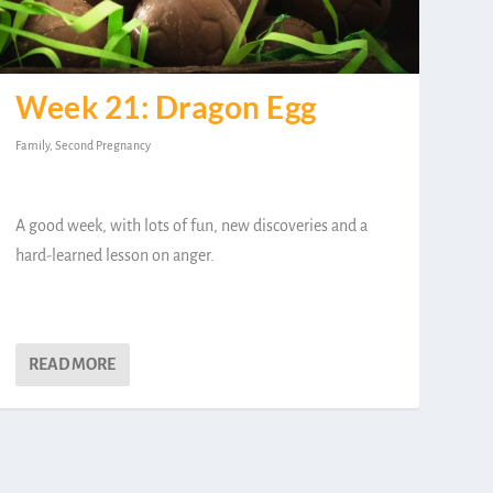
Week 21: Dragon Egg
Family
,
Second Pregnancy
A good week, with lots of fun, new discoveries and a
hard-learned lesson on anger.
READ MORE