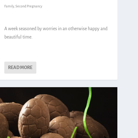
Family
,
Second Pregnancy
A week seasoned by worries in an otherwise happy and
beautiful time.
READ MORE