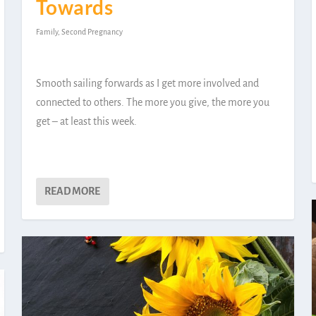
Towards
Family
,
Second Pregnancy
Smooth sailing forwards as I get more involved and
connected to others. The more you give, the more you
get – at least this week.
READ MORE