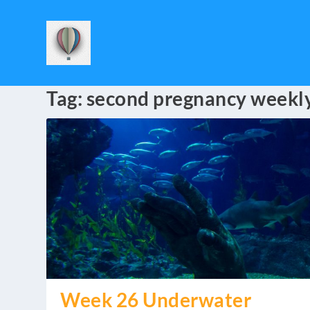
Tag:
second pregnancy weekl
Week 26 Underwater