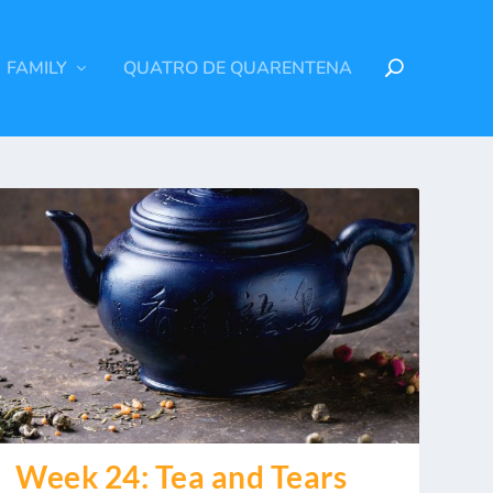
FAMILY
QUATRO DE QUARENTENA
Week 24: Tea and Tears