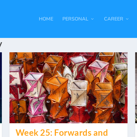
HOME
PERSONAL
CAREER
y
Week 25: Forwards and