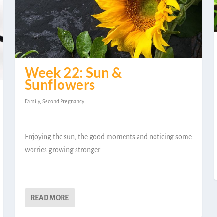
Week 22: Sun &
Sunflowers
Family
,
Second Pregnancy
Enjoying the sun, the good moments and noticing some
worries growing stronger.
READ MORE