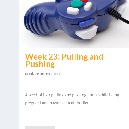
Week 23: Pulling and
Pushing
Family
,
Second Pregnancy
A week of hair pulling and pushing limits while being
pregnant and having a great toddler.