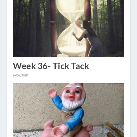
Week 36- Tick Tack
19/08/2018