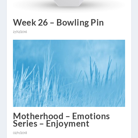
Week 26 – Bowling Pin
27/12/2016
Motherhood – Emotions
Series – Enjoyment
02/11/2018