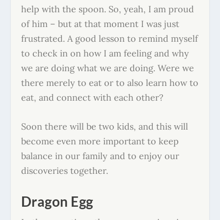
help with the spoon. So, yeah, I am proud
of him – but at that moment I was just
frustrated. A good lesson to remind myself
to check in on how I am feeling and why
we are doing what we are doing. Were we
there merely to eat or to also learn how to
eat, and connect with each other?
Soon there will be two kids, and this will
become even more important to keep
balance in our family and to enjoy our
discoveries together.
Dragon Egg