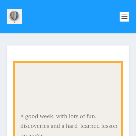
A good week, with lots of fun,
discoveries and a hard-learned lesson
on anger.