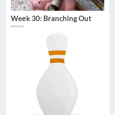
Week 30: Branching Out
08/07/2018