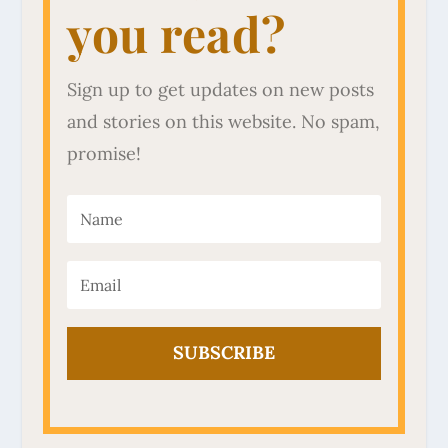
you read?
Sign up to get updates on new posts
and stories on this website. No spam,
promise!
SUBSCRIBE