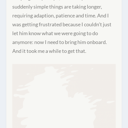
suddenly simple things are taking longer,
requiring adaption, patience and time. And I
was getting frustrated because I couldn’t just
let him know what we were going to do
anymore: now I need to bring him onboard.
And it took me a while to get that.