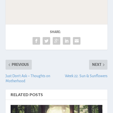
SHARE:
PREVIOUS
NEXT
Just Don’t Ask – Thoughts on
Week 22: Sun & Sunflowers
Motherhood
RELATED POSTS