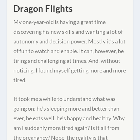
Dragon Flights
My one-year-old is having a great time
discovering his new skills and wanting a lot of
autonomy and decision power. Mostly it’s a lot
of fun to watch and enable. It can, however, be
tiring and challenging at times. And, without
noticing, I found myself getting more and more
tired.
It took me a while to understand what was
going on: he’s sleeping more and better than
ever, he eats well, he’s happy and healthy. Why
am I suddenly more tired again? Is it all from
the pregnancy? Nope, the reality is that