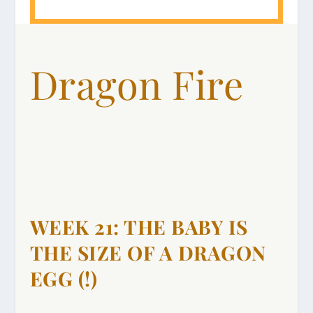
Dragon Fire
WEEK 21: THE BABY IS
THE SIZE OF A DRAGON
EGG (!)