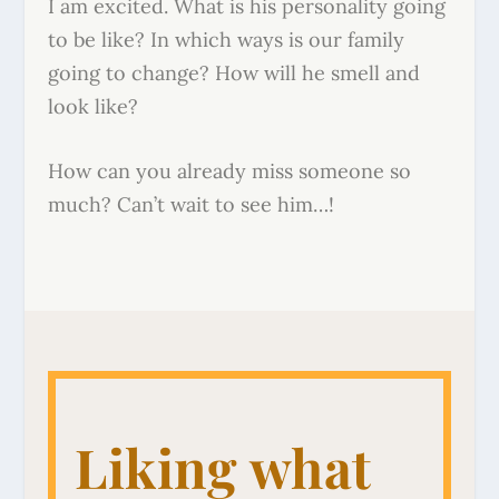
I am excited. What is his personality going
to be like? In which ways is our family
going to change? How will he smell and
look like?
How can you already miss someone so
much? Can’t wait to see him…!
Liking what