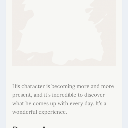
His character is becoming more and more
present, and it’s incredible to discover
what he comes up with every day. It’s a
wonderful experience.