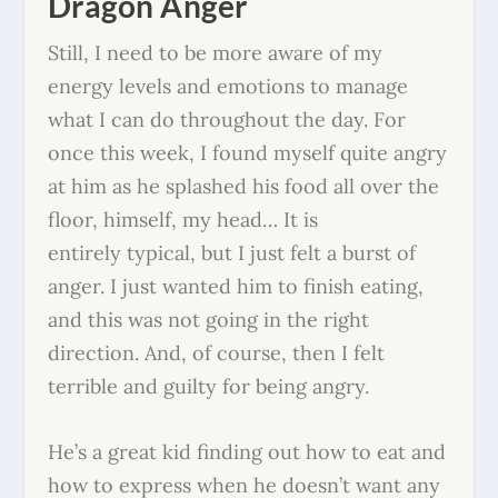
Dragon Anger
Still, I need to be more aware of my
energy levels and emotions to manage
what I can do throughout the day. For
once this week, I found myself quite angry
at him as he splashed his food all over the
floor, himself, my head… It is
entirely typical, but I just felt a burst of
anger. I just wanted him to finish eating,
and this was not going in the right
direction. And, of course, then I felt
terrible and guilty for being angry.
He’s a great kid finding out how to eat and
how to express when he doesn’t want any