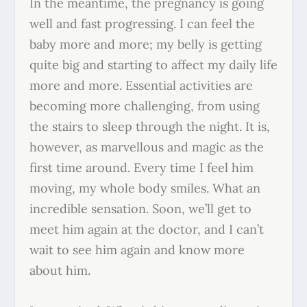
In the meantime, the pregnancy is going
well and fast progressing. I can feel the
baby more and more; my belly is getting
quite big and starting to affect my daily life
more and more. Essential activities are
becoming more challenging, from using
the stairs to sleep through the night. It is,
however, as marvellous and magic as the
first time around. Every time I feel him
moving, my whole body smiles. What an
incredible sensation. Soon, we’ll get to
meet him again at the doctor, and I can’t
wait to see him again and know more
about him.