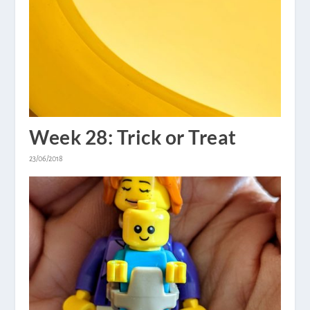
Week 28: Trick or Treat
23/06/2018