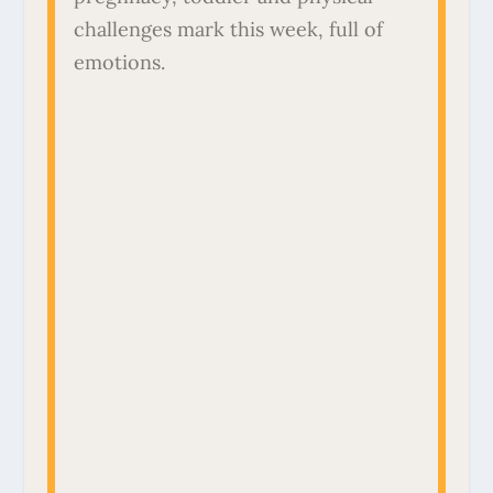
challenges mark this week, full of
emotions.