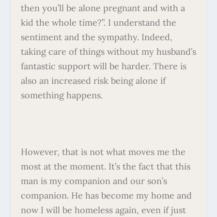
then you’ll be alone pregnant and with a
kid the whole time?”. I understand the
sentiment and the sympathy. Indeed,
taking care of things without my husband’s
fantastic support will be harder. There is
also an increased risk being alone if
something happens.
However, that is not what moves me the
most at the moment. It’s the fact that this
man is my companion and our son’s
companion. He has become my home and
now I will be homeless again, even if just