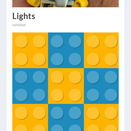
Lights
02/12/2021