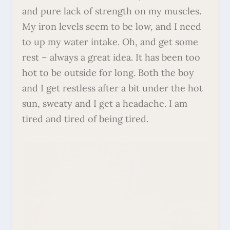
and pure lack of strength on my muscles.
My iron levels seem to be low, and I need
to up my water intake. Oh, and get some
rest – always a great idea. It has been too
hot to be outside for long. Both the boy
and I get restless after a bit under the hot
sun, sweaty and I get a headache. I am
tired and tired of being tired.