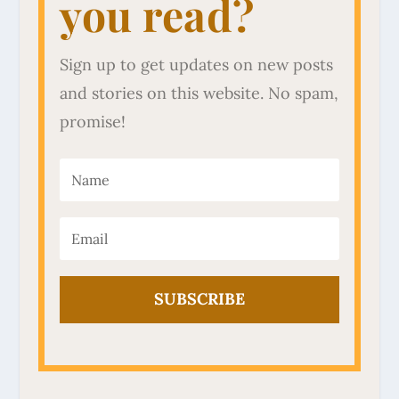
you read?
Sign up to get updates on new posts
and stories on this website. No spam,
promise!
SUBSCRIBE