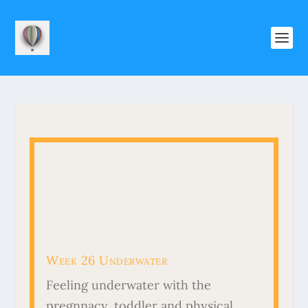
Week 26 Underwater
Feeling underwater with the
pregnnacy, toddler and physical