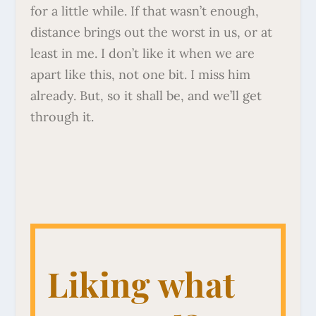
for a little while. If that wasn’t enough,
distance brings out the worst in us, or at
least in me. I don’t like it when we are
apart like this, not one bit. I miss him
already. But, so it shall be, and we’ll get
through it.
Liking what