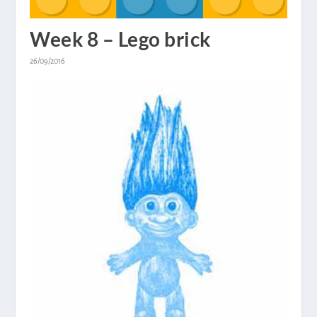
Week 8 – Lego brick
26/09/2016