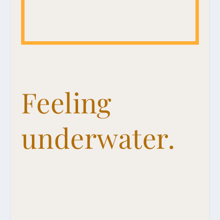
Feeling
underwater.