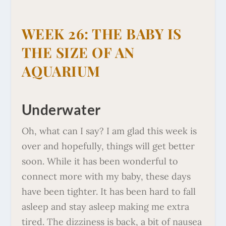
WEEK 26: THE BABY IS
THE SIZE OF AN
AQUARIUM
Underwater
Oh, what can I say? I am glad this week is
over and hopefully, things will get better
soon. While it has been wonderful to
connect more with my baby, these days
have been tighter. It has been hard to fall
asleep and stay asleep making me extra
tired. The dizziness is back, a bit of nausea