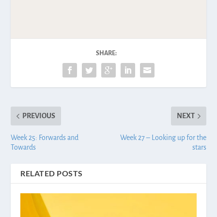
SHARE:
PREVIOUS
NEXT
Week 25: Forwards and
Week 27 – Looking up for the
Towards
stars
RELATED POSTS