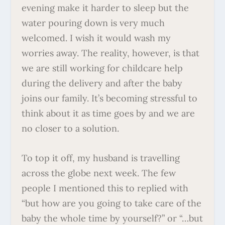
evening make it harder to sleep but the
water pouring down is very much
welcomed. I wish it would wash my
worries away. The reality, however, is that
we are still working for childcare help
during the delivery and after the baby
joins our family. It’s becoming stressful to
think about it as time goes by and we are
no closer to a solution.
To top it off, my husband is travelling
across the globe next week. The few
people I mentioned this to replied with
“but how are you going to take care of the
baby the whole time by yourself?” or “…but