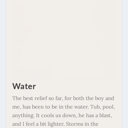
Water
The best relief so far, for both the boy and
me, has been to be in the water. Tub, pool,
anything. It cools us down, he has a blast,
and I feel a bit lighter. Storms in the