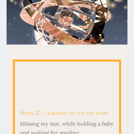
Week 27 – Looking up for the stars
Missing my star, while holding a baby
and waiting for another.