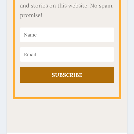
and stories on this website. No spam,
promise!
SUBSCRIBE