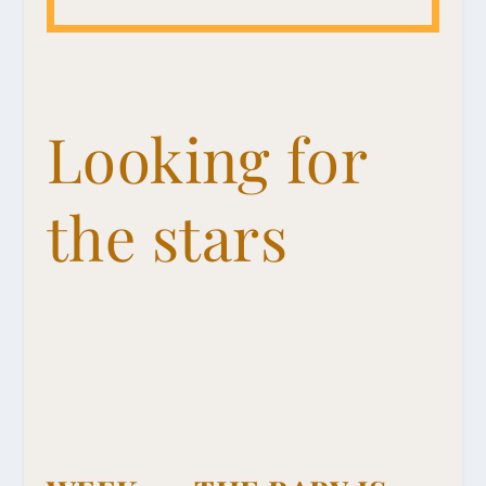
Looking for
the stars