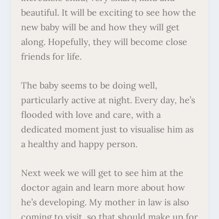
beautiful. It will be exciting to see how the
new baby will be and how they will get
along. Hopefully, they will become close
friends for life.
The baby seems to be doing well,
particularly active at night. Every day, he’s
flooded with love and care, with a
dedicated moment just to visualise him as
a healthy and happy person.
Next week we will get to see him at the
doctor again and learn more about how
he’s developing. My mother in law is also
coming to visit, so that should make up for