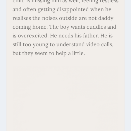
child is missing him as well, feeling restless
and often getting disappointed when he
realises the noises outside are not daddy
coming home. The boy wants cuddles and
is overexcited. He needs his father. He is
still too young to understand video calls,
but they seem to help a little.