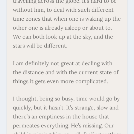
travelling across the globe. It’s hard to be
without him, to deal with such different
time zones that when one is waking up the
other one is already asleep or about to.
We can both look up at the sky, and the
stars will be different.
I am definitely not great at dealing with
the distance and with the current state of
things it gets even more complicated.
I thought, being so busy, time would go by
quickly, but it hasn’t. It’s strange, slow and
there’s an emptiness in the house that
permeates everything. He’s missing. Our