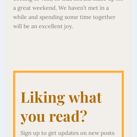
a great weekend. We haven’t met in a
while and spending some time together
will be an excellent joy.
Liking what
you read?
Sign up to get updates on new posts