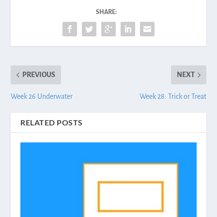
SHARE:
PREVIOUS
NEXT
Week 26 Underwater
Week 28: Trick or Treat
RELATED POSTS