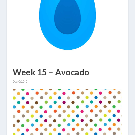
Week 15 – Avocado
09/10/2016