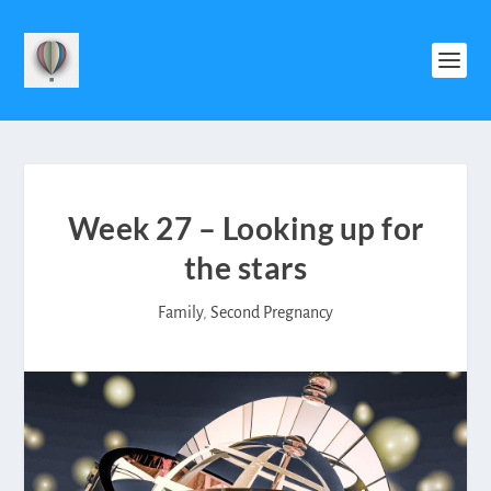
Week 27 – Looking up for
the stars
Family
,
Second Pregnancy