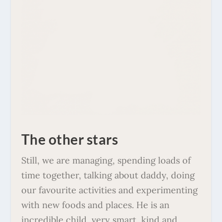
The other stars
Still, we are managing, spending loads of
time together, talking about daddy, doing
our favourite activities and experimenting
with new foods and places. He is an
incredible child, very smart, kind and