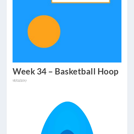
Week 34 – Basketball Hoop
18/02/2017