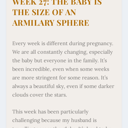
WEEK 27: THE BABY IS
THE SIZE OF AN
ARMILARY SPHERE
Every week is different during pregnancy.
We are all constantly changing, especially
the baby but everyone in the family. It’s
been incredible, even when some weeks
are more stringent for some reason. It’s
always a beautiful sky, even if some darker
clouds cover the stars.
This week has been particularly
challenging because my husband is