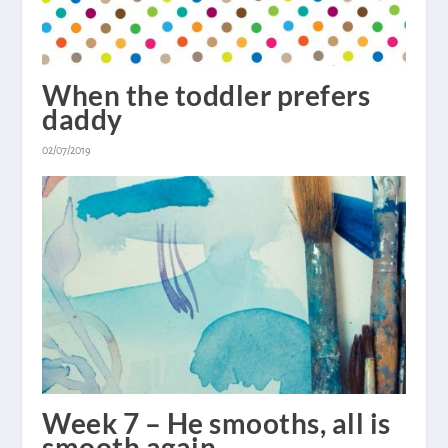
When the toddler prefers
daddy
02/07/2019
Week 7 – He smooths, all is
smooth again