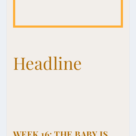
Headline
WEEK 16: THE BABY IS