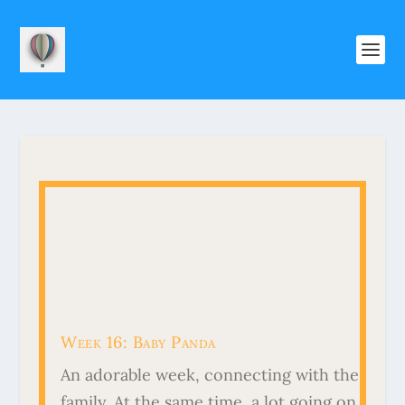
Week 16: Baby Panda
An adorable week, connecting with the
family. At the same time, a lot going on