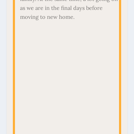
as we are in the final days before
moving to new home.