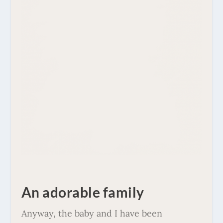
An adorable family
Anyway, the baby and I have been