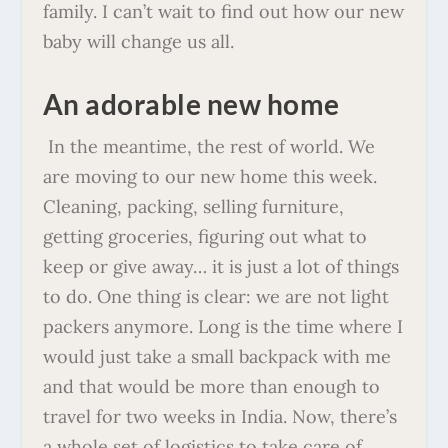
family. I can’t wait to find out how our new
baby will change us all.
An adorable new home
In the meantime, the rest of world. We
are moving to our new home this week.
Cleaning, packing, selling furniture,
getting groceries, figuring out what to
keep or give away… it is just a lot of things
to do. One thing is clear: we are not light
packers anymore. Long is the time where I
would just take a small backpack with me
and that would be more than enough to
travel for two weeks in India. Now, there’s
a whole set of logistics to take care of,