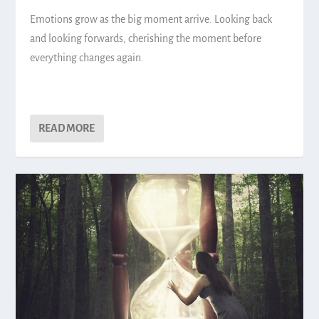
Emotions grow as the big moment arrive. Looking back
and looking forwards, cherishing the moment before
everything changes again.
READ MORE