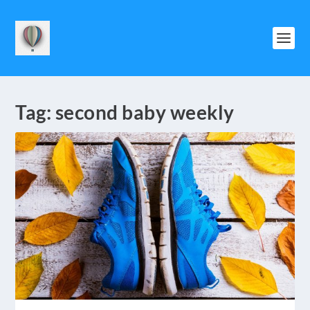
Tag:
second baby weekly