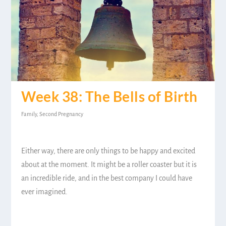
Week 38: The Bells of Birth
Family
,
Second Pregnancy
Either way, there are only things to be happy and excited
about at the moment. It might be a roller coaster but it is
an incredible ride, and in the best company I could have
ever imagined.