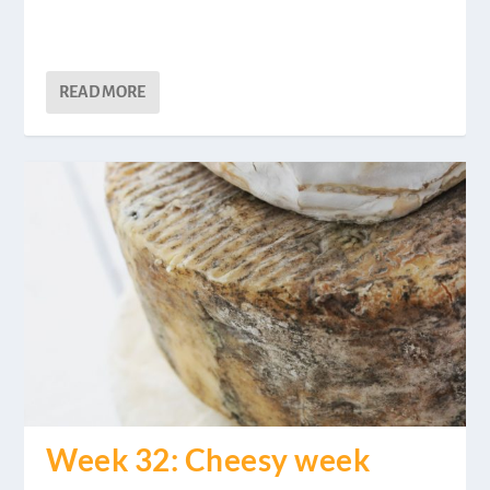
READ MORE
Week 32: Cheesy week