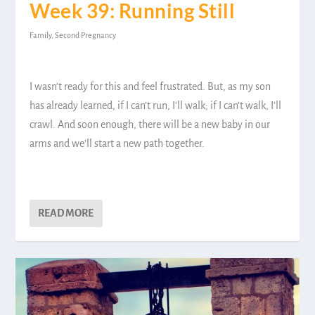
Week 39: Running Still
Family
,
Second Pregnancy
I wasn’t ready for this and feel frustrated. But, as my son
has already learned, if I can’t run, I’ll walk; if I can’t walk, I’ll
crawl. And soon enough, there will be a new baby in our
arms and we’ll start a new path together.
READ MORE