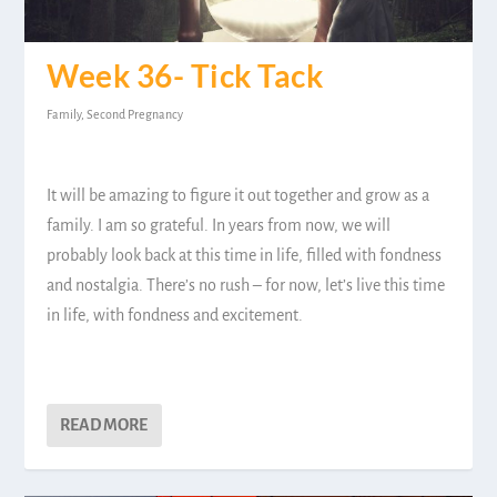
Week 36- Tick Tack
Family
,
Second Pregnancy
It will be amazing to figure it out together and grow as a
family. I am so grateful. In years from now, we will
probably look back at this time in life, filled with fondness
and nostalgia. There’s no rush – for now, let’s live this time
in life, with fondness and excitement.
READ MORE