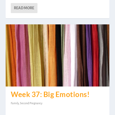
READ MORE
Week 37: Big Emotions!
Family
,
Second Pregnancy