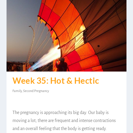
Week 35: Hot & Hectic
Family
,
Second Pregnancy
The pregnancy is approaching its big day. Our baby is
moving a lot; there are frequent and intense contractions
and an overall feeling that the body is getting ready.