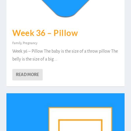
Week 36 – Pillow
Family
,
Pregnancy
Week 36 – Pillow The baby is the size of a throw pillow The
belly is the size of a big...
READ MORE