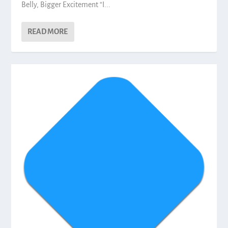
Belly, Bigger Excitement “I...
READ MORE