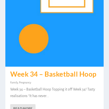
Week 34 – Basketball Hoop
Family
,
Pregnancy
Week 34 – Basketball Hoop Topping it off Week 34! Tasty
realisations “It has never...
READ MORE