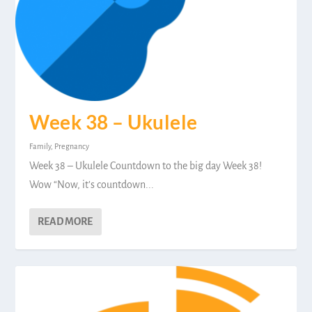
Week 38 – Ukulele
Family
,
Pregnancy
Week 38 – Ukulele Countdown to the big day Week 38!
Wow “Now, it’s countdown...
READ MORE