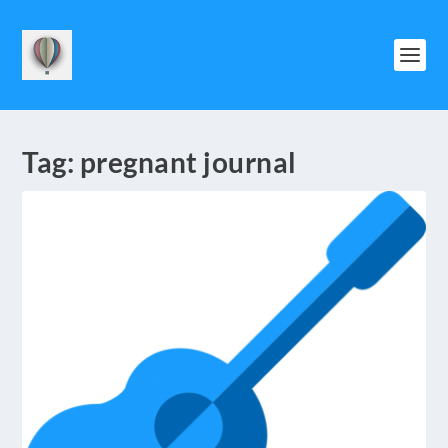
Tag:
pregnant journal