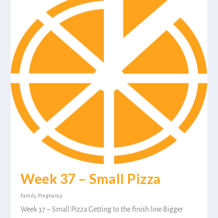
Week 37 – Small Pizza
Family
,
Pregnancy
Week 37 – Small Pizza Getting to the finish line Bigger