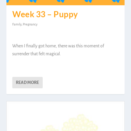
Week 33 – Puppy
Family
,
Pregnancy
When I finally got home, there was this moment of
surrender that felt magical.
READ MORE