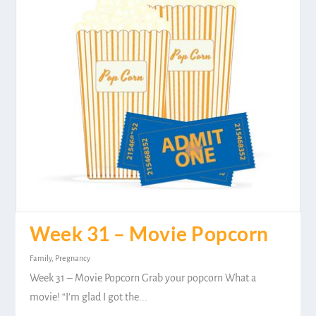
Week 31 – Movie Popcorn
Family
,
Pregnancy
Week 31 – Movie Popcorn Grab your popcorn What a
movie! “I’m glad I got the...