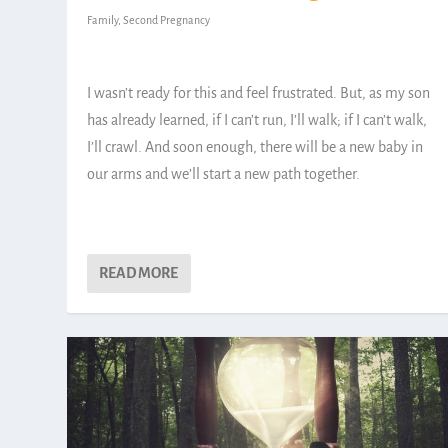
Family
,
Second Pregnancy
I wasn’t ready for this and feel frustrated. But, as my son
has already learned, if I can’t run, I’ll walk; if I can’t walk,
I’ll crawl. And soon enough, there will be a new baby in
our arms and we’ll start a new path together.
READ MORE