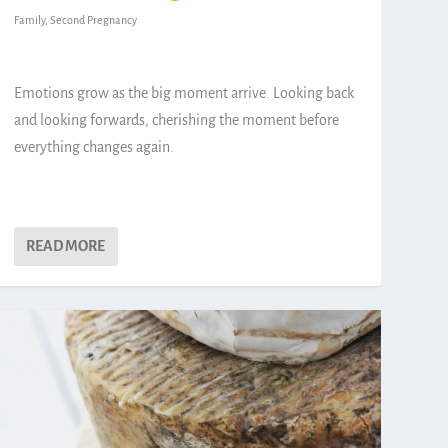
Family
,
Second Pregnancy
Emotions grow as the big moment arrive. Looking back
and looking forwards, cherishing the moment before
everything changes again.
READ MORE