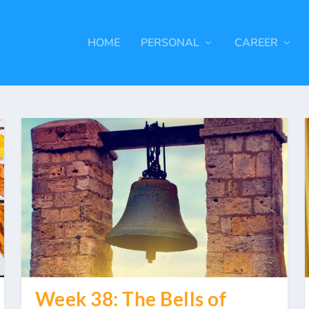
HOME
PERSONAL
CAREER
Week 38: The Bells of