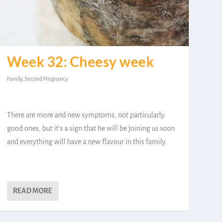
Week 32: Cheesy week
Family
,
Second Pregnancy
There are more and new symptoms, not particularly
good ones, but it’s a sign that he will be joining us soon
and everything will have a new flavour in this family.
READ MORE