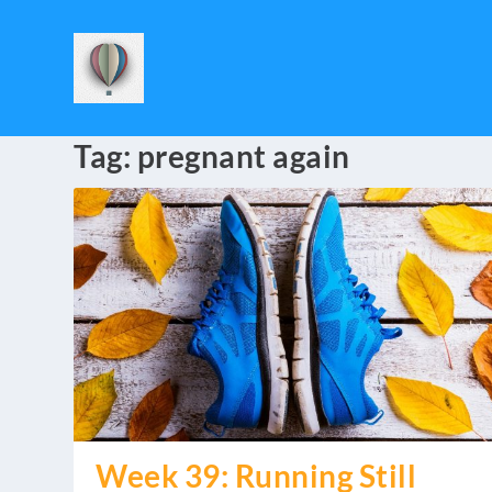
Tag:
pregnant again
Week 39: Running Still