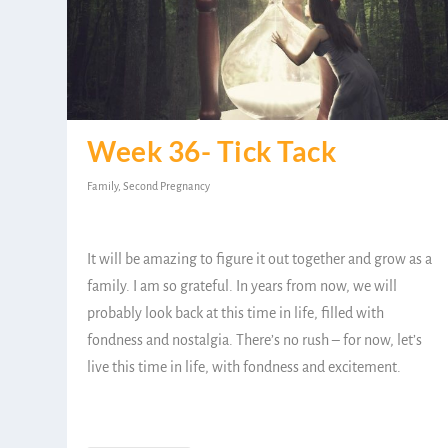
Week 36- Tick Tack
Family
,
Second Pregnancy
It will be amazing to figure it out together and grow as a
family. I am so grateful. In years from now, we will
probably look back at this time in life, filled with
fondness and nostalgia. There’s no rush – for now, let’s
live this time in life, with fondness and excitement.