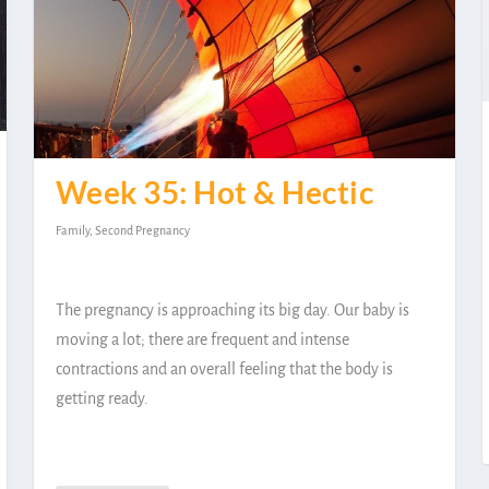
Week 35: Hot & Hectic
Family
,
Second Pregnancy
The pregnancy is approaching its big day. Our baby is
moving a lot; there are frequent and intense
contractions and an overall feeling that the body is
getting ready.