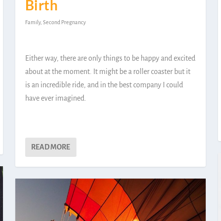
Birth
Family
,
Second Pregnancy
Either way, there are only things to be happy and excited
about at the moment. It might be a roller coaster but it
is an incredible ride, and in the best company I could
have ever imagined.
READ MORE