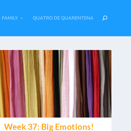
FAMILY
QUATRO DE QUARENTENA
Week 37: Big Emotions!