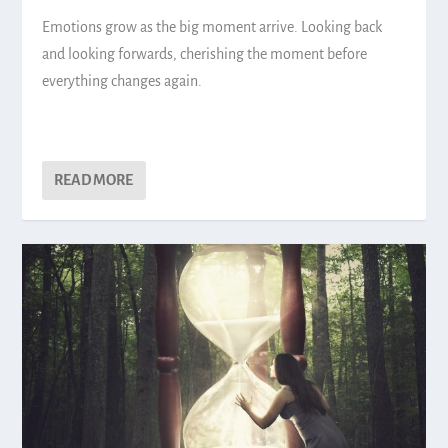
Emotions grow as the big moment arrive. Looking back
and looking forwards, cherishing the moment before
everything changes again.
READ MORE