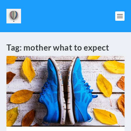
Tag:
mother what to expect