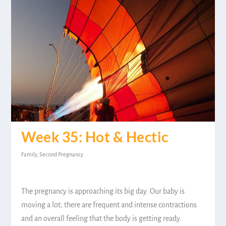
Week 35: Hot & Hectic
Family
,
Second Pregnancy
The pregnancy is approaching its big day. Our baby is
moving a lot; there are frequent and intense contractions
and an overall feeling that the body is getting ready.