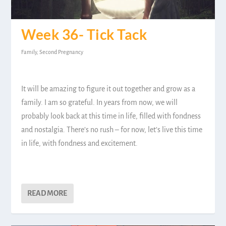
Week 36- Tick Tack
Family
,
Second Pregnancy
It will be amazing to figure it out together and grow as a
family. I am so grateful. In years from now, we will
probably look back at this time in life, filled with fondness
and nostalgia. There’s no rush – for now, let’s live this time
in life, with fondness and excitement.
READ MORE