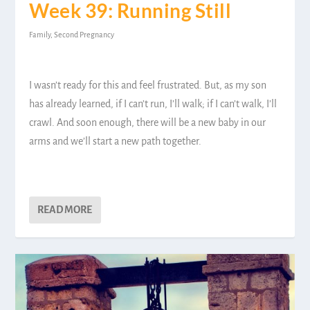
Week 39: Running Still
Family
,
Second Pregnancy
I wasn’t ready for this and feel frustrated. But, as my son
has already learned, if I can’t run, I’ll walk; if I can’t walk, I’ll
crawl. And soon enough, there will be a new baby in our
arms and we’ll start a new path together.
READ MORE