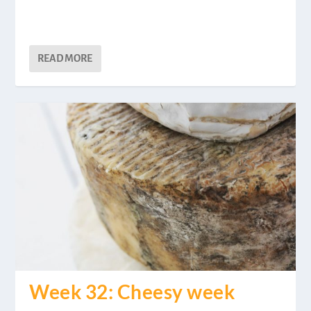
READ MORE
Week 32: Cheesy week