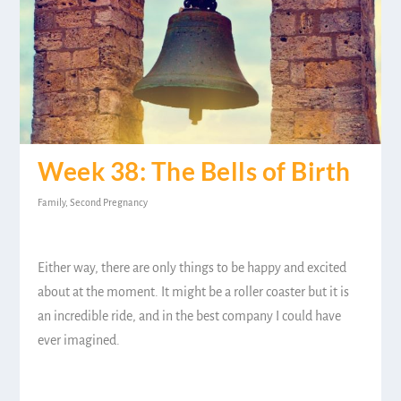
Week 38: The Bells of Birth
Family
,
Second Pregnancy
Either way, there are only things to be happy and excited
about at the moment. It might be a roller coaster but it is
an incredible ride, and in the best company I could have
ever imagined.