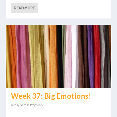
READ MORE
Week 37: Big Emotions!
Family
,
Second Pregnancy