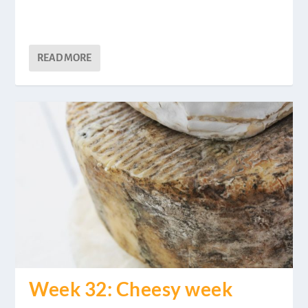
READ MORE
Week 32: Cheesy week