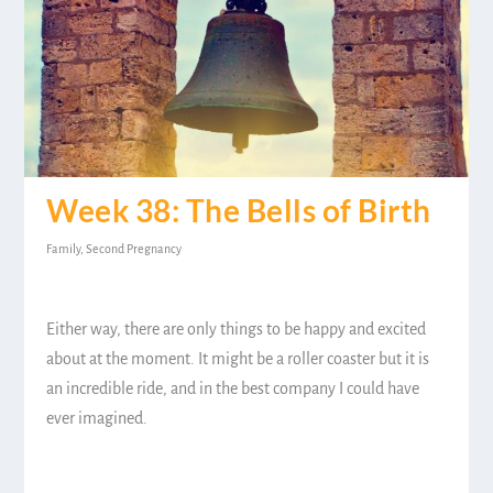
Week 38: The Bells of Birth
Family
,
Second Pregnancy
Either way, there are only things to be happy and excited
about at the moment. It might be a roller coaster but it is
an incredible ride, and in the best company I could have
ever imagined.