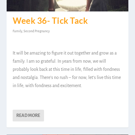
Week 36- Tick Tack
Family
,
Second Pregnancy
It will be amazing to figure it out together and grow as a
family. I am so grateful. In years from now, we will
probably look back at this time in life, filled with fondness
and nostalgia. There’s no rush – for now, let’s live this time
in life, with fondness and excitement.
READ MORE