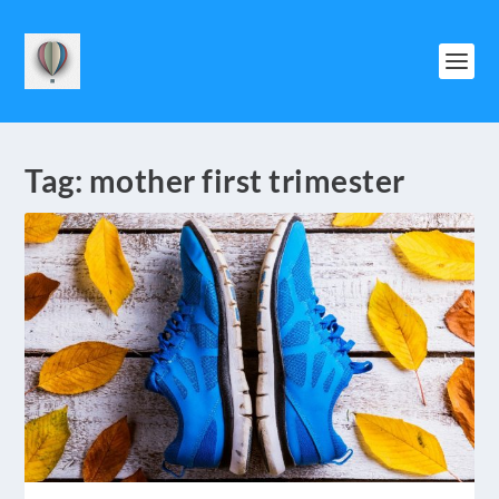
Tag:
mother first trimester