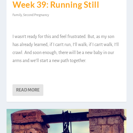
Week 39: Running Still
Family
,
Second Pregnancy
I wasn’t ready for this and feel frustrated. But, as my son
has already learned, if I can’t run, I’ll walk; if I can’t walk, I’ll
crawl. And soon enough, there will be a new baby in our
arms and we’ll start a new path together.
READ MORE