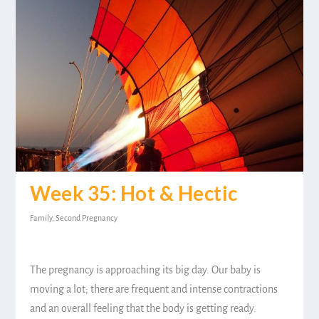
Week 35: Hot & Hectic
Family
,
Second Pregnancy
The pregnancy is approaching its big day. Our baby is
moving a lot; there are frequent and intense contractions
and an overall feeling that the body is getting ready.