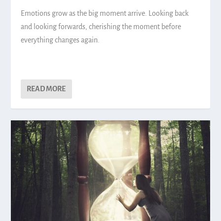
Emotions grow as the big moment arrive. Looking back
and looking forwards, cherishing the moment before
everything changes again.
READ MORE