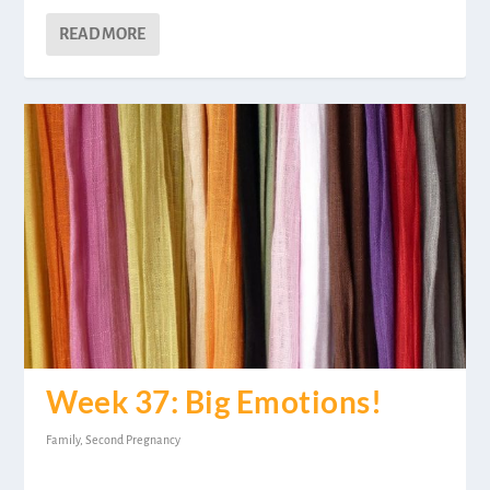
READ MORE
Week 37: Big Emotions!
Family
,
Second Pregnancy