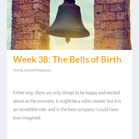
Week 38: The Bells of Birth
Family
,
Second Pregnancy
Either way, there are only things to be happy and excited
about at the moment. It might be a roller coaster but it is
an incredible ride, and in the best company I could have
ever imagined.