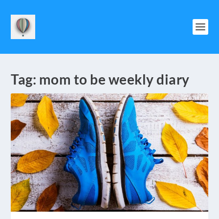
Tag:
mom to be weekly diary