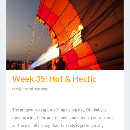
Week 35: Hot & Hectic
Family
,
Second Pregnancy
The pregnancy is approaching its big day. Our baby is
moving a lot; there are frequent and intense contractions
and an overall feeling that the body is getting ready.