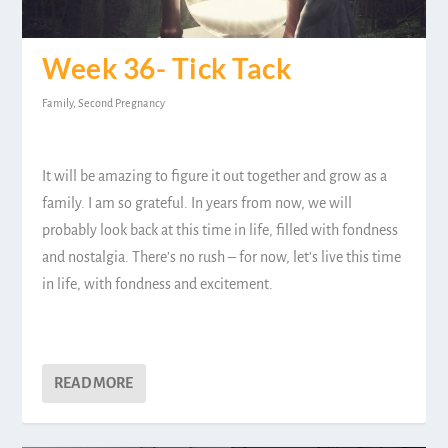
Week 36- Tick Tack
Family
,
Second Pregnancy
It will be amazing to figure it out together and grow as a
family. I am so grateful. In years from now, we will
probably look back at this time in life, filled with fondness
and nostalgia. There’s no rush – for now, let’s live this time
in life, with fondness and excitement.
READ MORE