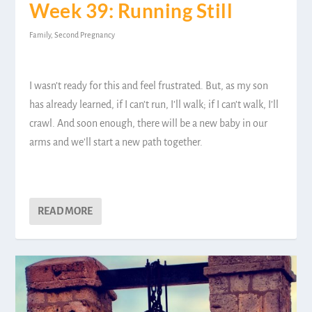
Week 39: Running Still
Family
,
Second Pregnancy
I wasn’t ready for this and feel frustrated. But, as my son
has already learned, if I can’t run, I’ll walk; if I can’t walk, I’ll
crawl. And soon enough, there will be a new baby in our
arms and we’ll start a new path together.
READ MORE