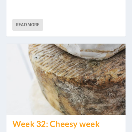
READ MORE
Week 32: Cheesy week