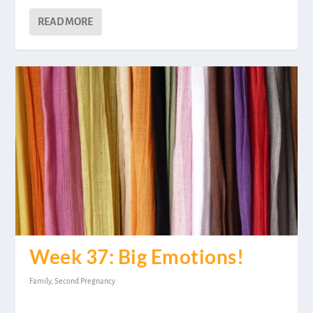
READ MORE
Week 37: Big Emotions!
Family
,
Second Pregnancy