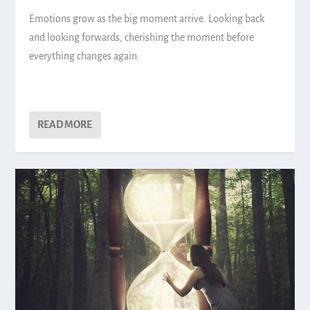
Emotions grow as the big moment arrive. Looking back
and looking forwards, cherishing the moment before
everything changes again.
READ MORE