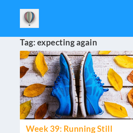
Tag:
expecting again
Week 39: Running Still