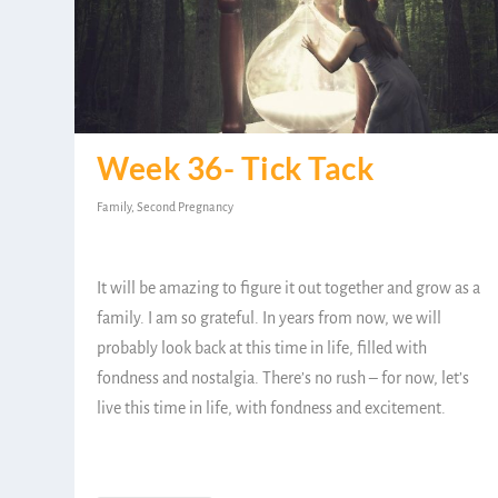
Week 36- Tick Tack
Family
,
Second Pregnancy
It will be amazing to figure it out together and grow as a
family. I am so grateful. In years from now, we will
probably look back at this time in life, filled with
fondness and nostalgia. There’s no rush – for now, let’s
live this time in life, with fondness and excitement.