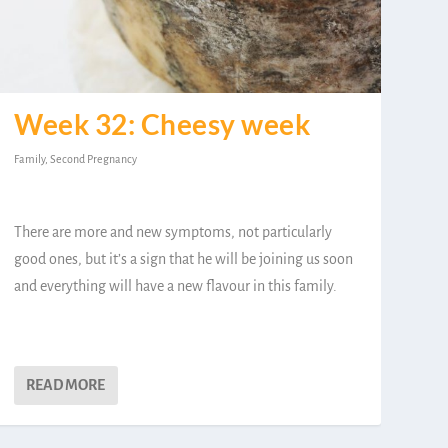
Week 32: Cheesy week
Family
,
Second Pregnancy
There are more and new symptoms, not particularly
good ones, but it’s a sign that he will be joining us soon
and everything will have a new flavour in this family.
READ MORE