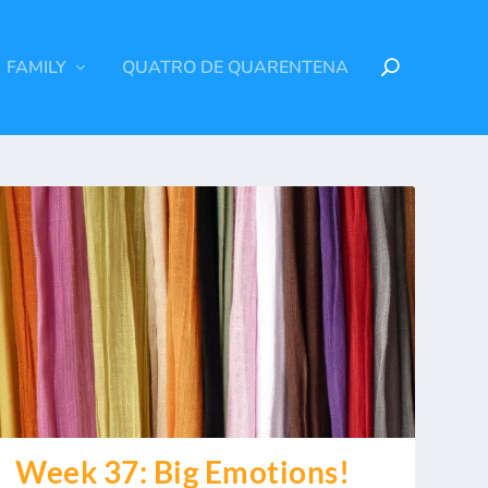
FAMILY
QUATRO DE QUARENTENA
Week 37: Big Emotions!