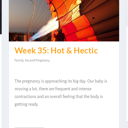
Week 35: Hot & Hectic
Family
,
Second Pregnancy
The pregnancy is approaching its big day. Our baby is
moving a lot; there are frequent and intense
contractions and an overall feeling that the body is
getting ready.