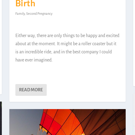
Birth
Family
,
Second Pregnancy
Either way, there are only things to be happy and excited
about at the moment. It might be a roller coaster but it
is an incredible ride, and in the best company I could
have ever imagined.
READ MORE