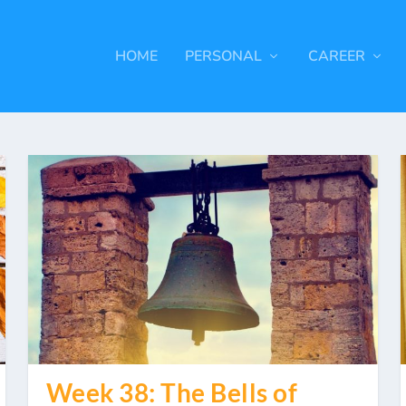
HOME
PERSONAL
CAREER
Week 38: The Bells of