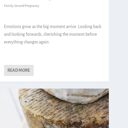
Family
,
Second Pregnancy
Emotions grow as the big moment arrive. Looking back
and looking forwards, cherishing the moment before
everything changes again.
READ MORE