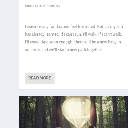
Family
,
Second Pregnancy
I wasn’t ready for this and feel frustrated. But, as my son
has already learned, if I can’t run, I’ll walk; if I can’t walk,
I’ll crawl. And soon enough, there will be a new baby in
our arms and we’ll start a new path together.
READ MORE