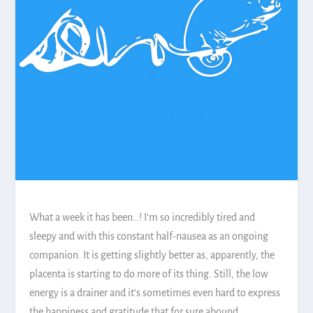
What a week it has been…! I’m so incredibly tired and
sleepy and with this constant half-nausea as an ongoing
companion. It is getting slightly better as, apparently, the
placenta is starting to do more of its thing. Still, the low
energy is a drainer and it’s sometimes even hard to express
the happiness and gratitude that for sure abound.