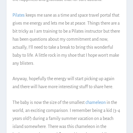
Pilates
keeps me sane as a time and space travel portal that
gives me energy and lets me be at peace. Things there are a
bit tricky as I am training to be a Pilates instructor but there
has been questions about my commitment and now,
actually, I’ll need to take a break to bring this wonderful
baby to life. A little rock in my shoe that I hope won’t make
any blisters.
Anyway, hopefully the energy will start picking up again
and there will have more interesting stuff to share here.
The baby is now the size of the smallest
chameleon
in the
world, an exciting comparison. I remember being a kid (3-4
years old?) during a family summer vacation on a beach
island somewhere. There was this chameleon in the