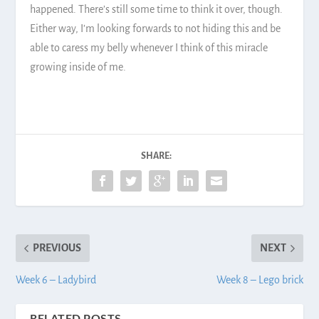
happened. There’s still some time to think it over, though.
Either way, I’m looking forwards to not hiding this and be
able to caress my belly whenever I think of this miracle
growing inside of me.
SHARE:
PREVIOUS
NEXT
Week 6 – Ladybird
Week 8 – Lego brick
RELATED POSTS