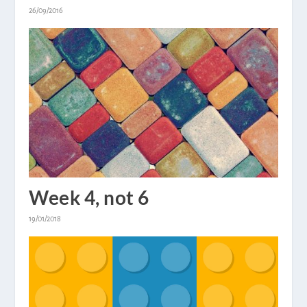
26/09/2016
Week 4, not 6
19/01/2018