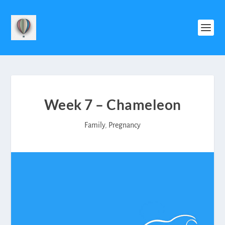
Week 7 – Chameleon
Family
,
Pregnancy