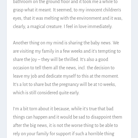
bathroom on the ground floor and it took me a while to
grasp what it meant. It seemed, to my innocent children’s
eyes, that it was melting with the environment and it was,
clearly, a magical creature. I feel in love immediately.
Another thing on my mind is sharing the baby news. We
are visiting my family in a few weeks and it’s tempting to
share the joy – they will be thrilled. It’s also a good
occasion to tell them all the news, incl. the decision to
leave my job and dedicate myself to this at the moment.
It’s a lot to share but the pregnancy will be at 10 weeks,
which is still considered quite early.
I’m a bit torn about it because, while it’s true that bad
things can happen and it would be sad to disappoint them
after the big news, it is not the worse thing to be able to
rely on your family for support if such a horrible thing