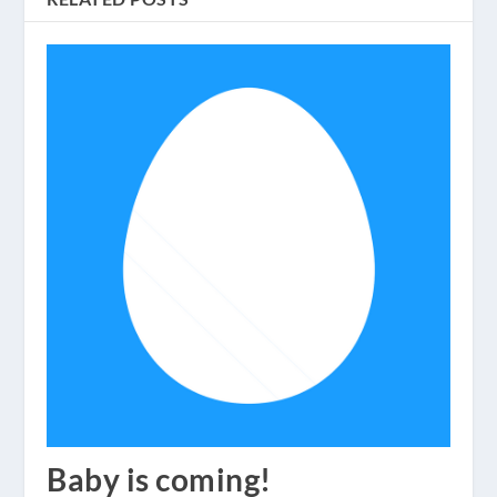
Baby is coming!