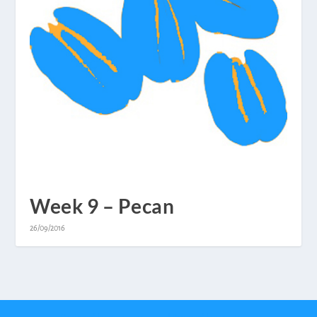
Week 9 – Pecan
26/09/2016