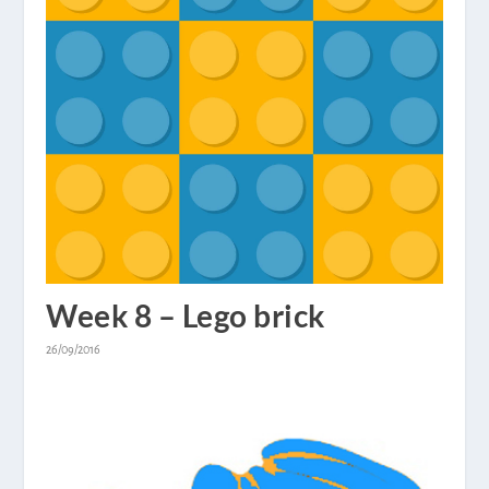
Week 8 – Lego brick
26/09/2016