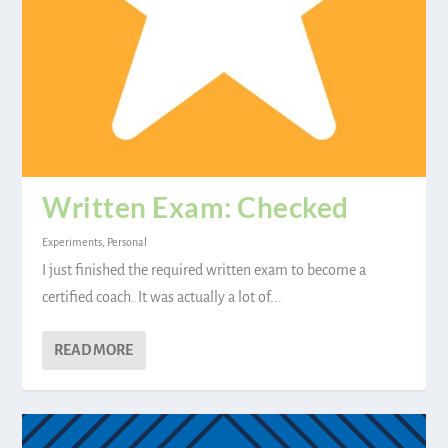
Written Exam: Checked
Experiments
,
Personal
I just finished the required written exam to become a
certified coach. It was actually a lot of...
READ MORE