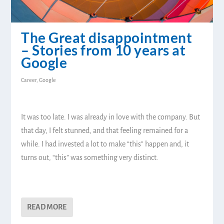
The Great disappointment
– Stories from 10 years at
Google
Career
,
Google
It was too late. I was already in love with the company. But
that day, I felt stunned, and that feeling remained for a
while. I had invested a lot to make “this” happen and, it
turns out, “this” was something very distinct.
READ MORE