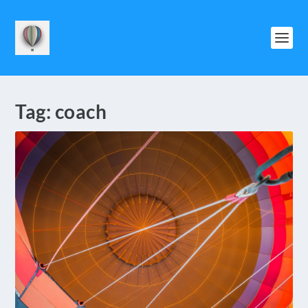
Tag:
coach