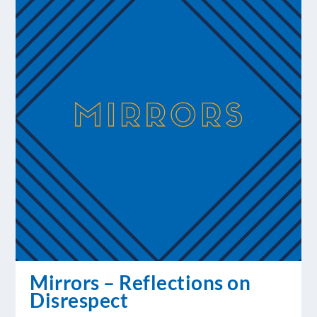
Mirrors – Reflections on
Disrespect