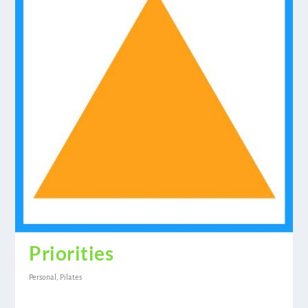
Priorities
Personal
,
Pilates