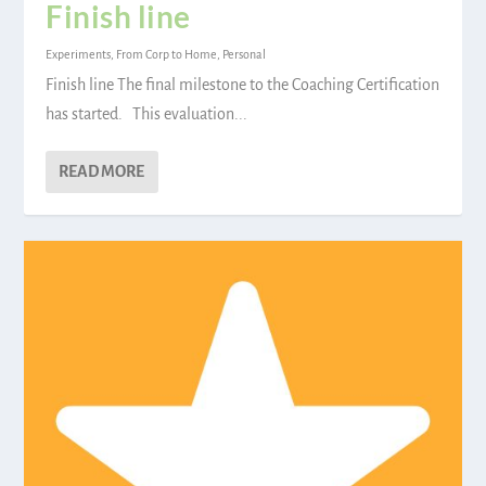
Finish line
Experiments
,
From Corp to Home
,
Personal
Finish line The final milestone to the Coaching Certification
has started. This evaluation...
READ MORE