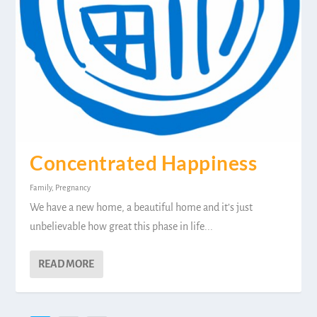
Concentrated Happiness
Family
,
Pregnancy
We have a new home, a beautiful home and it’s just
unbelievable how great this phase in life...
READ MORE