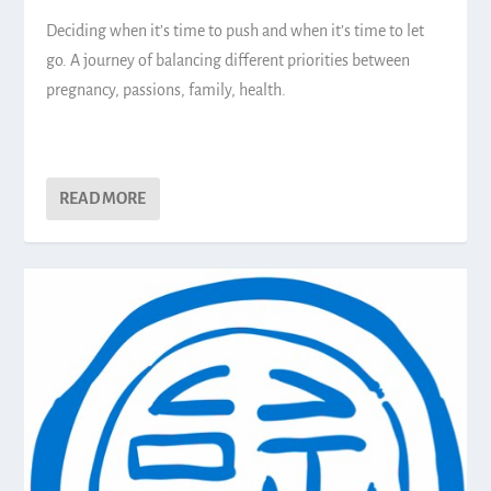
Deciding when it’s time to push and when it’s time to let
go. A journey of balancing different priorities between
pregnancy, passions, family, health.
READ MORE