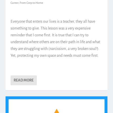
Career
,
From Corp to Home
Everyone that enters our lives is a teacher, they all have
something to give. This lesson was a very expensive
reminder that I come first. It is true that I can try to
understand where others are on their path in life and what
they are struggling with (narcissism, a very broken soul?).
Yet, protecting my own space and needs must come first.
READ MORE