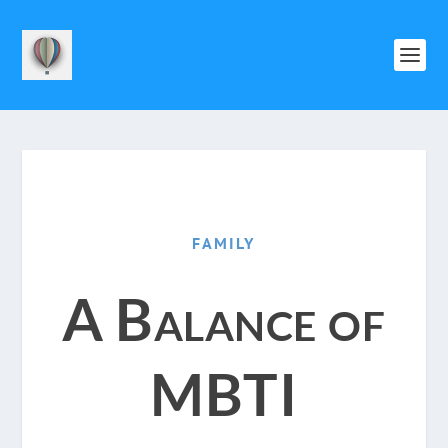
FAMILY
A Balance of
MBTI