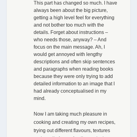
This part has changed so much. I have
always been about the big picture,
getting a high level feel for everything
and not bother too much with the
details. Forget about instructions –
who needs those, anyway? – And
focus on the main message. Ah, I
would get annoyed with lengthy
descriptions and often skip sentences
and paragraphs when reading books
because they were only trying to add
detailed information to an image that I
had already conceptualised in my
mind.
Now I am taking much pleasure in
cooking and creating my own recipes,
trying out different flavours, textures