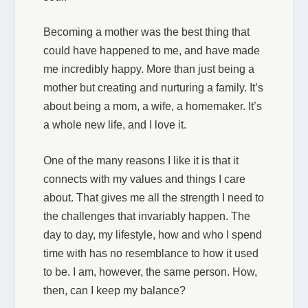
Becoming a mother was the best thing that
could have happened to me, and have made
me incredibly happy. More than just being a
mother but creating and nurturing a family. It’s
about being a mom, a wife, a homemaker. It’s
a whole new life, and I love it.
One of the many reasons I like it is that it
connects with my values and things I care
about. That gives me all the strength I need to
the challenges that invariably happen. The
day to day, my lifestyle, how and who I spend
time with has no resemblance to how it used
to be. I am, however, the same person. How,
then, can I keep my balance?