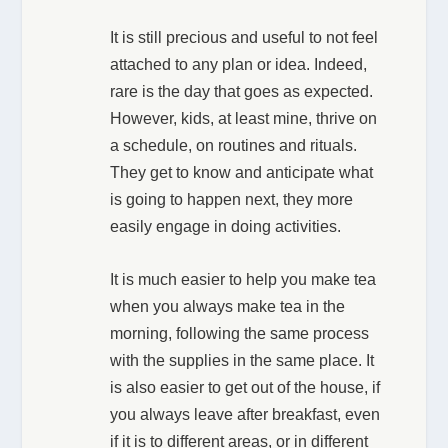
It is still precious and useful to not feel
attached to any plan or idea. Indeed,
rare is the day that goes as expected.
However, kids, at least mine, thrive on
a schedule, on routines and rituals.
They get to know and anticipate what
is going to happen next, they more
easily engage in doing activities.
It is much easier to help you make tea
when you always make tea in the
morning, following the same process
with the supplies in the same place. It
is also easier to get out of the house, if
you always leave after breakfast, even
if it is to different areas, or in different