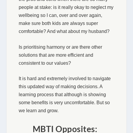
people at stake: is it really okay to neglect my
wellbeing so I can, over and over again,
make sure both kids are always super
comfortable? And what about my husband?
Is prioritising harmony or are there other
solutions that are more efficient and
consistent to our values?
It is hard and extremely involved to navigate
this updated way of making decisions. A
learning process that although is showing
some benefits is very uncomfortable. But so
we learn and grow.
MBTI Opposites: