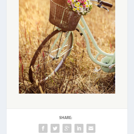
SHARE: