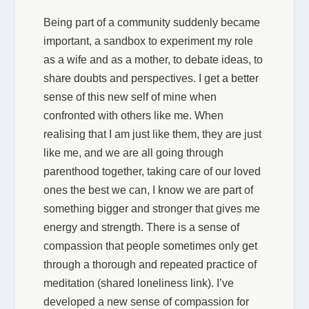
Being part of a community suddenly became
important, a sandbox to experiment my role
as a wife and as a mother, to debate ideas, to
share doubts and perspectives. I get a better
sense of this new self of mine when
confronted with others like me. When
realising that I am just like them, they are just
like me, and we are all going through
parenthood together, taking care of our loved
ones the best we can, I know we are part of
something bigger and stronger that gives me
energy and strength. There is a sense of
compassion that people sometimes only get
through a thorough and repeated practice of
meditation (shared loneliness link). I’ve
developed a new sense of compassion for