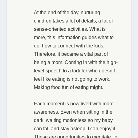
At the end of the day, nurturing
children takes a lot of details, a lot of
sense-oriented activities. What is
more, this information guides what to
do, how to connect with the kids.
Therefore, it became a vital part of
being a mom. Coming in with the high-
level speech to a toddler who doesn’t
feel like eating is not going to work.
Making food fun of eating might.
Each moment is now lived with more
awareness. Even when sitting in the
dark, waiting motionless so my baby
can fall and stay asleep, I can enjoy it.
These are opportunities to meditate, to