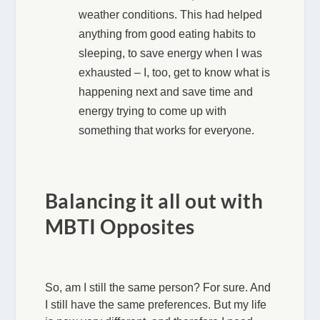
weather conditions. This had helped
anything from good eating habits to
sleeping, to save energy when I was
exhausted – I, too, get to know what is
happening next and save time and
energy trying to come up with
something that works for everyone.
Balancing it all out with
MBTI Opposites
So, am I still the same person? For sure. And
I still have the same preferences. But my life