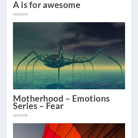
A is for awesome
04/12/2016
Motherhood – Emotions
Series – Fear
23/10/2018