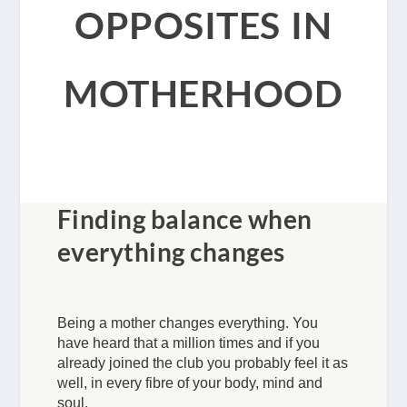
opposites in
motherhood
Finding balance when
everything changes
Being a mother changes everything. You
have heard that a million times and if you
already joined the club you probably feel it as
well, in every fibre of your body, mind and
soul.