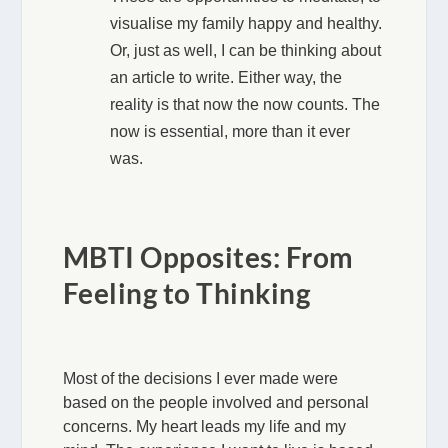
visualise my family happy and healthy.
Or, just as well, I can be thinking about
an article to write. Either way, the
reality is that now the now counts. The
now is essential, more than it ever
was.
MBTI Opposites: From
Feeling to Thinking
Most of the decisions I ever made were
based on the people involved and personal
concerns. My heart leads my life and my