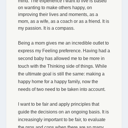
mind. The experience I want to live is based
on wanting to make others happy, on
improving their lives and moments, as a
mom, as a wife, as a coach or as a friend. It is
my passion. It is a compass.
Being a mom gives me an incredible outlet to
express my Feeling preference. Having had a
second baby has allowed me to be more in
touch with the Thinking side of things. While
the ultimate goal is still the same: making a
happy home for a happy family, now the
needs of two need to be taken into account.
I want to be fair and apply principles that
guide the decisions on an ongoing basis. It is
increasingly important to be fair, to evaluate
the pros and cons when there are so many