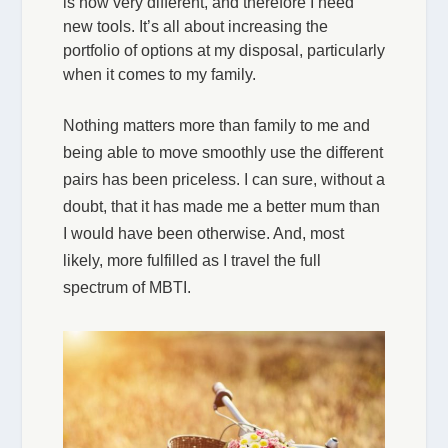
is now very different, and therefore I need
new tools. It’s all about increasing the
portfolio of options at my disposal, particularly
when it comes to my family.
Nothing matters more than family to me and
being able to move smoothly use the different
pairs has been priceless. I can sure, without a
doubt, that it has made me a better mum than
I would have been otherwise. And, most
likely, more fulfilled as I travel the full
spectrum of MBTI.