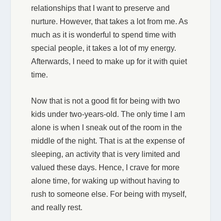
relationships that I want to preserve and
nurture. However, that takes a lot from me. As
much as it is wonderful to spend time with
special people, it takes a lot of my energy.
Afterwards, I need to make up for it with quiet
time.
Now that is not a good fit for being with two
kids under two-years-old. The only time I am
alone is when I sneak out of the room in the
middle of the night. That is at the expense of
sleeping, an activity that is very limited and
valued these days. Hence, I crave for more
alone time, for waking up without having to
rush to someone else. For being with myself,
and really rest.