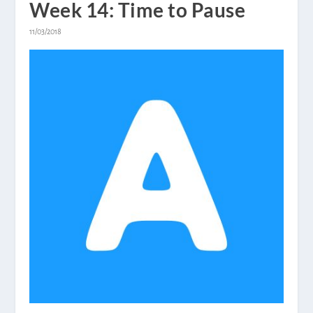
Week 14: Time to Pause
11/03/2018