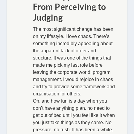
From Perceiving to
Judging
The most significant change has been
on my lifestyle. I love chaos. There’s
something incredibly appealing about
the apparent lack of order and
structure. It was one of the things that
made me pick my last role before
leaving the corporate world: program
management. I would rejoice in chaos
and try to provide some framework and
organisation for others.
Oh, and how fun is a day when you
don’t have anything plan, no need to
get out of bed until you feel like it when
you just take things as they came. No
pressure, no rush. It has been a while.