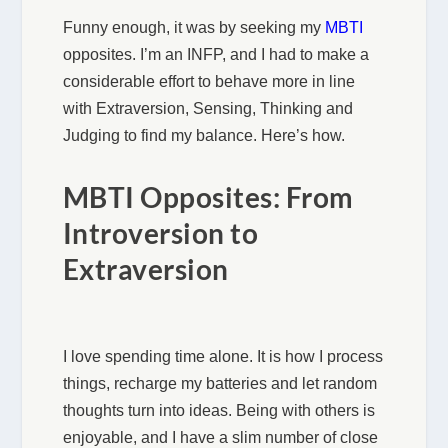
Funny enough, it was by seeking my
MBTI
opposites. I’m an INFP, and I had to make a
considerable effort to behave more in line
with Extraversion, Sensing, Thinking and
Judging to find my balance. Here’s how.
MBTI Opposites: From
Introversion to
Extraversion
I love spending time alone. It is how I process
things, recharge my batteries and let random
thoughts turn into ideas. Being with others is
enjoyable, and I have a slim number of close