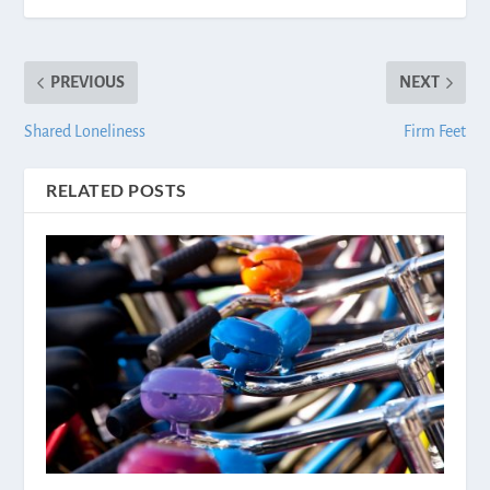
PREVIOUS
NEXT
Shared Loneliness
Firm Feet
RELATED POSTS