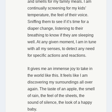
and smells for my family meals. I am
continually screening for my kids’
temperature, the feel of their voice.
Sniffing them to see if it’s time for a
diaper change, listening to their
breathing to know if they are sleeping
well. At any given moment, I am in tune
with all my senses, to detect any need
for specific actions and reactions.
It gives me an immense joy to take in
the world like this. It feels like I am
discovering my surroundings all over
again. The taste of an apple, the smell
of rain, the feel of the sheets, the
sound of silence, the look of a happy
baby.