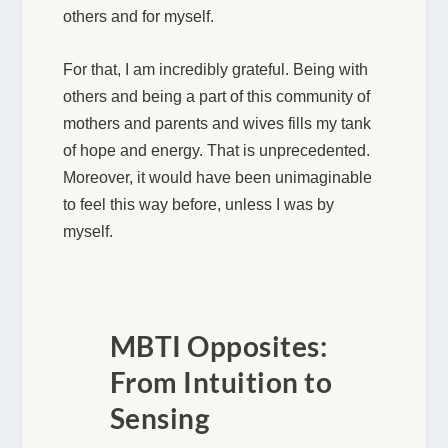
others and for myself.
For that, I am incredibly grateful. Being with
others and being a part of this community of
mothers and parents and wives fills my tank
of hope and energy. That is unprecedented.
Moreover, it would have been unimaginable
to feel this way before, unless I was by
myself.
MBTI Opposites:
From Intuition to
Sensing