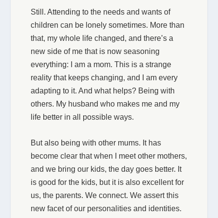
Still. Attending to the needs and wants of
children can be lonely sometimes. More than
that, my whole life changed, and there’s a
new side of me that is now seasoning
everything: I am a mom. This is a strange
reality that keeps changing, and I am every
adapting to it. And what helps? Being with
others. My husband who makes me and my
life better in all possible ways.
But also being with other mums. It has
become clear that when I meet other mothers,
and we bring our kids, the day goes better. It
is good for the kids, but it is also excellent for
us, the parents. We connect. We assert this
new facet of our personalities and identities.