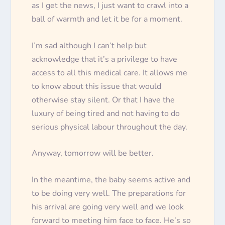
as I get the news, I
just
want to crawl into a
ball of warmth and let it be for a moment.
I’m sad although I can’t help but
acknowledge that it’s a privilege to have
access to all this medical care. It allows me
to know about this issue that would
otherwise stay silent. Or that I have the
luxury of being tired and not having to do
serious physical labour throughout the day.
Anyway, tomorrow will be better.
In the meantime, the baby seems active and
to be doing very well. The preparations for
his arrival are going very well and we look
forward to meeting him face to face. He’s so