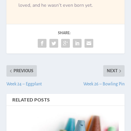
loved, and he wasn’t even born yet.
SHARE:
PREVIOUS
NEXT
Week 24 – Eggplant
Week 26 – Bowling Pin
RELATED POSTS