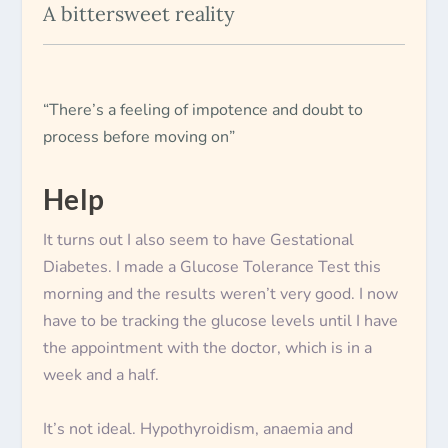
A bittersweet reality
“There’s a feeling of impotence and doubt to
process before moving on”
Help
It turns out I also seem to have Gestational
Diabetes. I made a Glucose Tolerance Test this
morning and the results weren’t very good. I now
have to be tracking the glucose levels until I have
the appointment with the doctor, which is in a
week and a half.
It’s not ideal. Hypothyroidism, anaemia and