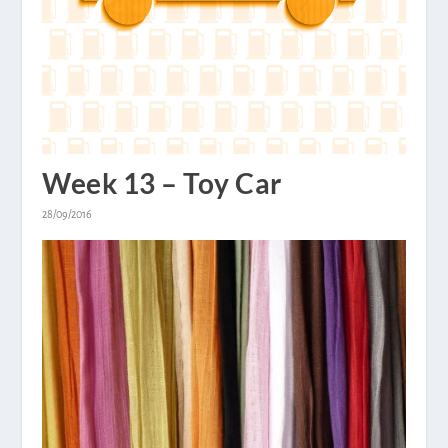
Week 13 – Toy Car
28/09/2016