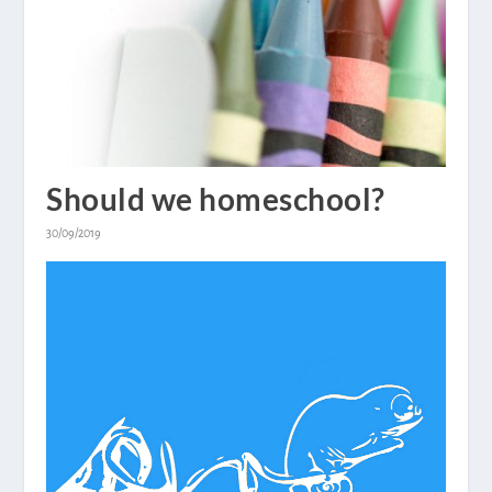
Should we homeschool?
30/09/2019