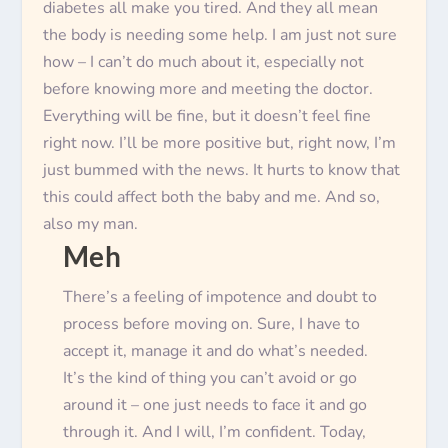
diabetes all make you tired. And they all mean
the body is needing some help. I am
just
not sure
how – I can’t do much about it, especially not
before knowing more and meeting the doctor.
Everything will be fine, but it doesn’t feel fine
right now. I’ll be more positive but, right now, I’m
just
bummed with the news. It hurts to know that
this could affect both the baby and me. And so,
also my man.
Meh
There’s a feeling of impotence and doubt to
process before moving on. Sure, I have to
accept it, manage it and do what’s needed.
It’s the kind of thing you can’t avoid or go
around it – one
just
needs to face it and go
through it. And I will, I’m confident. Today,