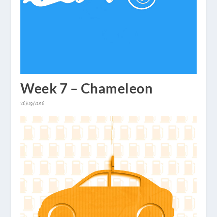
Week 7 – Chameleon
26/09/2016