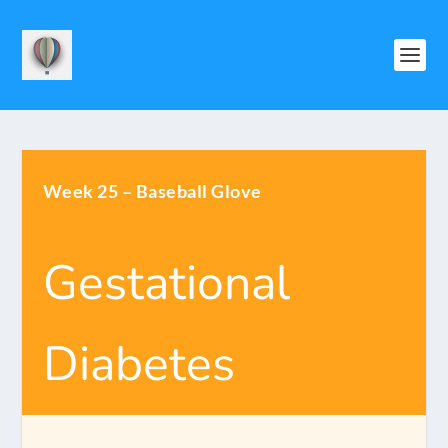
Week 25 – Baseball Glove
Gestational
Diabetes