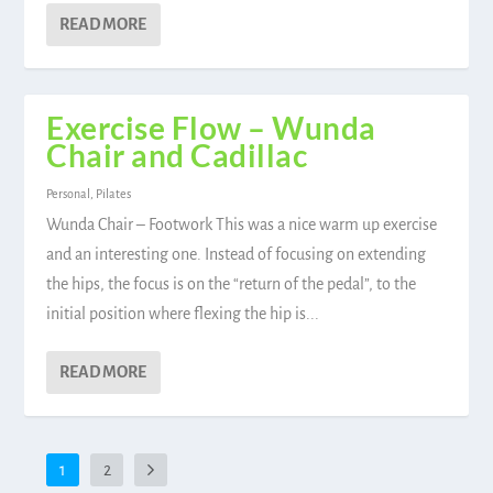
READ MORE
Exercise Flow – Wunda
Chair and Cadillac
Personal
,
Pilates
Wunda Chair – Footwork This was a nice warm up exercise
and an interesting one. Instead of focusing on extending
the hips, the focus is on the “return of the pedal”, to the
initial position where flexing the hip is...
READ MORE
1
2