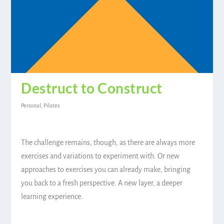
Destruct to Construct
Personal
,
Pilates
The challenge remains, though, as there are always more
exercises and variations to experiment with. Or new
approaches to exercises you can already make, bringing
you back to a fresh perspective. A new layer, a deeper
learning experience.