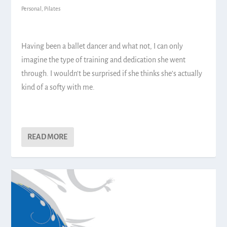
Personal
,
Pilates
Having been a ballet dancer and what not, I can only
imagine the type of training and dedication she went
through. I wouldn’t be surprised if she thinks she’s actually
kind of a softy with me.
READ MORE