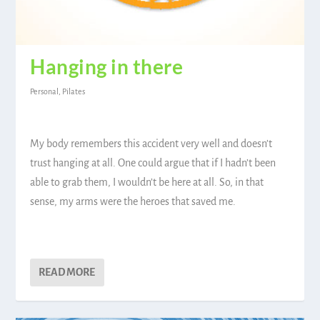
Hanging in there
Personal
,
Pilates
My body remembers this accident very well and doesn’t
trust hanging at all. One could argue that if I hadn’t been
able to grab them, I wouldn’t be here at all. So, in that
sense, my arms were the heroes that saved me.
READ MORE