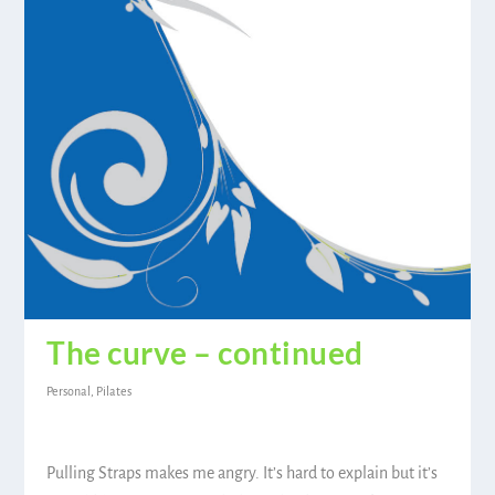
The curve – continued
Personal
,
Pilates
Pulling Straps makes me angry. It’s hard to explain but it’s