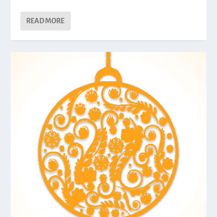
READ MORE