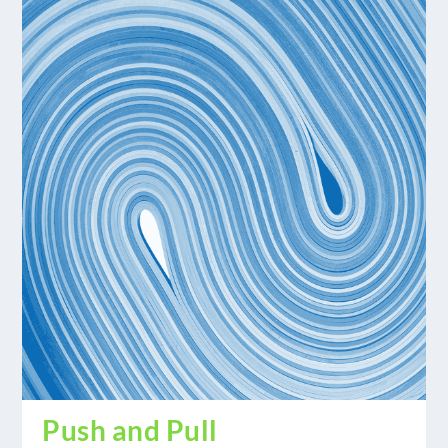
Push and Pull