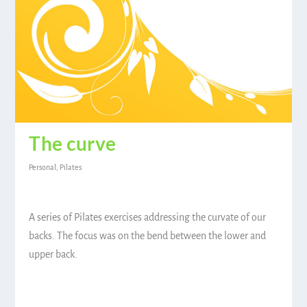
The curve
Personal
,
Pilates
A series of Pilates exercises addressing the curvate of our
backs. The focus was on the bend between the lower and
upper back.