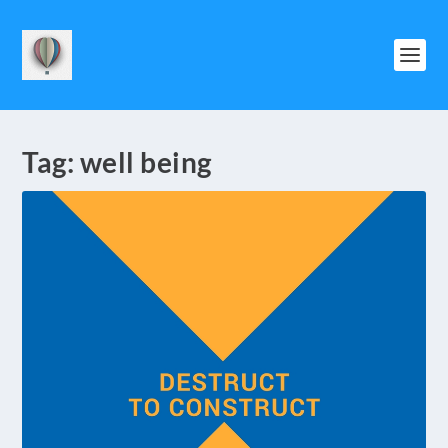
Tag:
well being