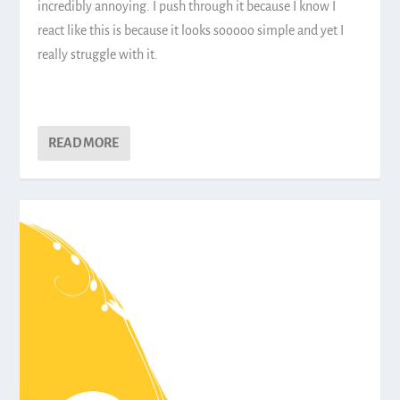
incredibly annoying. I push through it because I know I
react like this is because it looks sooooo simple and yet I
really struggle with it.
READ MORE