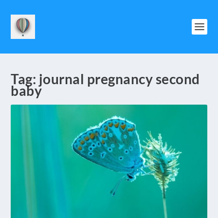
Tag:
journal pregnancy second
baby