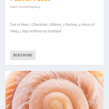
Family
,
Second Pregnancy
Fast or Feast: 1 Chocolate, 2 Babies, 3 Pastries, 4 Hours of
Sleep, 5 days without my husband.
READ MORE