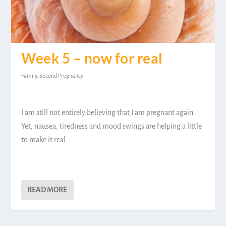
Week 5 – now for real
Family
,
Second Pregnancy
I am still not entirely believing that I am pregnant again.
Yet, nausea, tiredness and mood swings are helping a little
to make it real.
READ MORE