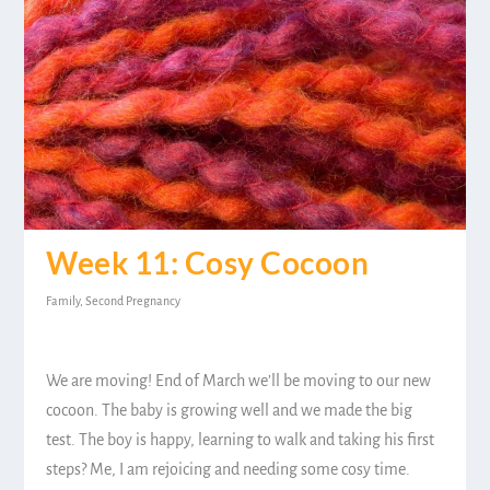
Week 11: Cosy Cocoon
Family
,
Second Pregnancy
We are moving! End of March we’ll be moving to our new
cocoon. The baby is growing well and we made the big
test. The boy is happy, learning to walk and taking his first
steps? Me, I am rejoicing and needing some cosy time.