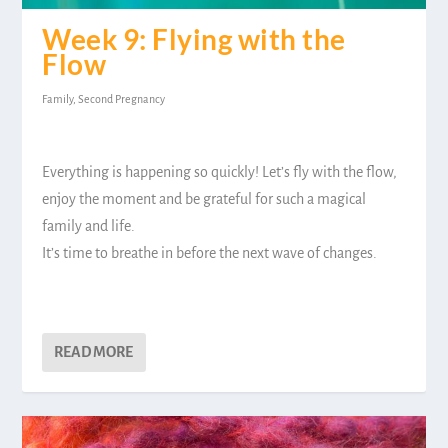
Week 9: Flying with the
Flow
Family
,
Second Pregnancy
Everything is happening so quickly! Let’s fly with the flow,
enjoy the moment and be grateful for such a magical
family and life.
It’s time to breathe in before the next wave of changes.
READ MORE