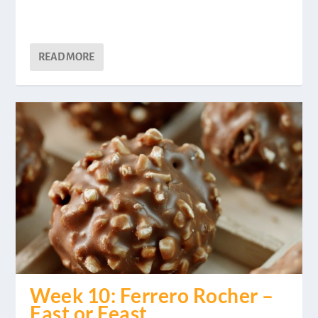
READ MORE
Week 10: Ferrero Rocher –
Fast or Feast