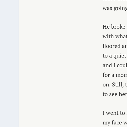
was going
He broke
with what
floored a
to a quie
and I cou
for a mom
on. Still
to see her
I went to
my face w