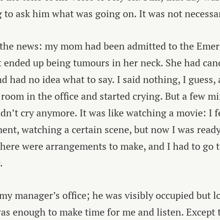
 to ask him what was going on. It was not necessa
 the news: my mom had been admitted to the Emer
 ended up being tumours in her neck. She had canc
nd had no idea what to say. I said nothing, I guess,
t room in the office and started crying. But a few m
ldn’t cry anymore. It was like watching a movie: I 
ent, watching a certain scene, but now I was read
, there were arrangements to make, and I had to go 
.
 my manager’s office; he was visibly occupied but l
as enough to make time for me and listen. Except t