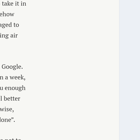
take it in
mehow
aged to
ing air
 Google.
in a week,
you enough
l better
wise,
done”.