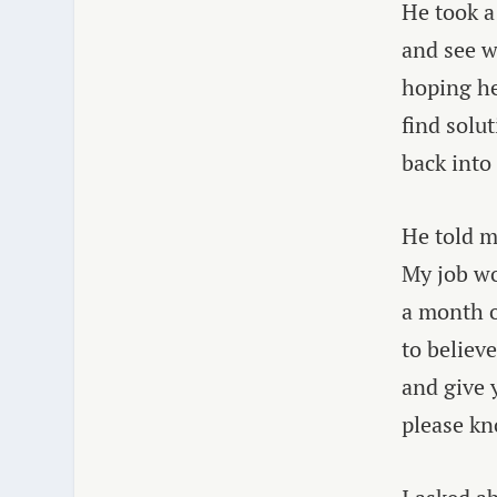
He took a
and see w
hoping he
find solu
back into
He told m
My job wo
a month o
to believ
and give 
please kn