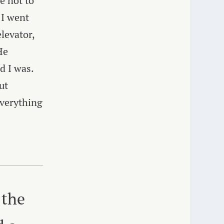
e not to
 I went
levator,
He
d I was.
ut
everything
 the