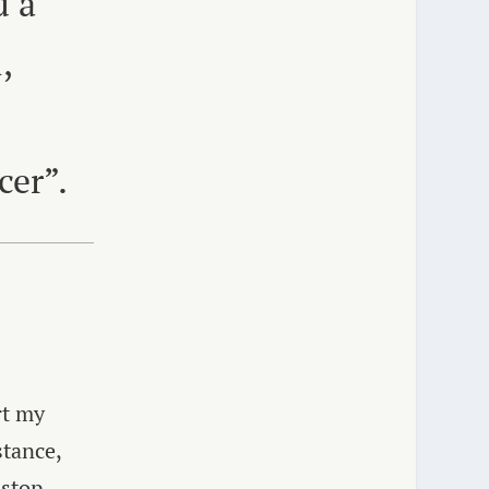
d a
,
d
cer”.
rt my
stance,
 stop