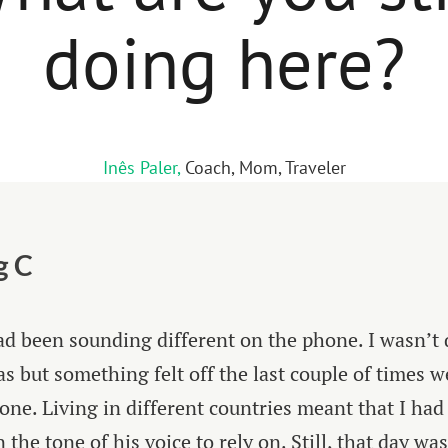
doing here?
Inês Paler,
Coach, Mom, Traveler
g C
d been sounding different on the phone. I wasn’t 
as but something felt off the last couple of times w
one. Living in different countries meant that I had l
the tone of his voice to rely on. Still, that day was