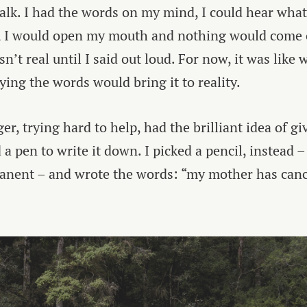
talk. I had the words on my mind, I could hear wha
ll, I would open my mouth and nothing would come ou
asn’t real until I said out loud. For now, it was like
ying the words would bring it to reality.
r, trying hard to help, had the brilliant idea of g
a pen to write it down. I picked a pencil, instead –
anent – and wrote the words: “my mother has canc