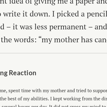
ant idea of giving me a paper an
 write it down. I picked a pencil
ad – it was less permanent – an
 the words: “my mother has can
ng Reaction
me, spent time with my mother and tried to suppo
the best of my abilities. I kept working from the di
n several hours per day. It did not cross my mind to