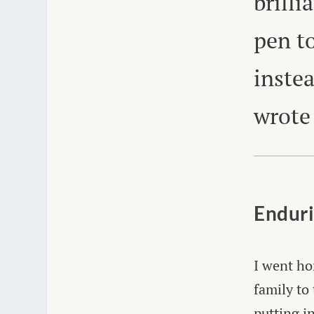
brilli
pen to
inste
wrote
Enduri
I went ho
family to 
putting i