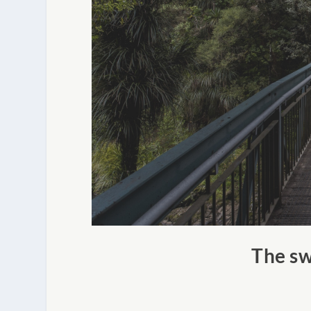
The sw