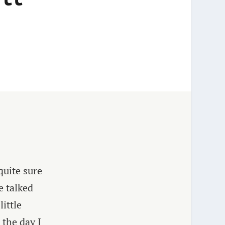
quite sure
e talked
ittle
 the day I