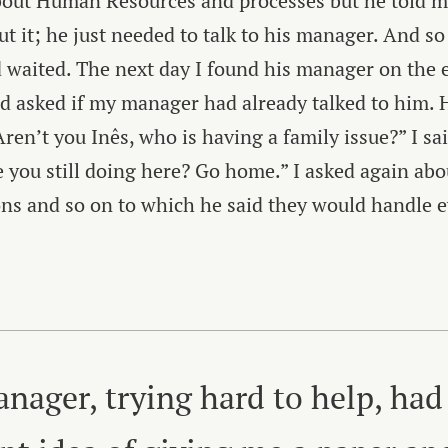
bout Human Resources and processes but he told m
ut it; he just needed to talk to his manager. And so
waited. The next day I found his manager on the e
nd asked if my manager had already talked to him. 
Aren’t you Inês, who is having a family issue?” I sai
 you still doing here? Go home.” I asked again abo
ns and so on to which he said they would handle 
nager, trying hard to help, had