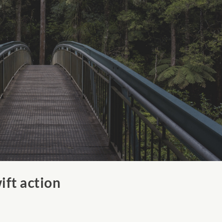
ift action