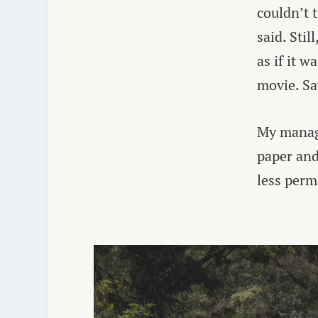
couldn’t 
said. Sti
as if it w
movie. Sa
My manage
paper and 
less perm