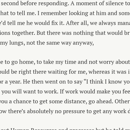
 second before responding. A moment of silence to 
hat to tell me. I remember looking at him and so
’d tell me he would fix it. After all, we always man
tions together. But there was nothing that would br
 my lungs, not the same way anyway,
e to go home, to take my time and not worry about
uld be right there waiting for me, whereas it was 
r a year. He then went on to say “I think I know 
e you will want to work. If work would make you fee
you a chance to get some distance, go ahead. Other
ow there’s absolutely no pressure to get any work 