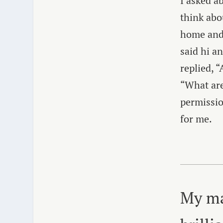
I asked a
think abo
home and 
said hi a
replied, “
“What are
permissio
for me.
My ma