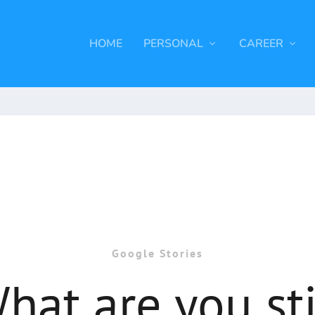
HOME
PERSONAL
CAREER
Google Stories
hat are you sti