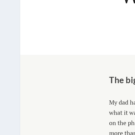
The bi
My dad ha
what it w
on the ph
more than 