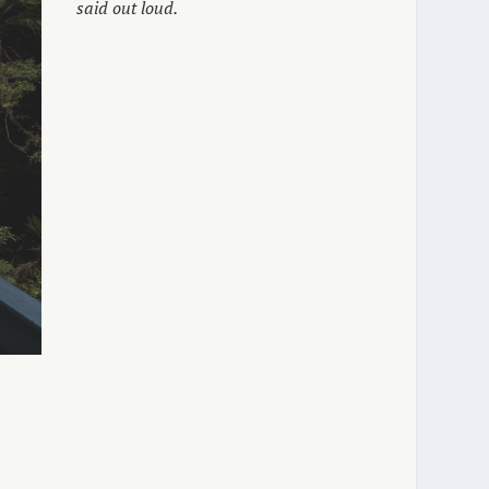
said out loud.