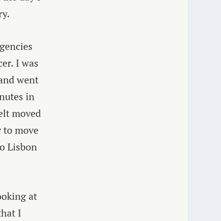
ry.
gencies
er. I was
 and went
inutes in
felt moved
y to move
to Lisbon
ooking at
hat I