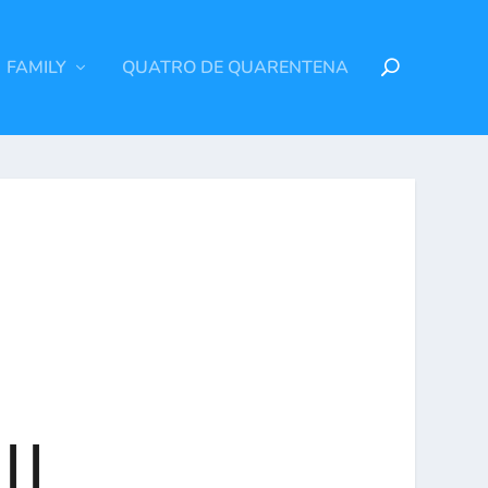
FAMILY
QUATRO DE QUARENTENA
ll