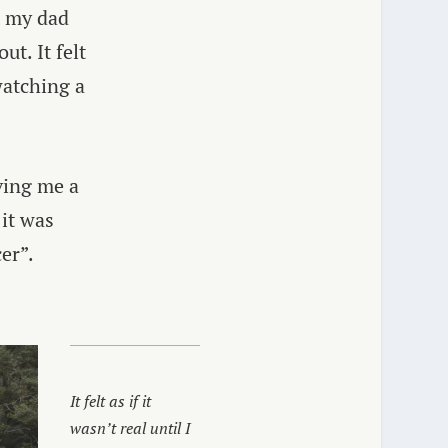
t my dad
t. It felt
 watching a
iving me a
 it was
er”.
It felt as if it
wasn’t real until I