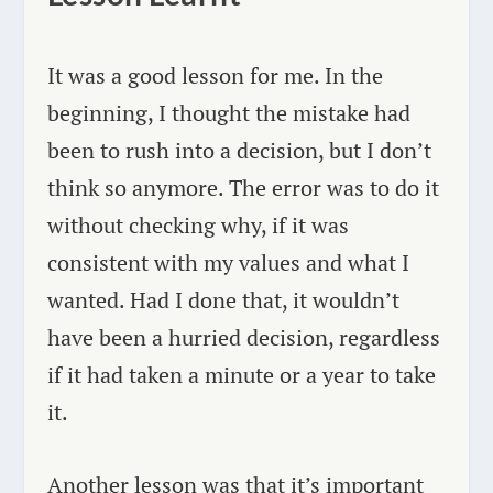
It was a good lesson for me. In the
beginning, I thought the mistake had
been to rush into a decision, but I don’t
think so anymore. The error was to do it
without checking why, if it was
consistent with my values and what I
wanted. Had I done that, it wouldn’t
have been a hurried decision, regardless
if it had taken a minute or a year to take
it.
Another lesson was that it’s important