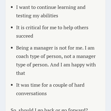
I want to continue learning and
testing my abilities
It is critical for me to help others
succeed
Being a manager is not for me. I am
coach type of person, not a manager
type of person. And I am happy with
that
It was time for a couple of hard
conversations
So, should I go back or go forward?