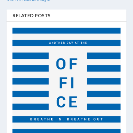
RELATED POSTS