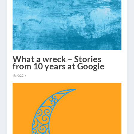
What a wreck – Stories
from 10 years at Google
15/10/2017