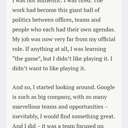
I was not authentic. I was tired. The
work had become this giant ball of
politics between offices, teams and
people who each had their own agendas.
My job was now very far from my official
role. If anything at all, I was learning
“the game”, but I didn’t like playing it. I
didn’t want to like playing it.
And so, I started looking around. Google
is such as big company, with so many
marvellous teams and opportunities –
inevitably, I would find something great.
And I did – it was a team focused on