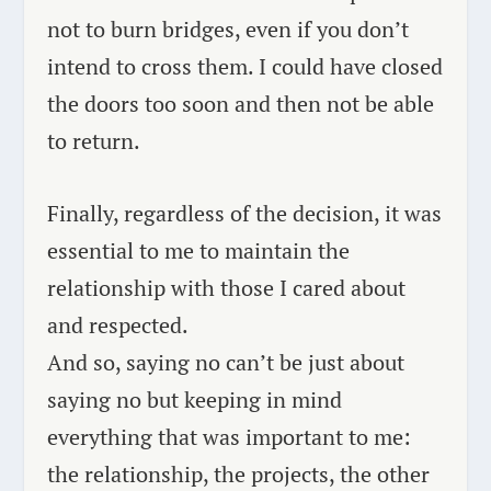
not to burn bridges, even if you don’t
intend to cross them. I could have closed
the doors too soon and then not be able
to return.
Finally, regardless of the decision, it was
essential to me to maintain the
relationship with those I cared about
and respected.
And so, saying no can’t be just about
saying no but keeping in mind
everything that was important to me:
the relationship, the projects, the other