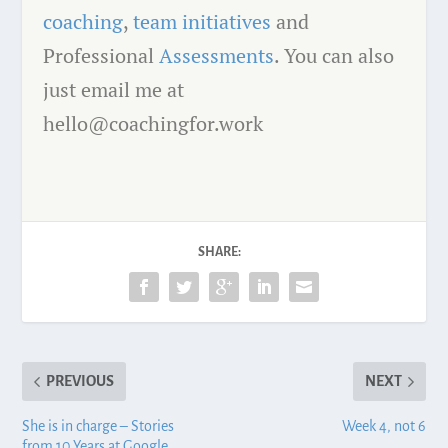
coaching
,
team initiatives
and
Professional
Assessments
. You can also
just email me at
hello@coachingfor.work
SHARE:
PREVIOUS
NEXT
She is in charge – Stories
Week 4, not 6
from 10 Years at Google