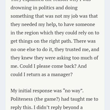
drowning in politics and doing
something that was not my job was that
they needed my help, to have someone
in the region which they could rely on to
get things on the right path. There was
no one else to do it, they trusted me, and
they knew they were asking too much of
me. Could I please come back? And
could I return as a manager?
My initial response was “no way”.
Politeness (the game?) had taught me to
reply this. I didn’t reply beyond a