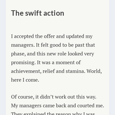
The swift action
I accepted the offer and updated my
managers. It felt good to be past that
phase, and this new role looked very
promising. It was a moment of
achievement, relief and stamina. World,
here I come.
Of course, it didn’t work out this way.
My managers came back and courted me.
They explained the reason why I was