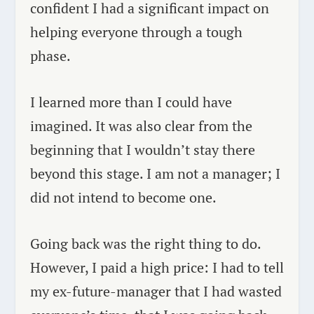
confident I had a significant impact on
helping everyone through a tough
phase.
I learned more than I could have
imagined. It was also clear from the
beginning that I wouldn’t stay there
beyond this stage. I am not a manager; I
did not intend to become one.
Going back was the right thing to do.
However, I paid a high price: I had to tell
my ex-future-manager that I had wasted