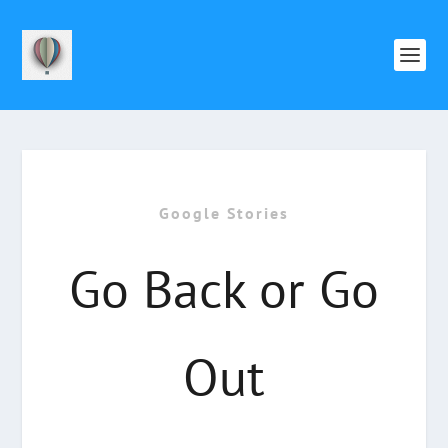
Google Stories
Go Back or Go
Out