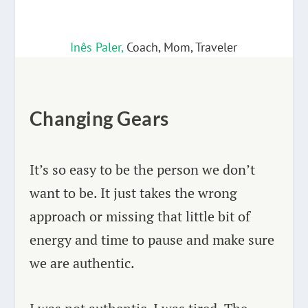
Inês Paler,
Coach, Mom, Traveler
Changing Gears
It’s so easy to be the person we don’t
want to be. It just takes the wrong
approach or missing that little bit of
energy and time to pause and make sure
we are authentic.