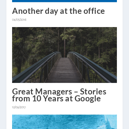
Another day at the office
04/05/2016
Great Managers – Stories
from 10 Years at Google
12/09/2017