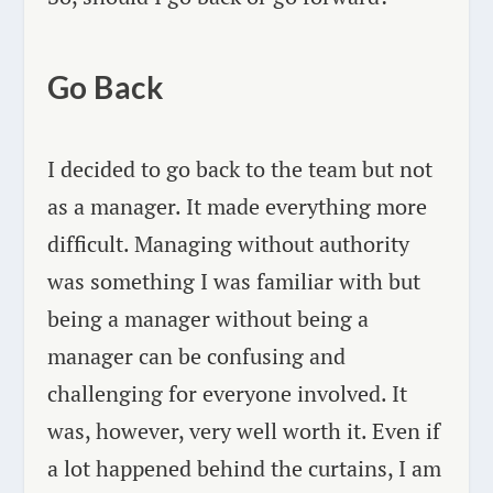
Go Back
I decided to go back to the team but not
as a manager. It made everything more
difficult. Managing without authority
was something I was familiar with but
being a manager without being a
manager can be confusing and
challenging for everyone involved. It
was, however, very well worth it. Even if
a lot happened behind the curtains, I am