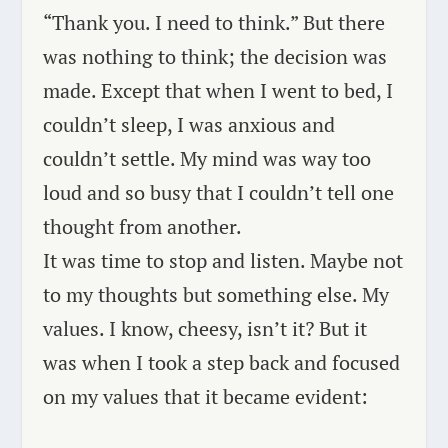
“Thank you. I need to think.” But there
was nothing to think; the decision was
made. Except that when I went to bed, I
couldn’t sleep, I was anxious and
couldn’t settle. My mind was way too
loud and so busy that I couldn’t tell one
thought from another.
It was time to stop and listen. Maybe not
to my thoughts but something else. My
values. I know, cheesy, isn’t it? But it
was when I took a step back and focused
on my values that it became evident: