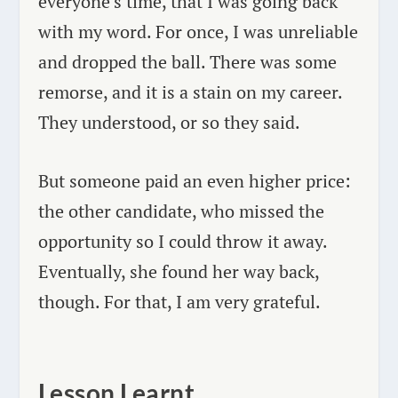
everyone’s time, that I was going back
with my word. For once, I was unreliable
and dropped the ball. There was some
remorse, and it is a stain on my career.
They understood, or so they said.
But someone paid an even higher price:
the other candidate, who missed the
opportunity so I could throw it away.
Eventually, she found her way back,
though. For that, I am very grateful.
Lesson Learnt