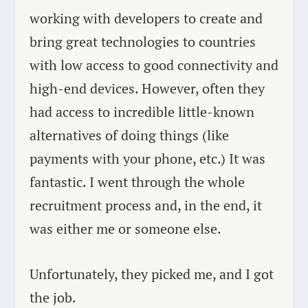
working with developers to create and
bring great technologies to countries
with low access to good connectivity and
high-end devices. However, often they
had access to incredible little-known
alternatives of doing things (like
payments with your phone, etc.) It was
fantastic. I went through the whole
recruitment process and, in the end, it
was either me or someone else.
Unfortunately, they picked me, and I got
the job.