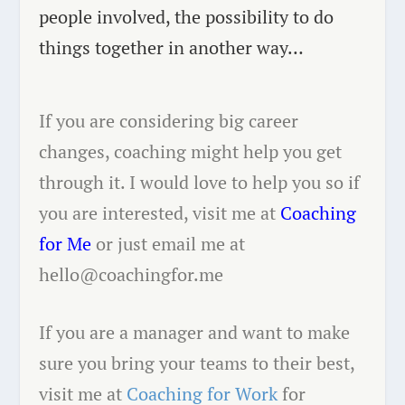
people involved, the possibility to do
things together in another way…
If you are considering big career
changes, coaching might help you get
through it. I would love to help you so if
you are interested, visit me at
Coaching
for Me
or just email me at
hello@coachingfor.me
If you are a manager and want to make
sure you bring your teams to their best,
visit me at
Coaching for Work
for