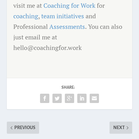
visit me at
Coaching for Work
for
coaching
,
team initiatives
and
Professional
Assessments
. You can also
just email me at
hello@coachingfor.work
SHARE:
PREVIOUS
NEXT