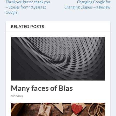
Thank you but no thank you
Changing Google for
– Stories from 10 years at
Changing Diapers – a Review
Google
RELATED POSTS
Many faces of Bias
30/10/2017