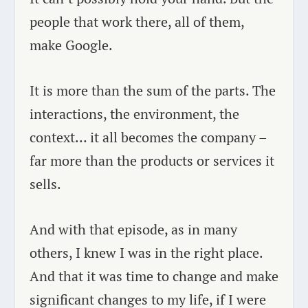
people that work there, all of them,
make Google.
It is more than the sum of the parts. The
interactions, the environment, the
context… it all becomes the company –
far more than the products or services it
sells.
And with that episode, as in many
others, I knew I was in the right place.
And that it was time to change and make
significant changes to my life, if I were