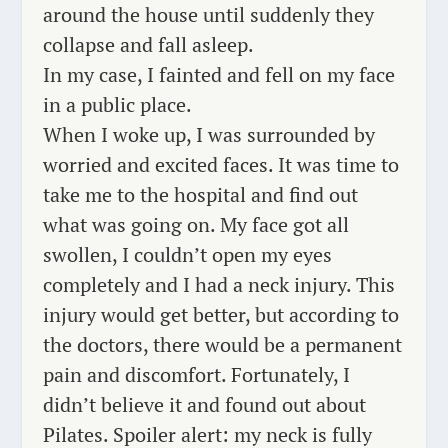
around the house until
suddenly
they
collapse and fall asleep.
In my case, I fainted and fell on my face
in a public place.
When I woke up, I was surrounded by
worried and excited faces. It was time to
take me to the hospital and find out
what was going on. My face got all
swollen, I couldn’t open my eyes
completely and I had a neck injury. This
injury would get better, but according to
the doctors, there would be a permanent
pain and discomfort. Fortunately, I
didn’t believe it and found out about
Pilates. Spoiler alert: my neck is fully