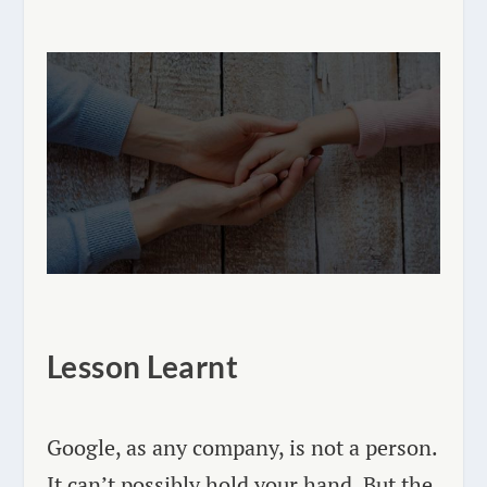
Lesson Learnt
Google, as any company, is not a person.
It can’t possibly hold your hand. But the