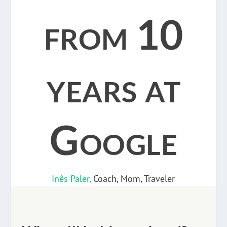
from 10
years at
Google
Inês Paler,
Coach, Mom, Traveler