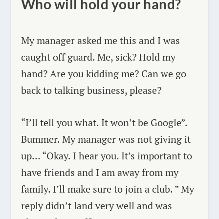
Who will hold your hand?
My manager asked me this and I was
caught off guard. Me, sick? Hold my
hand? Are you kidding me? Can we go
back to talking business, please?
“I’ll tell you what. It won’t be Google”.
Bummer. My manager was not giving it
up… “Okay. I hear you. It’s important to
have friends and I am away from my
family. I’ll make sure to join a club. ” My
reply didn’t land very well and was