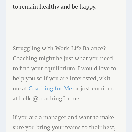
to remain healthy and be happy.
Struggling with Work-Life Balance?
Coaching might be just what you need
to find your equilibrium. I would love to
help you so if you are interested, visit
me at
Coaching for Me
or just email me
at hello@coachingfor.me
If you are a manager and want to make
sure you bring your teams to their best,