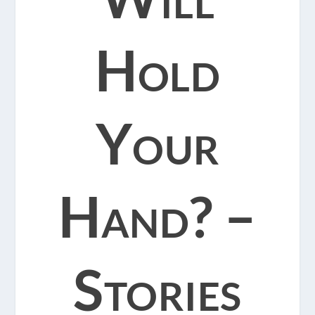
Hold
Your
Hand? –
Stories