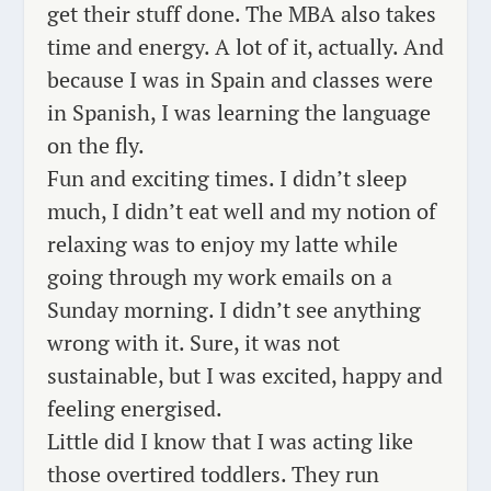
get their stuff done. The MBA also takes
time and energy. A lot of it, actually. And
because I was in Spain and classes were
in Spanish, I was learning the language
on the
fly
.
Fun and exciting times.
I didn’t sleep
much, I didn’t eat well and my notion of
relaxing was to enjoy my latte while
going through my work emails on a
Sunday morning
. I didn’t see anything
wrong with it. Sure, it was not
sustainable, but I
was excited
, happy and
feeling energised.
Little did I know that I was acting like
those overtired toddlers. They run