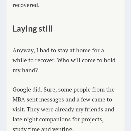
recovered.
Laying still
Anyway, I had to stay at home for a
while to recover. Who will come to hold
my hand?
Google did. Sure, some people from the
MBA sent messages and a few came to
visit. They were already my friends and
late night companions for projects,
study time and venting.