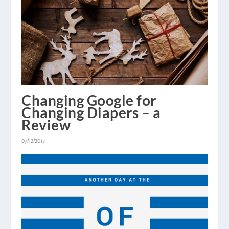
Changing Google for
Changing Diapers – a
Review
07/12/2017