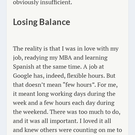
obviously insufficient.
Losing Balance
The reality is that I was in love with my
job, readying my MBA and learning
Spanish at the same time. A job at
Google has, indeed, flexible hours. But
that doesn’t mean “few hours”. For me,
it meant long working days during the
week and a few hours each day during
the weekend. There was too much to do,
and it was all important. I loved it all
and knew others were counting on me to