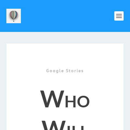
Google Stories
Who
Will