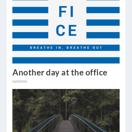
Another day at the office
04/05/2016