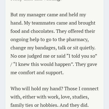
But my manager came and held my
hand. My teammates came and brought
food and chocolates. They offered their
ongoing help to go to the pharmacy,
change my bandages, talk or sit quietly.
No one judged me or said “I told you so”
/ “I knew this would happen”. They gave
me comfort and support.
Who will hold my hand? Those I connect
with, either with work, love, studies,
family ties or hobbies. And they did.