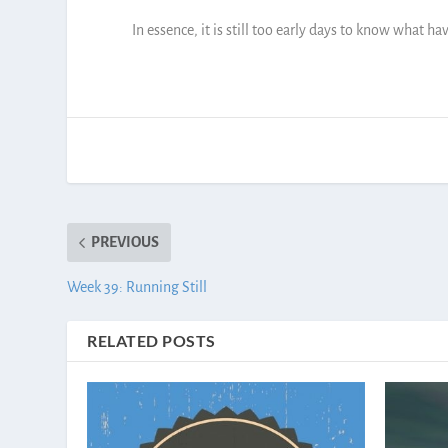
In essence, it is still too early days to know what ha
PREVIOUS
Week 39: Running Still
RELATED POSTS