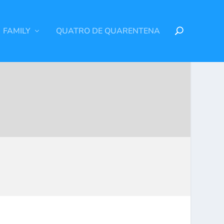
FAMILY
QUATRO DE QUARENTENA