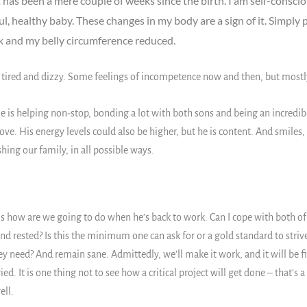
it has been a mere couple of weeks since the birth. I am self-consci
ul, healthy baby. These changes in my body are a sign of it. Simply p
k and my belly circumference reduced.
red and dizzy. Some feelings of incompetence now and then, but mostly, 
is helping non-stop, bonding a lot with both sons and being an incredibl
ove. His energy levels could also be higher, but he is content. And smiles,
ing our family, in all possible ways.
is how are we going to do when he’s back to work. Can I cope with both o
nd rested? Is this the minimum one can ask for or a gold standard to striv
 need? And remain sane. Admittedly, we’ll make it work, and it will be fi
d. It is one thing not to see how a critical project will get done – that’s 
ell.