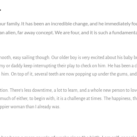
r
r family. It has been an incredible change, and he immediately fo
ike an alien, far away concept. We are four, and it is such a fundament
smooth, easy sailing though. Our older boy is very excited about his bab
 or daddy keep interrupting their play to check on him. He has been a ch
him. On top of it, several teeth are now popping up under the gums, and it’
tion. There’s less downtime, a lot to learn, and a whole new person to love an
ch of either, to begin with, it is a challenge at times. The happiness, th
appier woman than I already was.