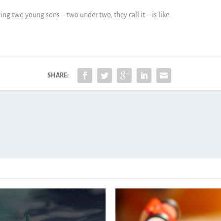
ving two young sons – two under two, they call it – is like.
SHARE: