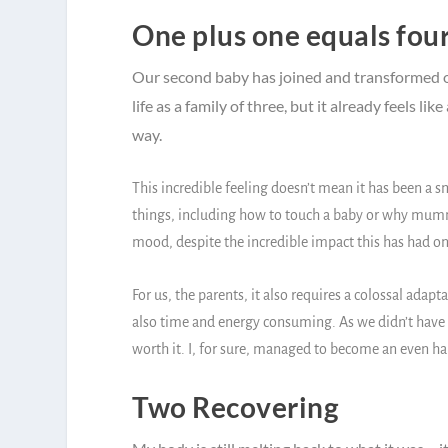
One plus one equals fou
Our second baby has joined and transformed ou
life as a family of three, but it already feels l
way.
This incredible feeling doesn’t mean it has been a 
things, including how to touch a baby or why mummy
mood, despite the incredible impact this has had on 
For us, the parents, it also requires a colossal adapta
also time and energy consuming. As we didn’t have mu
worth it. I, for sure, managed to become an even h
Two Recovering