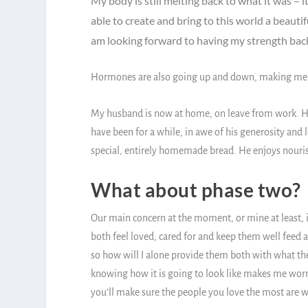
My body is still melting back to what it was – 
able to create and bring to this world a beautif
am looking forward to having my strength bac
Hormones are also going up and down, making me ti
My husband is now at home, on leave from work. He 
have been for a while, in awe of his generosity and l
special, entirely homemade bread. He enjoys nourish
What about phase two?
Our main concern at the moment, or mine at least, 
both feel loved, cared for and keep them well feed a
so how will I alone provide them both with what they
knowing how it is going to look like makes me worrie
you’ll make sure the people you love the most are w