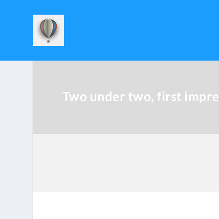
Two under two, first impre