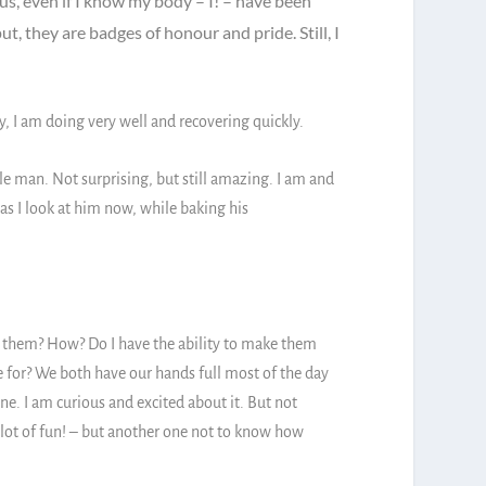
ous, even if I know my body – I! – have been
ut, they are badges of honour and pride. Still, I
I am doing very well and recovering quickly.
e man. Not surprising, but still amazing. I am and
 as I look at him now, while baking his
f them? How? Do I have the ability to make them
e for? We both have our hands full most of the day
ne. I am curious and excited about it. But not
a lot of fun! – but another one not to know how