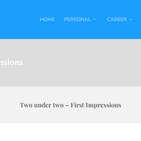
HOME
PERSONAL
CAREER
ssions
Two under two – First Impressions