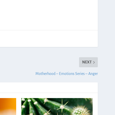
NEXT
Motherhood – Emotions Series – Anger