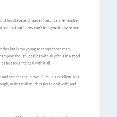
und his place and made it his. I can remember
al reality that I now can’t imagine it any other
y brother but is too young to comprehend many
ampion though, dealing with all of this in a good
s just tough to deal with it all.
d care for at all times. Sure, it is excellent. It is
ough, makes it all much easier to deal with, and