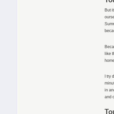
But i
ourse
Summe
becau
Becau
like 
home
I try
minut
in an
and c
To