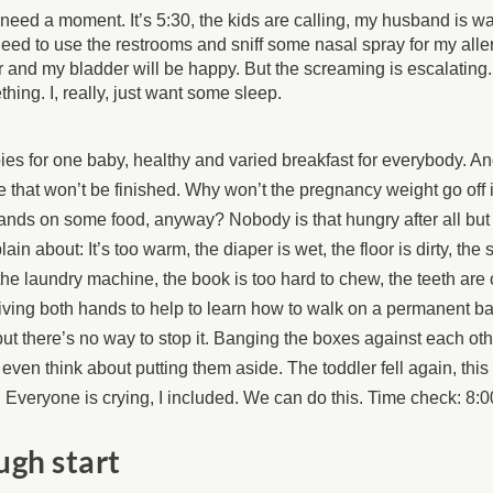
t need a moment. It’s 5:30, the kids are calling, my husband is wai
need to use the restrooms and sniff some nasal spray for my allerg
r and my bladder will be happy. But the screaming is escalatin
hing. I, really, just want some sleep.
es for one baby, healthy and varied breakfast for everybody. An
e that won’t be finished. Why won’t the pregnancy weight go off i
nds on some food, anyway? Nobody is that hungry after all but t
ain about: It’s too warm, the diaper is wet, the floor is dirty, the s
 the laundry machine, the book is too hard to chew, the teeth are
iving both hands to help to learn how to walk on a permanent ba
ut there’s no way to stop it. Banging the boxes against each othe
 even think about putting them aside. The toddler fell again, this
 Everyone is crying, I included. We can do this. Time check: 8:
ugh start