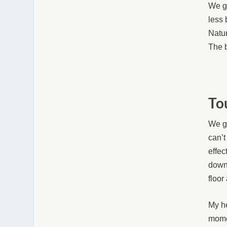
We ge
less 
Natur
The b
To
We go
can’t
effec
down 
floor
My he
momen