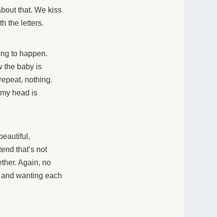
about that. We kiss
h the letters.
going to happen.
w the baby is
repeat, nothing.
 my head is
eautiful,
etend that’s not
ether. Again, no
er and wanting each