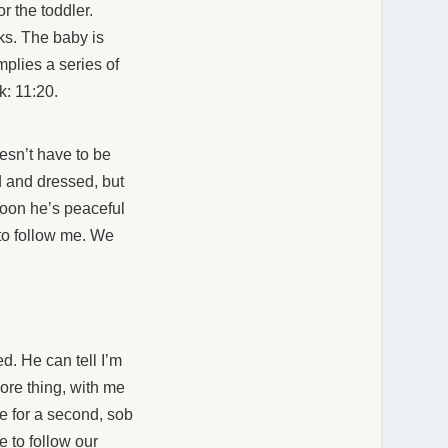
r the toddler.
ks. The baby is
mplies a series of
k: 11:20.
oesn’t have to be
 and dressed, but
soon he’s peaceful
 to follow me. We
ed. He can tell I’m
ore thing, with me
ve for a second, sob
 to follow our