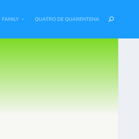
FAMILY
QUATRO DE QUARENTENA