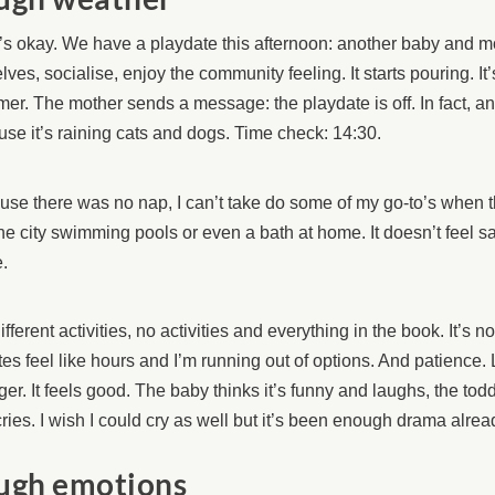
t’s okay. We have a playdate this afternoon: another baby and mo
lves, socialise, enjoy the community feeling. It starts pouring. It’
r. The mother sends a message: the playdate is off. In fact, any
se it’s raining cats and dogs. Time check: 14:30.
se there was no nap, I can’t take do some of my go-to’s when t
the city swimming pools or even a bath at home. It doesn’t feel s
.
 different activities, no activities and everything in the book. It’s 
es feel like hours and I’m running out of options. And patience. L
ger. It feels good. The baby thinks it’s funny and laughs, the toddl
ries. I wish I could cry as well but it’s been enough drama alread
ugh emotions