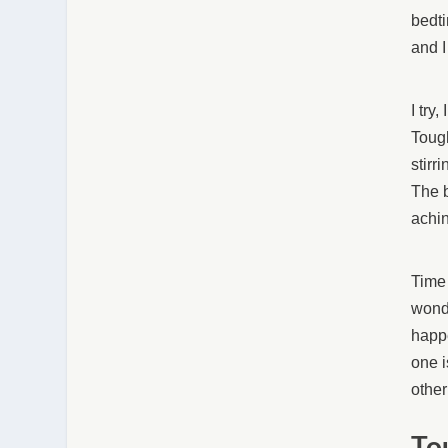
bedti
and I
I try
Tough
stirr
The b
achi
Time 
wonde
happe
one i
other
To