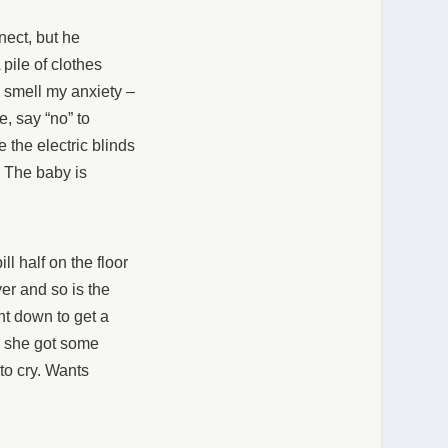
nect, but he
pile of clothes
n smell my anxiety –
e, say “no” to
 the electric blinds
 The baby is
ll half on the floor
ver and so is the
nt down to get a
, she got some
to cry. Wants