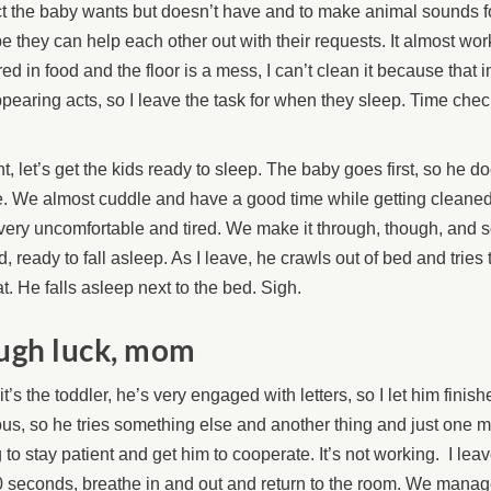
t the baby wants but doesn’t have and to make animal sounds fo
 they can help each other out with their requests. It almost wor
ed in food and the floor is a mess, I can’t clean it because that i
pearing acts, so I leave the task for when they sleep. Time chec
ht, let’s get the kids ready to sleep. The baby goes first, so he d
. We almost cuddle and have a good time while getting cleaned
very uncomfortable and tired. We make it through, though, and 
d, ready to fall asleep. As I leave, he crawls out of bed and tries
t. He falls asleep next to the bed. Sigh.
ugh luck, mom
t’s the toddler, he’s very engaged with letters, so I let him finish
us, so he tries something else and another thing and just one m
g to stay patient and get him to cooperate. It’s not working. I lea
0 seconds, breathe in and out and return to the room. We manage