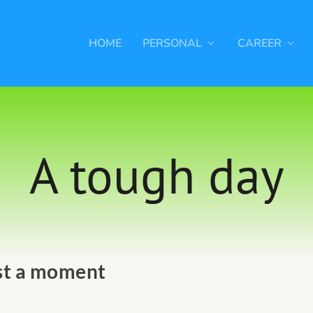
HOME
PERSONAL
CAREER
A tough day
st a moment