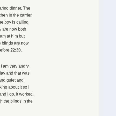
aring dinner. The
hen in the carrier.
e boy is calling
ey are now both
eam at him but
e blinds are now
efore 22:30.
t I am very angry.
 day and that was
and quiet and,
ing about it so I
 and I go. It worked,
th the blinds in the