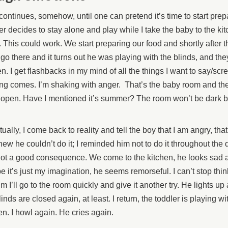
continues, somehow, until one can pretend it’s time to start prep
er decides to stay alone and play while I take the baby to the kitc
This could work. We start preparing our food and shortly after th
 go there and it turns out he was playing with the blinds, and th
n. I get flashbacks in my mind of all the things I want to say/scr
ng comes. I’m shaking with anger. That’s the baby room and th
 open. Have I mentioned it’s summer? The room won’t be dark b
ually, I come back to reality and tell the boy that I am angry, tha
ew he couldn’t do it; I reminded him not to do it throughout the
not a good consequence. We come to the kitchen, he looks sad 
 it’s just my imagination, he seems remorseful. I can’t stop think
him I’ll go to the room quickly and give it another try. He lights up
linds are closed again, at least. I return, the toddler is playing wi
en. I howl again. He cries again.