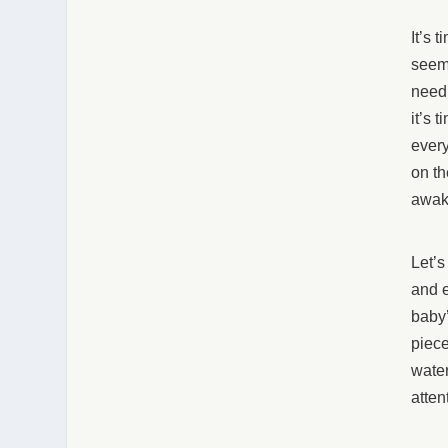
It’s 
seeme
need 
it’s 
every
on th
awak
Let’s
and e
baby’
piece
water
atten