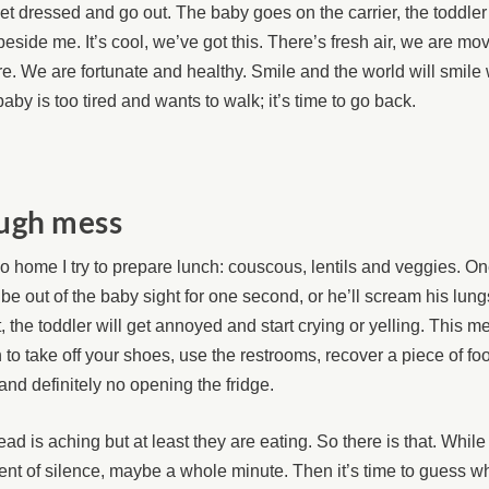
t dressed and go out. The baby goes on the carrier, the toddle
beside me. It’s cool, we’ve got this. There’s fresh air, we are m
e. We are fortunate and healthy. Smile and the world will smile 
aby is too tired and wants to walk; it’s time to go back.
ugh mess
 home I try to prepare lunch: couscous, lentils and veggies. One
 be out of the baby sight for one second, or he’ll scream his lung
t, the toddler will get annoyed and start crying or yelling. This 
to take off your shoes, use the restrooms, recover a piece of foo
 and definitely no opening the fridge.
ad is aching but at least they are eating. So there is that. While
t of silence, maybe a whole minute. Then it’s time to guess w