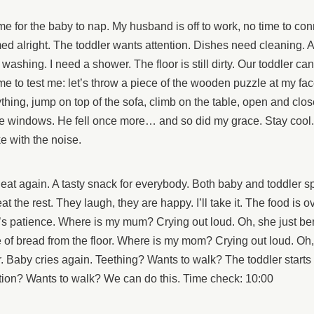
time for the baby to nap. My husband is off to work, no time to con
d alright. The toddler wants attention. Dishes need cleaning. A 
washing. I need a shower. The floor is still dirty. Our toddler ca
time to test me: let’s throw a piece of the wooden puzzle at my fac
thing, jump on top of the sofa, climb on the table, open and close
e windows. He fell once more… and so did my grace. Stay cool.
e with the noise.
 eat again. A tasty snack for everybody. Both baby and toddler spi
at the rest. They laugh, they are happy. I’ll take it. The food is o
s patience. Where is my mum? Crying out loud. Oh, she just be
 of bread from the floor. Where is my mom? Crying out loud. Oh
. Baby cries again. Teething? Wants to walk? The toddler starts 
tion? Wants to walk? We can do this. Time check: 10:00