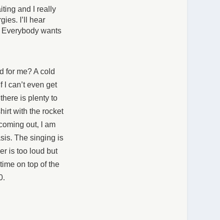
ting and I really
ies. I’ll hear
g. Everybody wants
d for me? A cold
f I can’t even get
here is plenty to
hirt with the rocket
 coming out, I am
sis. The singing is
r is too loud but
 time on top of the
00.