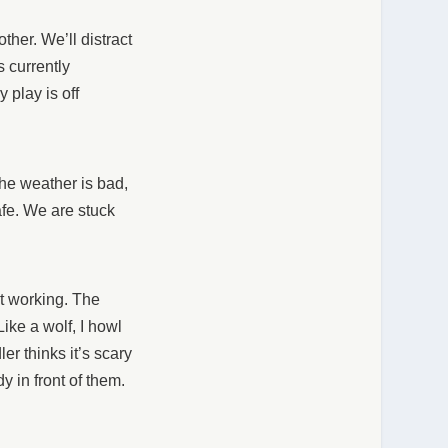
ther. We’ll distract
s currently
 play is off
he weather is bad,
afe. We are stuck
not working. The
ike a wolf, I howl
er thinks it’s scary
y in front of them.