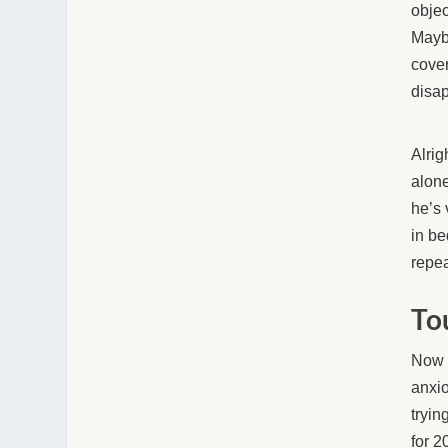
objec
Maybe
cover
disap
Alrig
alone
he’s 
in be
repea
To
Now i
anxio
tryin
for 2