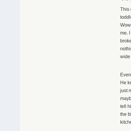
This 
toddl
Wow. 
me. I
broke
nothi
wide
Event
He kn
just 
maybe
tell 
the b
kitch