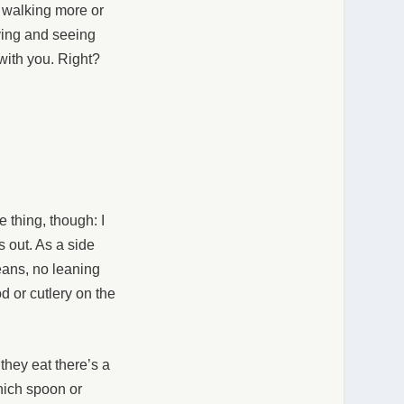
r walking more or
oving and seeing
with you. Right?
 thing, though: I
s out. As a side
means, no leaning
d or cutlery on the
 they eat there’s a
hich spoon or