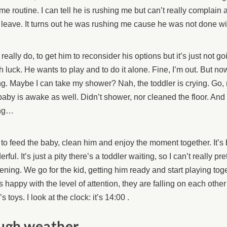
me routine. I can tell he is rushing me but can’t really complain 
 leave. It turns out he was rushing me cause he was not done wit
, I really do, to get him to reconsider his options but it’s just not 
 luck. He wants to play and to do it alone. Fine, I’m out. But no
ing. Maybe I can take my shower? Nah, the toddler is crying. Go, 
aby is awake as well. Didn’t shower, nor cleaned the floor. And
ng…
to feed the baby, clean him and enjoy the moment together. It’s b
rful. It’s just a pity there’s a toddler waiting, so I can’t really pr
ning. We go for the kid, getting him ready and start playing tog
s happy with the level of attention, they are falling on each oth
’s toys. I look at the clock: it’s 14:00 .
ugh weather