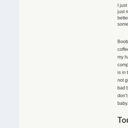
I jus
just 
bette
somet
Boobi
coffe
my ha
compl
is in
not g
bad b
don’t
baby.
To