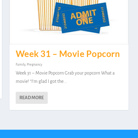
Week 31 – Movie Popcorn
Family
,
Pregnancy
Week 31 – Movie Popcorn Grab your popcorn What a
movie! “I’m glad I got the...
READ MORE