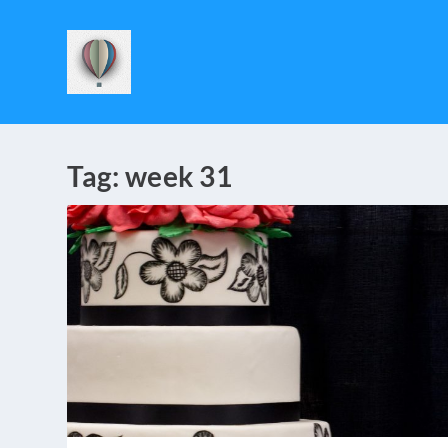
Tag:
week 31