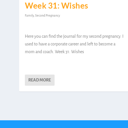
Week 31: Wishes
Family
,
Second Pregnancy
Here you can find the journal for my second pregnancy. I
used to have a corporate career and left to become a
mom and coach. Week 31: Wishes
READ MORE
Designed by
| Powered by
Elegant Themes
WordPress