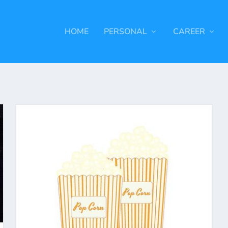
HOME
PERSONAL
CAREER