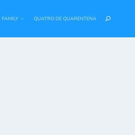
FAMILY
QUATRO DE QUARENTENA