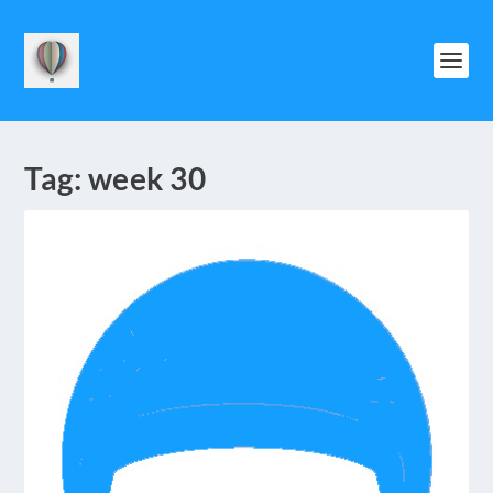
Tag:
week 30