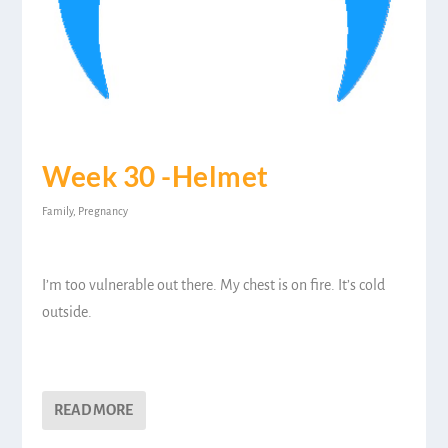
Week 30 -Helmet
Family
,
Pregnancy
I’m too vulnerable out there. My chest is on fire. It’s cold
outside.
READ MORE