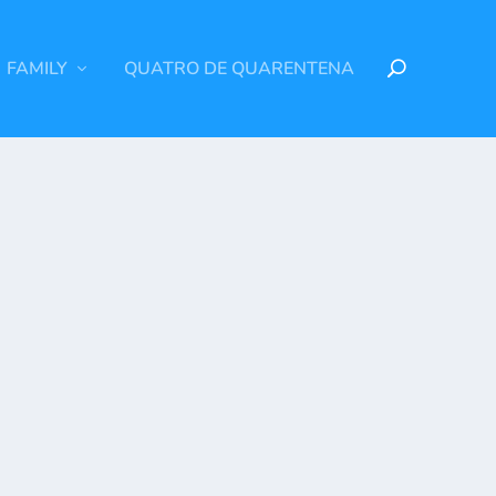
FAMILY
QUATRO DE QUARENTENA