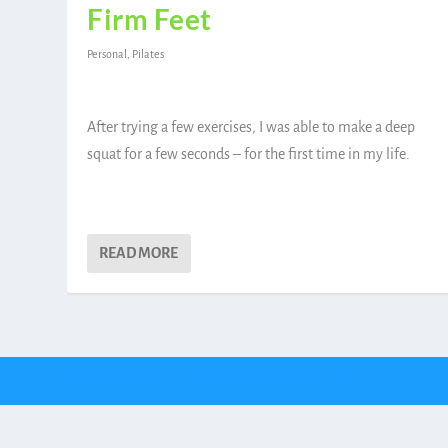
Firm Feet
Personal
,
Pilates
After trying a few exercises, I was able to make a deep
squat for a few seconds – for the first time in my life.
READ MORE
Designed by
| Powered by
Elegant Themes
WordPress