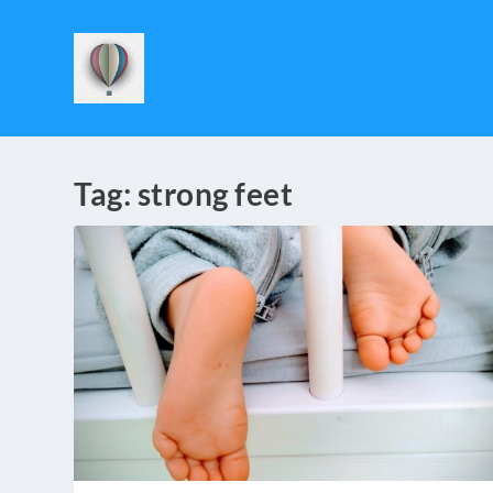
Tag:
strong feet