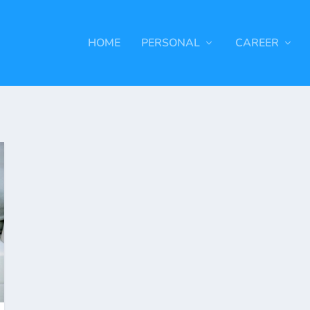
HOME
PERSONAL
CAREER