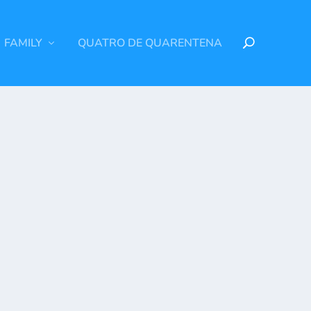
FAMILY
QUATRO DE QUARENTENA