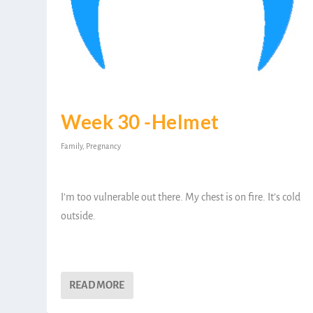
Week 30 -Helmet
Family
,
Pregnancy
I’m too vulnerable out there. My chest is on fire. It’s cold
outside.
READ MORE