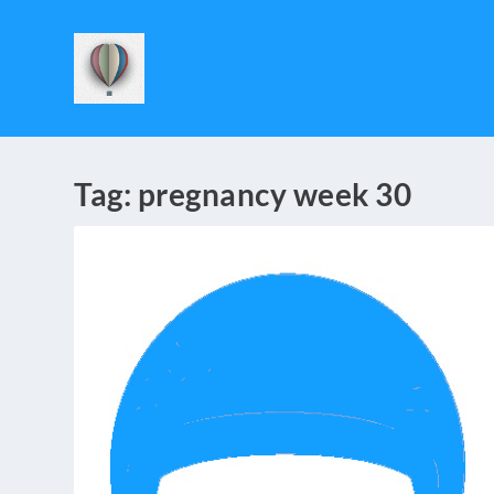
Tag:
pregnancy week 30