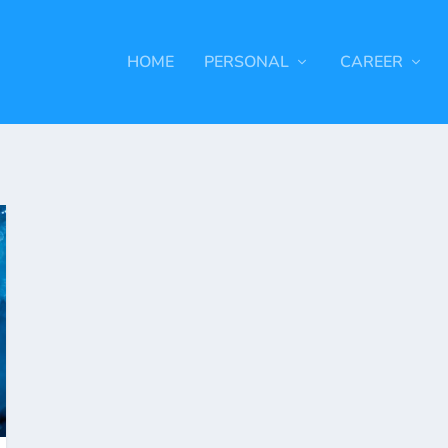
HOME
PERSONAL
CAREER