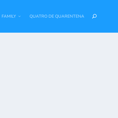
FAMILY
QUATRO DE QUARENTENA