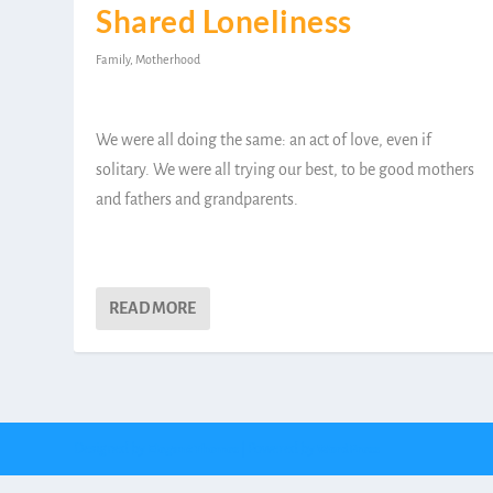
Shared Loneliness
Family
,
Motherhood
We were all doing the same: an act of love, even if
solitary. We were all trying our best, to be good mothers
and fathers and grandparents.
READ MORE
Designed by
| Powered by
Elegant Themes
WordPress