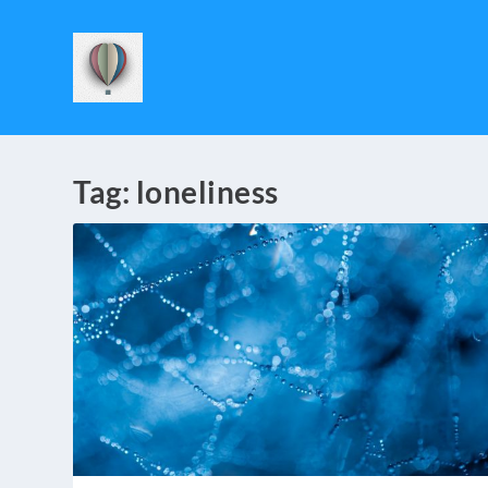
Tag:
loneliness