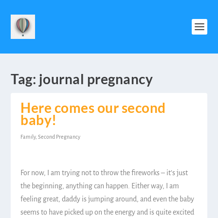
Tag:
journal pregnancy
Here comes our second
baby!
Family
,
Second Pregnancy
For now, I am trying not to throw the fireworks – it’s just
the beginning, anything can happen. Either way, I am
feeling great, daddy is jumping around, and even the baby
seems to have picked up on the energy and is quite excited