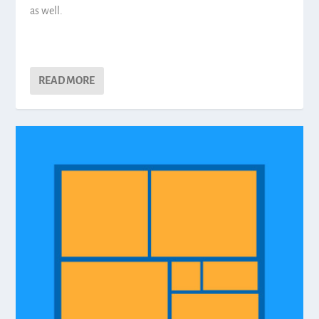
as well.
READ MORE