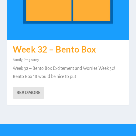
Week 32 – Bento Box
Family
,
Pregnancy
Week 32 – Bento Box Excitement and Worries Week 32!
Bento Box “It would be nice to put...
READ MORE
Designed by
| Powered by
Elegant Themes
WordPress