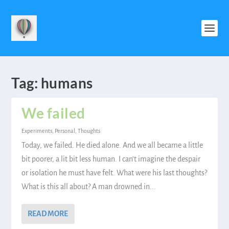
Tag:
humans
We failed
Experiments
,
Personal
,
Thoughts
Today, we failed. He died alone. And we all became a little
bit poorer, a lit bit less human. I can’t imagine the despair
or isolation he must have felt. What were his last thoughts?
What is this all about? A man drowned in...
READ MORE