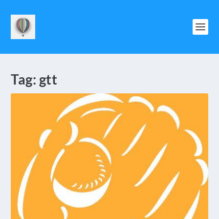
Tag:
gtt