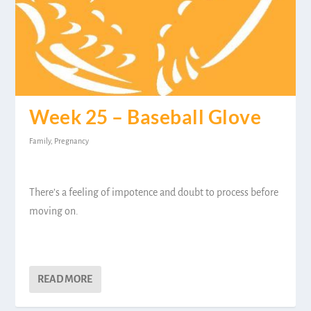
Week 25 – Baseball Glove
Family
,
Pregnancy
There’s a feeling of impotence and doubt to process before
moving on.
READ MORE