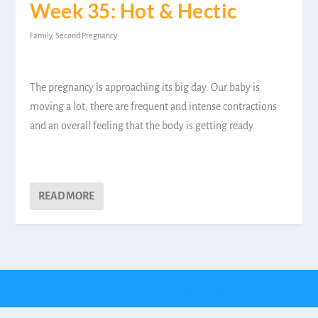
Week 35: Hot & Hectic
Family
,
Second Pregnancy
The pregnancy is approaching its big day. Our baby is
moving a lot; there are frequent and intense contractions
and an overall feeling that the body is getting ready.
READ MORE
Designed by
| Powered by
Elegant Themes
WordPress