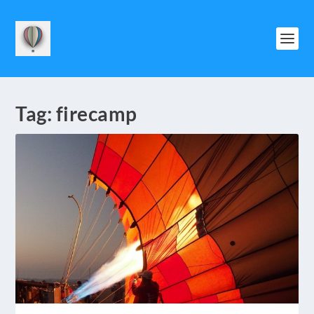
Tag:
firecamp