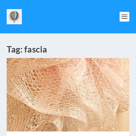
Tag:
fascia