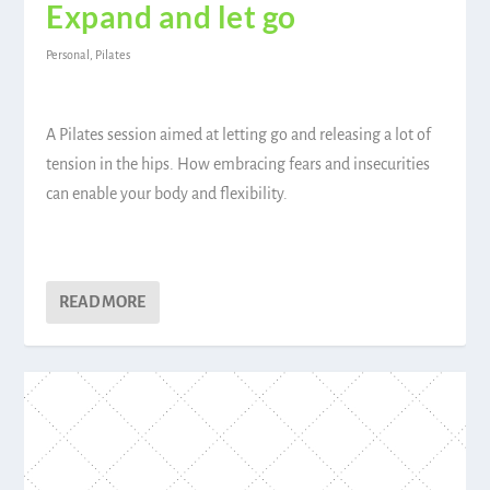
Expand and let go
Personal
,
Pilates
A Pilates session aimed at letting go and releasing a lot of
tension in the hips. How embracing fears and insecurities
can enable your body and flexibility.
READ MORE