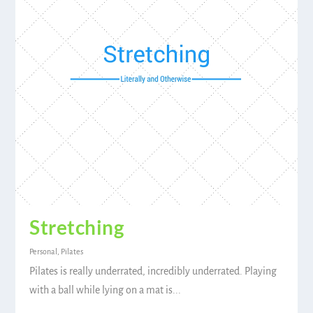
Stretching
Personal
,
Pilates
Pilates is really underrated, incredibly underrated. Playing
with a ball while lying on a mat is...