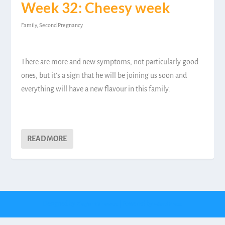
Week 32: Cheesy week
Family
,
Second Pregnancy
There are more and new symptoms, not particularly good
ones, but it’s a sign that he will be joining us soon and
everything will have a new flavour in this family.
READ MORE
Designed by
| Powered by
Elegant Themes
WordPress