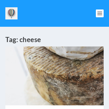
Tag:
cheese