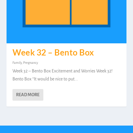
Week 32 – Bento Box
Family
,
Pregnancy
Week 32 – Bento Box Excitement and Worries Week 32!
Bento Box “It would be nice to put...
READ MORE