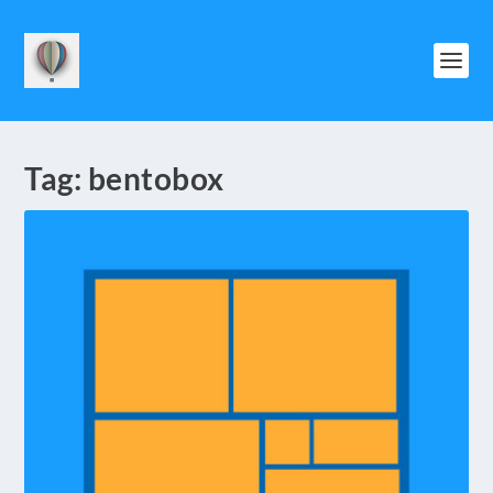
Tag:
bentobox