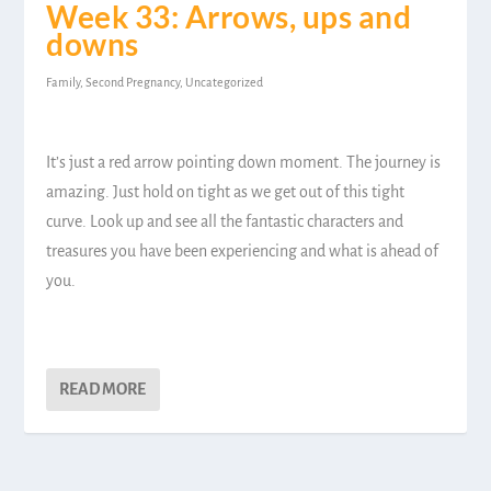
Week 33: Arrows, ups and
downs
Family
,
Second Pregnancy
,
Uncategorized
It’s just a red arrow pointing down moment. The journey is
amazing. Just hold on tight as we get out of this tight
curve. Look up and see all the fantastic characters and
treasures you have been experiencing and what is ahead of
you.
READ MORE