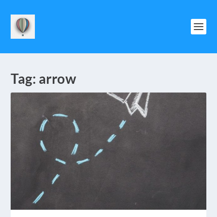
Tag:
arrow